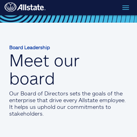
Skip to main content
Toggl
navig
Board Leadership
Meet our
board
Our Board of Directors sets the goals of the
enterprise that drive every Allstate employee.
It helps us uphold our commitments to
stakeholders.