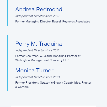
Andrea Redmond
Independent Director since 2010
Former Managing Director, Russell Reynolds Associates
Perry M. Traquina
Independent Director since 2016
Former Chairman, CEO and Managing Partner of
Wellington Management Company LLP
Monica Turner
Independent Director since 2023
Former President, Strategic Growth Capabilities, Procter
& Gamble