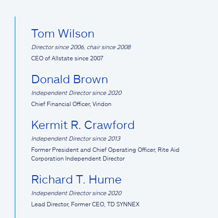
Tom Wilson
Director since 2006, chair since 2008
CEO of Allstate since 2007
Donald Brown
Independent Director since 2020
Chief Financial Officer, Viridon
Kermit R. Crawford
Independent Director since 2013
Former President and Chief Operating Officer, Rite Aid
Corporation Independent Director
Richard T. Hume
Independent Director since 2020
Lead Director, Former CEO, TD SYNNEX