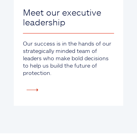
Meet our executive
leadership
Our success is in the hands of our
strategically minded team of
leaders who make bold decisions
to help us build the future of
protection.