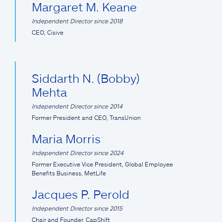
Margaret M. Keane
Independent Director since 2018
CEO, Cisive
Siddarth N. (Bobby)
Mehta
Independent Director since 2014
Former President and CEO, TransUnion
Maria Morris
Independent Director since 2024
Former Executive Vice President, Global Employee
Benefits Business, MetLife
Jacques P. Perold
Independent Director since 2015
Chair and Founder, CapShift