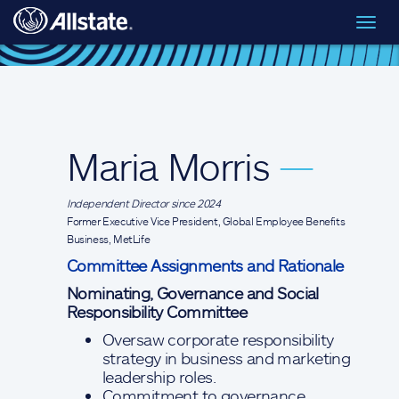
Skip to main content
Toggl
Board of Directors
> Maria Morris
navig
Maria Morris
—
Independent Director since 2024
Former Executive Vice President, Global Employee Benefits
Business, MetLife
Committee Assignments and Rationale
Nominating, Governance and Social
Responsibility Committee
Oversaw corporate responsibility
strategy in business and marketing
leadership roles.
Commitment to governance