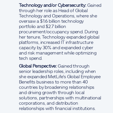
Technology and/or Cybersecurity:
Gained
through her role as Head of Global
Technology and Operations, where she
oversaw a $1.6 billion technology
portfolio and $2.7 billion
procurement/occupancy spend. During
her tenure, Technology expanded global
platforms, increased IT infrastructure
capacity by 30% and expanded cyber
and risk management while optimizing
tech spend.
Global Perspective:
Gained through
senior leadership roles, including when
she expanded MetLife's Global Employee
Benefits business to more than 40
countries by broadening relationships
and driving growth through local
solutions, partnerships with multinational
corporations, and distribution
relationships with financial institutions.