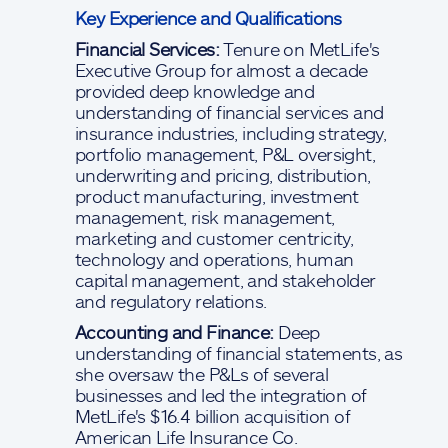
Key Experience and Qualifications
Financial Services:
Tenure on MetLife's
Executive Group for almost a decade
provided deep knowledge and
understanding of financial services and
insurance industries, including strategy,
portfolio management, P&L oversight,
underwriting and pricing, distribution,
product manufacturing, investment
management, risk management,
marketing and customer centricity,
technology and operations, human
capital management, and stakeholder
and regulatory relations.
Accounting and Finance:
Deep
understanding of financial statements, as
she oversaw the P&Ls of several
businesses and led the integration of
MetLife's $16.4 billion acquisition of
American Life Insurance Co.