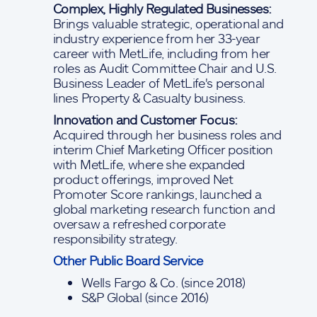
Complex, Highly Regulated Businesses:
Brings valuable strategic, operational and
industry experience from her 33-year
career with MetLife, including from her
roles as Audit Committee Chair and U.S.
Business Leader of MetLife's personal
lines Property & Casualty business.
Innovation and Customer Focus:
Acquired through her business roles and
interim Chief Marketing Officer position
with MetLife, where she expanded
product offerings, improved Net
Promoter Score rankings, launched a
global marketing research function and
oversaw a refreshed corporate
responsibility strategy.
Other Public Board Service
Wells Fargo & Co. (since 2018)
S&P Global (since 2016)