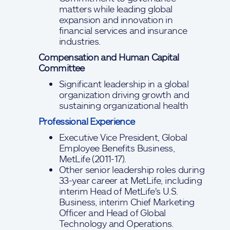
matters while leading global
expansion and innovation in
financial services and insurance
industries.
Compensation and Human Capital
Committee
Significant leadership in a global
organization driving growth and
sustaining organizational health
Professional Experience
Executive Vice President, Global
Employee Benefits Business,
MetLife (2011-17).
Other senior leadership roles during
33-year career at MetLife, including
interim Head of MetLife's U.S.
Business, interim Chief Marketing
Officer and Head of Global
Technology and Operations.