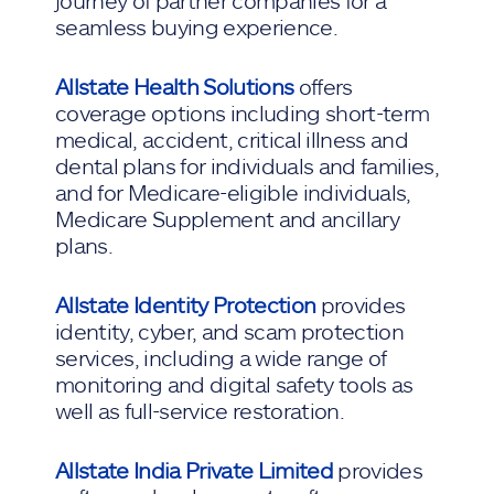
journey of partner companies for a
seamless buying experience.
Allstate Health Solutions
offers
coverage options including short-term
medical, accident, critical illness and
dental plans for individuals and families,
and for Medicare-eligible individuals,
Medicare Supplement and ancillary
plans.
Allstate Identity Protection
provides
identity, cyber, and scam protection
services, including a wide range of
monitoring and digital safety tools as
well as full-service restoration.
Allstate India Private Limited
provides