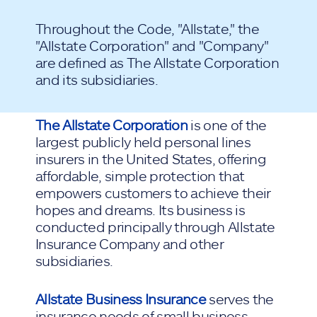
Throughout the Code, "Allstate," the
"Allstate Corporation" and "Company"
are defined as The Allstate Corporation
and its subsidiaries.
The Allstate Corporation
is one of the
largest publicly held personal lines
insurers in the United States, offering
affordable, simple protection that
empowers customers to achieve their
hopes and dreams. Its business is
conducted principally through Allstate
Insurance Company and other
subsidiaries.
Allstate Business Insurance
serves the
insurance needs of small business