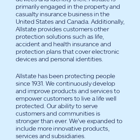
primarily engaged in the property and
casualty insurance business in the
United States and Canada. Additionally,
Allstate provides customers other
protection solutions such as life,
accident and health insurance and
protection plans that cover electronic
devices and personal identities.
Allstate has been protecting people
since 1931. We continuously develop
and improve products and services to
empower customers to live a life well
protected. Our ability to serve
customers and communities is
stronger than ever. We've expanded to
include more innovative products,
services and subsidiaries.