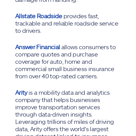
Allstate Roadside
provides fast,
trackable and reliable roadside service
to drivers.
Answer Financial
allows consumers to
compare quotes and purchase
coverage for auto, home and
commercial small business insurance
from over 40 top-rated carriers.
Arity
is a mobility data and analytics
company that helps businesses
improve transportation services
through data-driven insights.
Leveraging trillions of miles of driving
data, Arity offers the world's largest