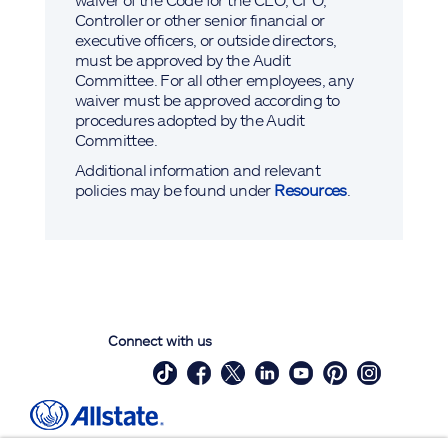
Controller or other senior financial or
executive officers, or outside directors,
must be approved by the Audit
Committee. For all other employees, any
waiver must be approved according to
procedures adopted by the Audit
Committee.
Additional information and relevant
policies may be found under
Resources
.
Connect with us