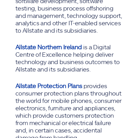
software development, software
testing, business process offshoring
and management, technology support,
analytics and other IT-enabled services
to Allstate and its subsidiaries.
Allstate Northern Ireland
is a Digital
Centre of Excellence helping deliver
technology and business outcomes to
Allstate and its subsidiaries.
Allstate Protection Plans
provides
consumer protection plans throughout
the world for mobile phones, consumer
electronics, furniture and appliances,
which provide customers protection
from mechanical or electrical failure
and, in certain cases, accidental
damage from handling.