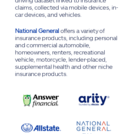
driving dataset linked to insurance
claims, collected via mobile devices, in-
car devices, and vehicles.
National General
offers a variety of
insurance products, including personal
and commercial automobile,
homeowners, renters, recreational
vehicle, motorcycle, lender-placed,
supplemental health and other niche
insurance products.