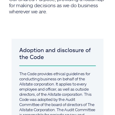
for making decisions as we do business
wherever we are.
Adoption and disclosure of
the Code
The Code provides ethical guidelines for
conducting business on behalf of the
Allstate corporation. It applies to every
employee and officer, as well as outside
directors, of the Allstate corporation. This
Code was adopted by the Audit
Committee of the board of directors of The
Allstate Corporation. The Audit Committee
is responsible for periodic review and