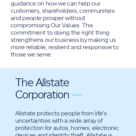
guidance on how we can help our
customers, shareholders, communities
and people prosper without
compromising Our Values. This
commitment to doing the right thing
strengthens our business by making us
more reliable, resilient and responsive to
those we serve.
The Allstate
Corporation
—
Allstate protects people from life's
uncertainties with a wide array of
protection for autos, homes, electronic
devices and identity theft. Allstate is