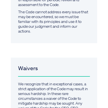
assessment to the Code.
The Code cannot address every issue that
may be encountered, so we must be
familiar with its principles and use it to
guide our judgment and inform our
actions.
Waivers
We recognize that in exceptional cases, a
strict application of the Code may result in
serious hardship. In these rare
circumstances a waiver of the Code to
mitigate hardship may be sought. Any
waiver of the Code for the CEO, CFO,