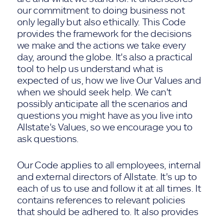
our commitment to doing business not
only legally but also ethically. This Code
provides the framework for the decisions
we make and the actions we take every
day, around the globe. It's also a practical
tool to help us understand what is
expected of us, how we live Our Values and
when we should seek help. We can't
possibly anticipate all the scenarios and
questions you might have as you live into
Allstate's Values, so we encourage you to
ask questions.
Our Code applies to all employees, internal
and external directors of Allstate. It's up to
each of us to use and follow it at all times. It
contains references to relevant policies
that should be adhered to. It also provides