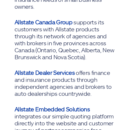
owners.
Allstate Canada Group
supports its
customers with Allstate products
through its network of agencies and
with brokers in five provinces across
Canada (Ontario, Quebec, Alberta, New
Brunswick and Nova Scotia).
Allstate Dealer Services
offers finance
and insurance products through
independent agencies and brokers to
auto dealerships countrywide.
Allstate Embedded Solutions
integrates our simple quoting platform
directly into the website and customer