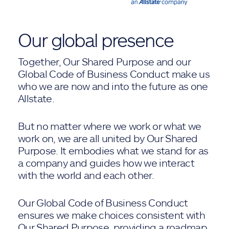
Our global presence
Together, Our Shared Purpose and our
Global Code of Business Conduct make us
who we are now and into the future as one
Allstate.
But no matter where we work or what we
work on, we are all united by Our Shared
Purpose. It embodies what we stand for as
a company and guides how we interact
with the world and each other.
Our Global Code of Business Conduct
ensures we make choices consistent with
Our Shared Purpose, providing a roadmap