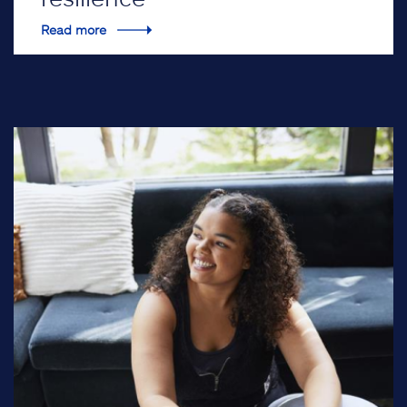
Read more