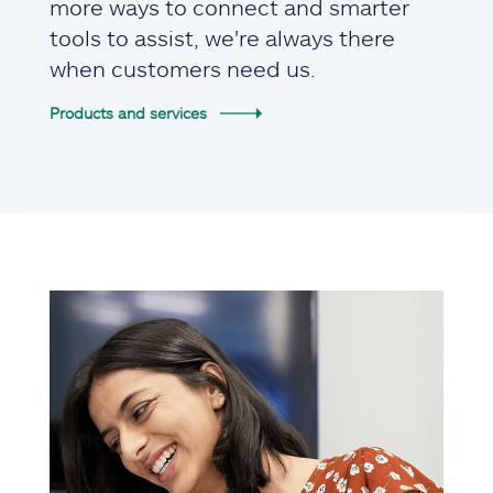
more ways to connect and smarter
tools to assist, we're always there
when customers need us.
Products and services