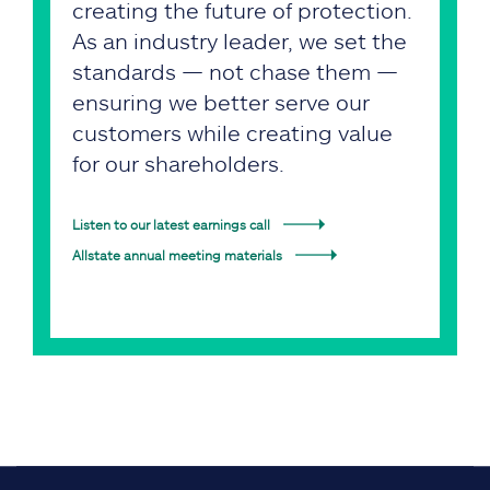
creating the future of protection.
As an industry leader, we set the
standards — not chase them —
ensuring we better serve our
customers while creating value
for our shareholders.
Listen to our latest earnings call
Allstate annual meeting materials