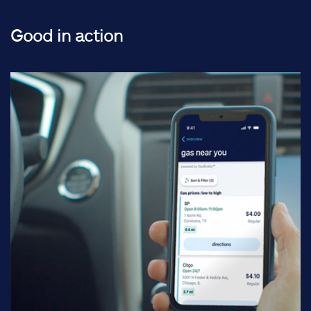
Good in action