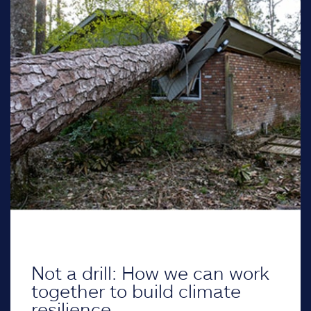
Not a drill: How we can work
together to build climate
resilience