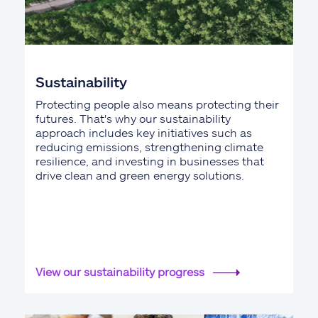
Sustainability
Protecting people also means protecting their
futures. That's why our sustainability
approach includes key initiatives such as
reducing emissions, strengthening climate
resilience, and investing in businesses that
drive clean and green energy solutions.
View our sustainability progress