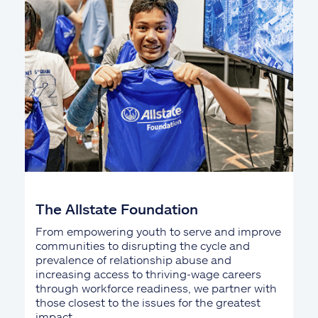
The Allstate Foundation
From empowering youth to serve and improve
communities to disrupting the cycle and
prevalence of relationship abuse and
increasing access to thriving-wage careers
through workforce readiness, we partner with
those closest to the issues for the greatest
impact.