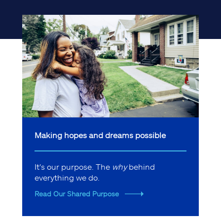
Making hopes and dreams possible
It's our purpose. The
why
behind
everything we do.
Read Our Shared Purpose