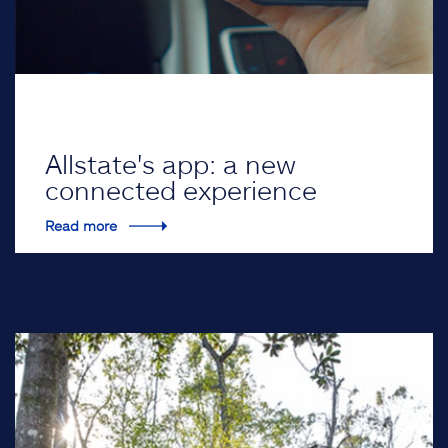
Allstate's app: a new
connected experience
Read more