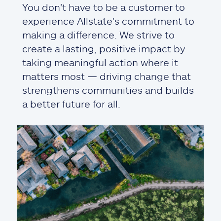
You don't have to be a customer to
experience Allstate's commitment to
making a difference. We strive to
create a lasting, positive impact by
taking meaningful action where it
matters most — driving change that
strengthens communities and builds
a better future for all.