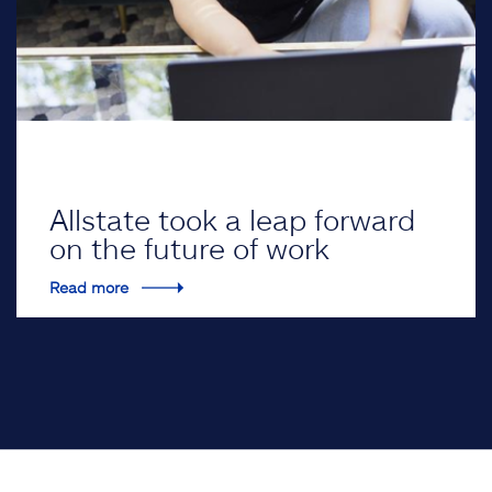
Allstate took a leap forward
on the future of work
Read more