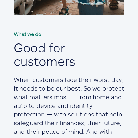
What we do
Good for
customers
When customers face their worst day,
it needs to be our best. So we protect
what matters most — from home and
auto to device and identity
protection — with solutions that help
safeguard their finances, their future,
and their peace of mind. And with