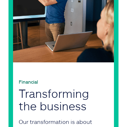
Financial
Transforming
the business
Our transformation is about