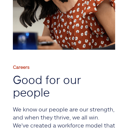
Careers
Good for our
people
We know our people are our strength,
and when they thrive, we all win.
We've created a workforce model that