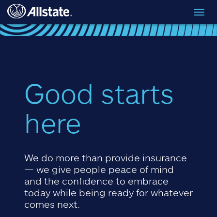
Skip to main content
Toggl
navig
Good starts
here
We do more than provide insurance
— we give people peace of mind
and the confidence to embrace
today while being ready for whatever
comes next.