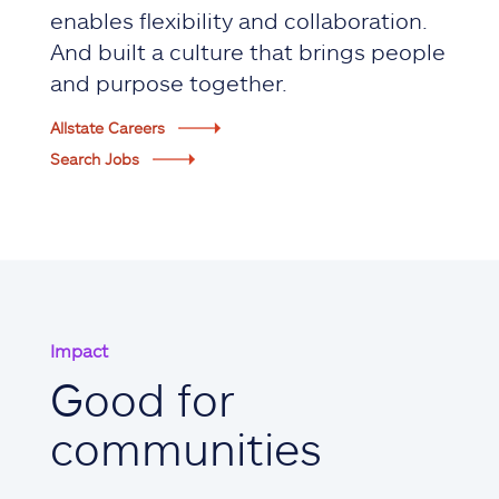
enables flexibility and collaboration.
And built a culture that brings people
and purpose together.
Allstate Careers
Search Jobs
Impact
Good for
communities