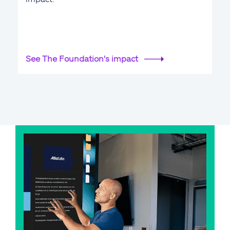
See The Foundation's impact