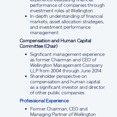
performance of companies through
investment roles at Wellington.
In-depth understanding of financial
markets, asset allocation strategies,
and investment performance
management.
Compensation and Human Capital
Committee (Chair)
Significant management experience
as former Chairman and CEO of
Wellington Management Company
LLP from 2004 through June 2014.
Shareholder perspective on
compensation and human capital
as a significant investor and director
of other public companies.
Professional Experience
Former Chairman, CEO and
Managing Partner of Wellington