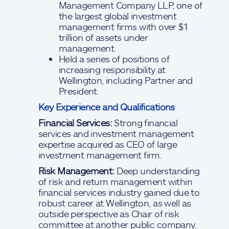
Management Company LLP, one of
the largest global investment
management firms with over $1
trillion of assets under
management.
Held a series of positions of
increasing responsibility at
Wellington, including Partner and
President.
Key Experience and Qualifications
Financial Services:
Strong financial
services and investment management
expertise acquired as CEO of large
investment management firm.
Risk Management:
Deep understanding
of risk and return management within
financial services industry gained due to
robust career at Wellington, as well as
outside perspective as Chair of risk
committee at another public company.