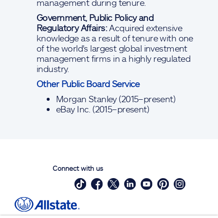
management during tenure.
Government, Public Policy and
Regulatory Affairs:
Acquired extensive
knowledge as a result of tenure with one
of the world's largest global investment
management firms in a highly regulated
industry.
Other Public Board Service
Morgan Stanley (2015–present)
eBay Inc. (2015–present)
Connect with us