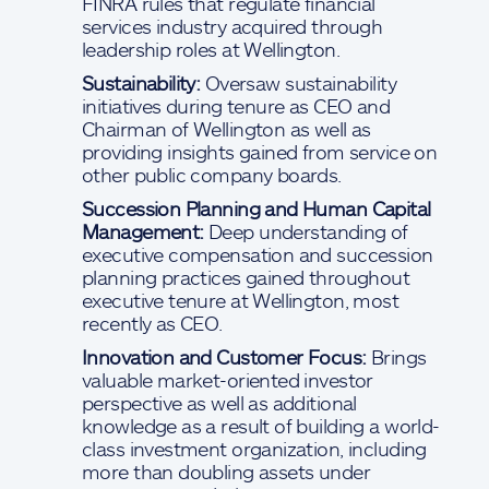
FINRA rules that regulate financial
services industry acquired through
leadership roles at Wellington.
Sustainability:
Oversaw sustainability
initiatives during tenure as CEO and
Chairman of Wellington as well as
providing insights gained from service on
other public company boards.
Succession Planning and Human Capital
Management:
Deep understanding of
executive compensation and succession
planning practices gained throughout
executive tenure at Wellington, most
recently as CEO.
Innovation and Customer Focus:
Brings
valuable market-oriented investor
perspective as well as additional
knowledge as a result of building a world-
class investment organization, including
more than doubling assets under