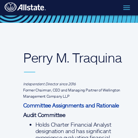
Skip to main content
Toggl
Board of Directors
> Perry M. Traquina
navig
Perry M. Traquina
—
Independent Director since 2016
Former Chairman, CEO and Managing Partner of Wellington
Management Company LLP
Committee Assignments and Rationale
Audit Committee
Holds Charter Financial Analyst
designation and has significant
experience evaluating financial