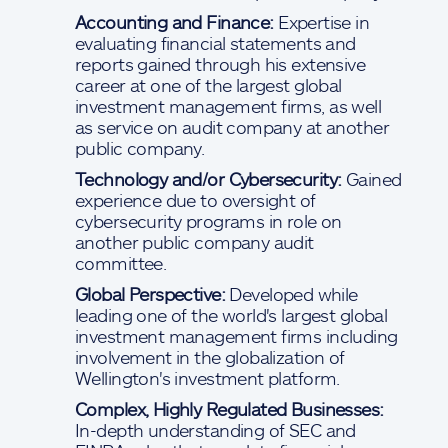
Accounting and Finance:
Expertise in
evaluating financial statements and
reports gained through his extensive
career at one of the largest global
investment management firms, as well
as service on audit company at another
public company.
Technology and/or Cybersecurity:
Gained
experience due to oversight of
cybersecurity programs in role on
another public company audit
committee.
Global Perspective:
Developed while
leading one of the world's largest global
investment management firms including
involvement in the globalization of
Wellington's investment platform.
Complex, Highly Regulated Businesses:
In-depth understanding of SEC and