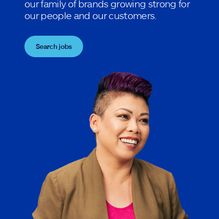
our family of brands growing strong for
our people and our customers.
Search jobs