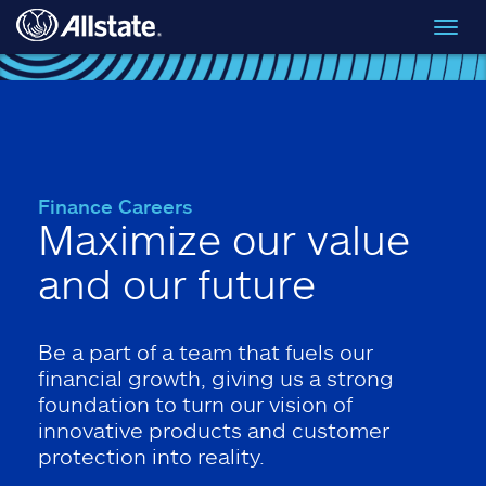
Skip to main content
Toggl
navig
Finance Careers
Maximize our value
and our future
Be a part of a team that fuels our
financial growth, giving us a strong
foundation to turn our vision of
innovative products and customer
protection into reality.