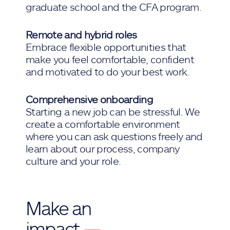
graduate school and the CFA program.
Remote and hybrid roles
Embrace flexible opportunities that
make you feel comfortable, confident
and motivated to do your best work.
Comprehensive onboarding
Starting a new job can be stressful. We
create a comfortable environment
where you can ask questions freely and
learn about our process, company
culture and your role.
Make an
impact
—