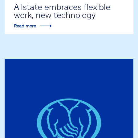
Allstate embraces flexible
work, new technology
Read more