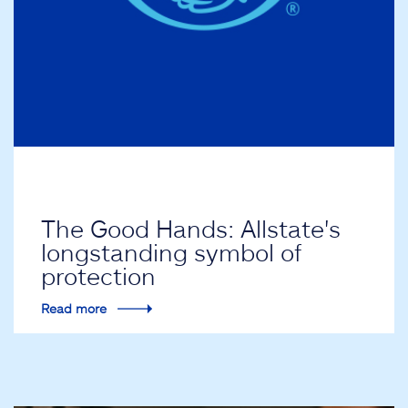
The Good Hands: Allstate's
longstanding symbol of
protection
Read more