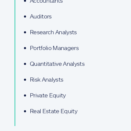
Accountants
Auditors
Research Analysts
Portfolio Managers
Quantitative Analysts
Risk Analysts
Private Equity
Real Estate Equity