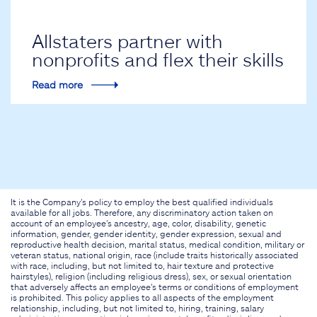
Allstaters partner with
nonprofits and flex their skills
Read more
It is the Company's policy to employ the best qualified individuals
available for all jobs. Therefore, any discriminatory action taken on
account of an employee's ancestry, age, color, disability, genetic
information, gender, gender identity, gender expression, sexual and
reproductive health decision, marital status, medical condition, military or
veteran status, national origin, race (include traits historically associated
with race, including, but not limited to, hair texture and protective
hairstyles), religion (including religious dress), sex, or sexual orientation
that adversely affects an employee's terms or conditions of employment
is prohibited. This policy applies to all aspects of the employment
relationship, including, but not limited to, hiring, training, salary