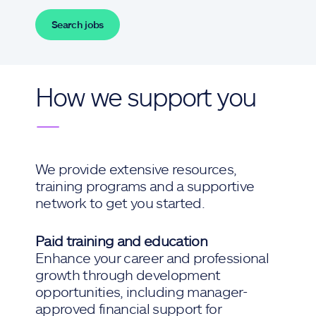
Search jobs
How we support you
—
We provide extensive resources,
training programs and a supportive
network to get you started.
Paid training and education
Enhance your career and professional
growth through development
opportunities, including manager-
approved financial support for