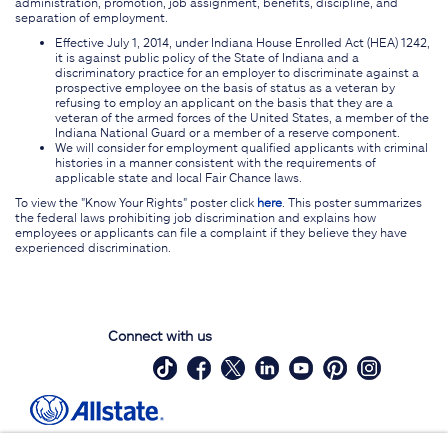
administration, promotion, job assignment, benefits, discipline, and
separation of employment.
Effective July 1, 2014, under Indiana House Enrolled Act (HEA) 1242,
it is against public policy of the State of Indiana and a
discriminatory practice for an employer to discriminate against a
prospective employee on the basis of status as a veteran by
refusing to employ an applicant on the basis that they are a
veteran of the armed forces of the United States, a member of the
Indiana National Guard or a member of a reserve component.
We will consider for employment qualified applicants with criminal
histories in a manner consistent with the requirements of
applicable state and local Fair Chance laws.
To view the "Know Your Rights" poster click
here
. This poster summarizes
the federal laws prohibiting job discrimination and explains how
employees or applicants can file a complaint if they believe they have
experienced discrimination.
Connect with us