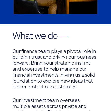
What we do
—
Our finance team plays a pivotal role in
building trust and driving our business
forward. Bring your strategic insight
and expertise to help manage our
financial investments, giving us a solid
foundation to explore new ideas that
better protect our customers.
Our investment team oversees
multiple assets across private and