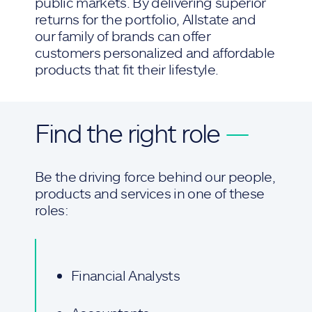
public markets. By delivering superior
returns for the portfolio, Allstate and
our family of brands can offer
customers personalized and affordable
products that fit their lifestyle.
Find the right role
—
Be the driving force behind our people,
products and services in one of these
roles:
Financial Analysts