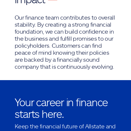
Our finance team contributes to overall
stability. By creating a strong financial
foundation, we can build confidence in
the business and fulfill promises to our
policyholders. Customers can find
peace of mind knowing their policies
are backed by a financially sound
company that is continuously evolving.
Your career in finance
starts here.
Keep the financial future of Allstate and