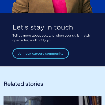
Let's stay in touch
Tell us more about you, and when your skills match
open roles, we'll notify you.
Join our careers community
Related stories