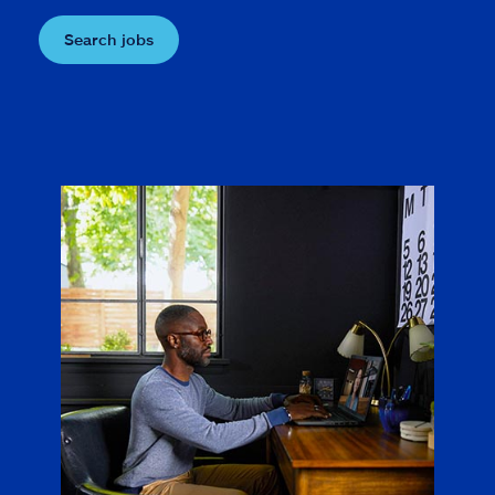
Search jobs