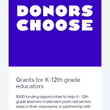
Grants for K-12th grade
educators
$500 funding opportunities to help K – 12th
grade teachers implement youth-led service
ideas in their classrooms, in partnership with