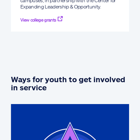
campuses, in partnership with the Center for
Expanding Leadership & Opportunity.
View college grants
Ways for youth to get involved
in service