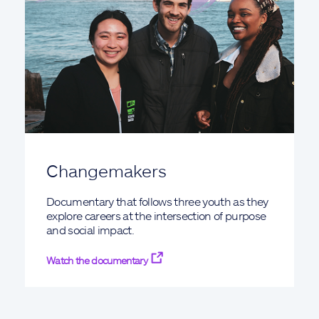
Changemakers
Documentary that follows three youth as they
explore careers at the intersection of purpose
and social impact.
Watch the documentary