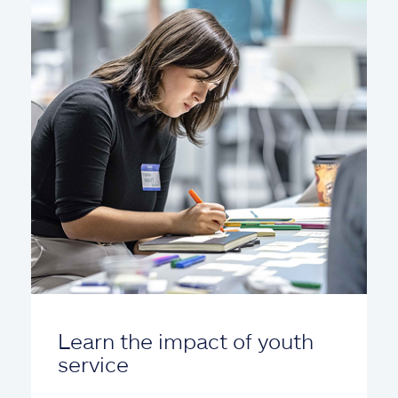
Learn the impact of youth
service