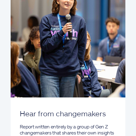
Hear from changemakers
Report written entirely by a group of Gen Z
changemakers that shares their own insights