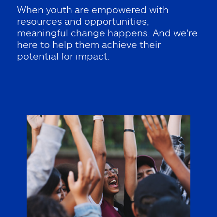
When youth are empowered with
resources and opportunities,
meaningful change happens. And we're
here to help them achieve their
potential for impact.