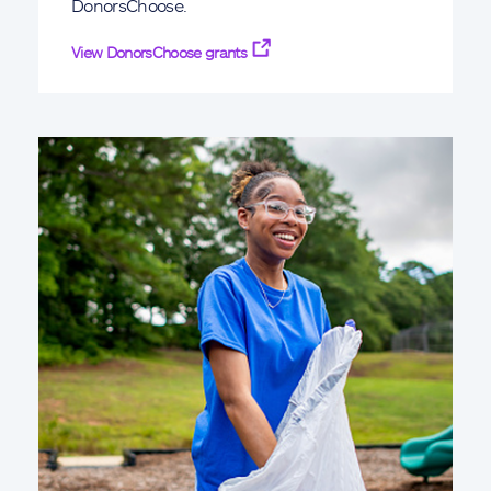
DonorsChoose.
View DonorsChoose grants