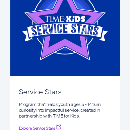
Service Stars
Program that helps youth ages 5 - 14 turn
curiosity into impactful service, created in
partnership with TIME for Kids.
Explore Service Stars