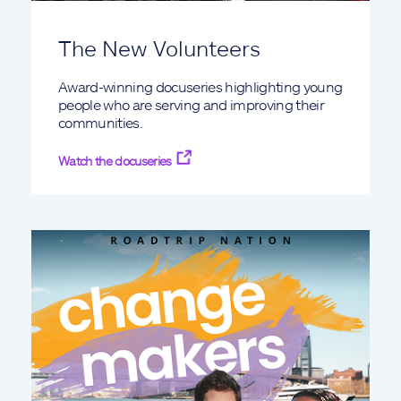
The New Volunteers
Award-winning docuseries highlighting young
people who are serving and improving their
communities.
Watch the docuseries