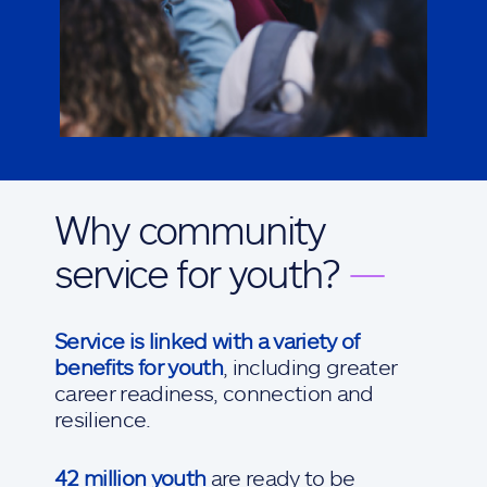
Why community
service for youth?
—
Service is linked with a variety of
benefits for youth
, including greater
career readiness, connection and
resilience.
42 million youth
are ready to be