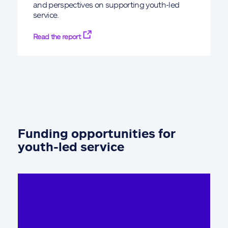
and perspectives on supporting youth-led
service.
Read the report
Funding opportunities for
youth-led service