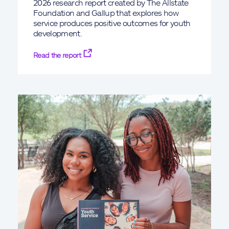
2026 research report created by The Allstate
Foundation and Gallup that explores how
service produces positive outcomes for youth
development.
Read the report