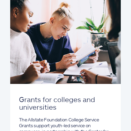
Grants for colleges and
universities
The Allstate Foundation College Service
Grants support youth-led service on