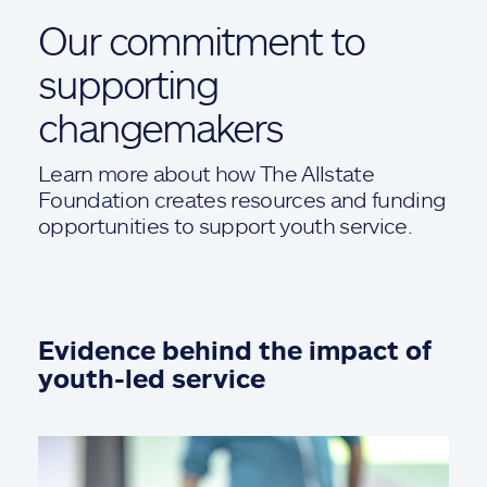
Our commitment to
supporting
changemakers
Learn more about how The Allstate
Foundation creates resources and funding
opportunities to support youth service.
Evidence behind the impact of
youth-led service