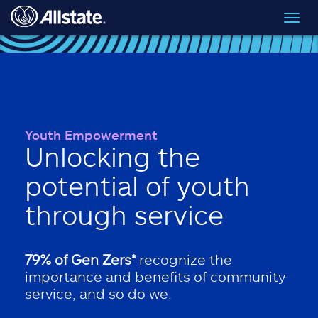
Skip to main content
Toggl
navig
Youth Empowerment
Unlocking the
potential of youth
through service
79% of Gen Zers*
recognize the
importance and benefits of community
service, and so do we.