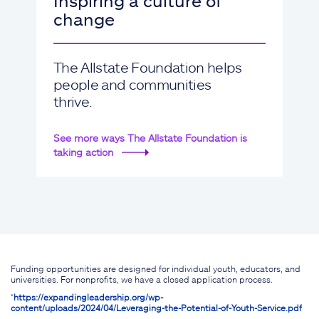
Inspiring a culture of
change
The Allstate Foundation helps
people and communities
thrive.
See more ways The Allstate Foundation is
taking action
Funding opportunities are designed for individual youth, educators, and
universities. For nonprofits, we have a closed application process.
*
https://expandingleadership.org/wp-
content/uploads/2024/04/Leveraging-the-Potential-of-Youth-Service.pdf