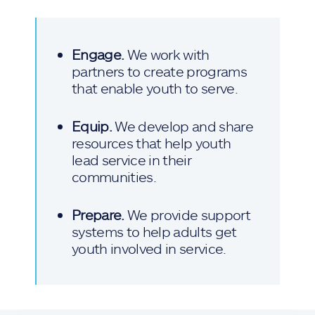
Engage.
We work with
partners to create programs
that enable youth to serve.
Equip.
We develop and share
resources that help youth
lead service in their
communities.
Prepare.
We provide support
systems to help adults get
youth involved in service.