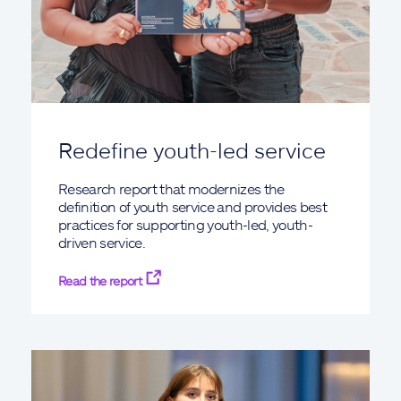
Redefine youth-led service
Research report that modernizes the
definition of youth service and provides best
practices for supporting youth-led, youth-
driven service.
Read the report