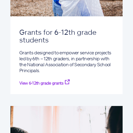
Grants for 6-12th grade
students
Grants designed to empower service projects
led by 6th – 12th graders, in partnership with
the National Association of Secondary School
Principals.
View 6-12th grade grants