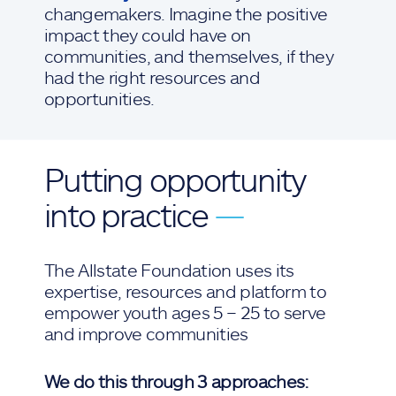
changemakers. Imagine the positive
impact they could have on
communities, and themselves, if they
had the right resources and
opportunities.
Putting opportunity
into practice
—
The Allstate Foundation uses its
expertise, resources and platform to
empower youth ages 5 – 25 to serve
and improve communities
We do this through 3 approaches: