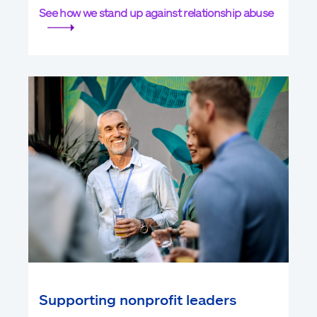
See how we stand up against relationship abuse
Supporting nonprofit leaders