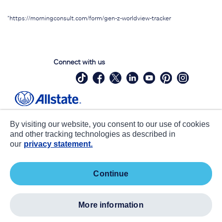
*https://morningconsult.com/form/gen-z-worldview-tracker
Connect with us
Site Map
Contact Us
By visiting our website, you consent to our use of cookies
Statements
Privacy
and other tracking technologies as described in
our
privacy statement.
CA notice at collection
Accessibility
Terms of Use
about ads / do not sell or share my
continue
personal information
©
2026 Allstate Insurance Company. All Rights Reserved.
more information