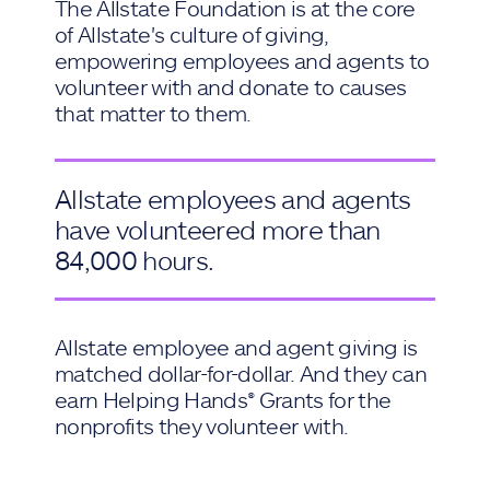
The Allstate Foundation is at the core
of Allstate's culture of giving,
empowering employees and agents to
volunteer with and donate to causes
that matter to them.
Allstate employees and agents
have volunteered more than
84,000 hours.
Allstate employee and agent giving is
matched dollar-for-dollar. And they can
earn Helping Hands® Grants for the
nonprofits they volunteer with.