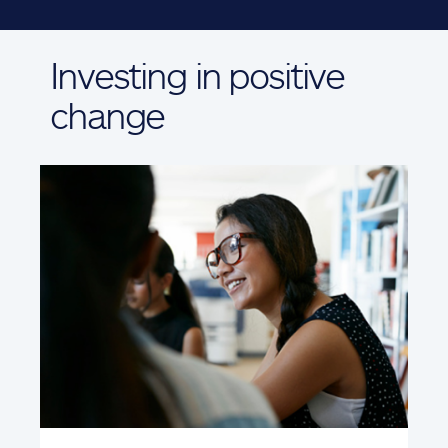
Investing in positive
change