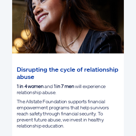
Disrupting the cycle of relationship
abuse
1 in 4
women
and
1 in 7 men
will experience
relationship abuse.
The Allstate Foundation supports financial
empowerment programs that help survivors
reach safety through financial security. To
prevent future abuse, we invest in healthy
relationship education.