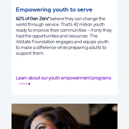
Empowering youth to serve
62% of Gen Zers*
believe they can change the
world through service. That's 42 million youth
ready to improve their communities – if only they
had the opportunities and resources. The
Allstate Foundation engages and equips youth
to make a difference while preparing adults to
support them.
Learn about our youth empowerment programs