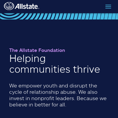
Skip to main content
Toggl
navig
The Allstate Foundation
Helping
communities thrive
We empower youth and disrupt the
cycle of relationship abuse. We also
invest in nonprofit leaders. Because we
believe in better for all.