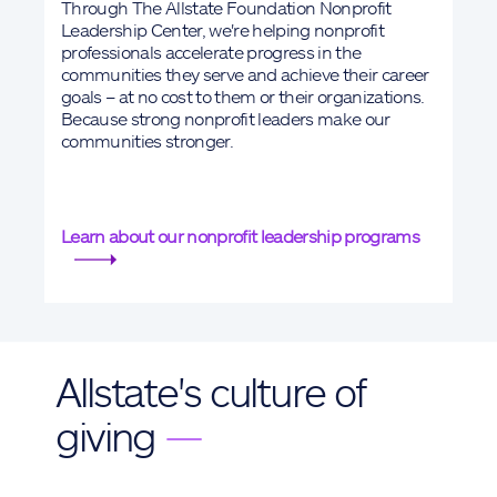
Through The Allstate Foundation Nonprofit
Leadership Center, we're helping nonprofit
professionals accelerate progress in the
communities they serve and achieve their career
goals – at no cost to them or their organizations.
Because strong nonprofit leaders make our
communities stronger.
Learn about our nonprofit leadership programs
Allstate's culture of
giving
—