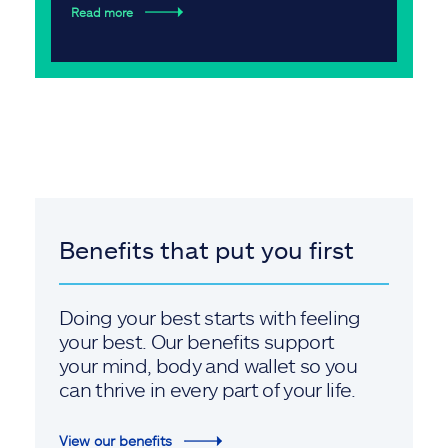
Read more
Benefits that put you first
Doing your best starts with feeling
your best. Our benefits support
your mind, body and wallet so you
can thrive in every part of your life.
View our benefits