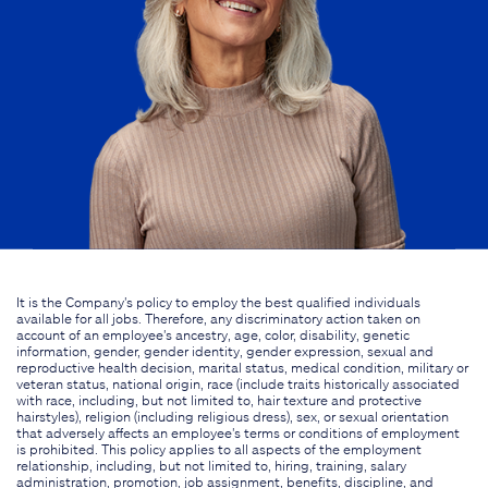
It is the Company's policy to employ the best qualified individuals
available for all jobs. Therefore, any discriminatory action taken on
account of an employee's ancestry, age, color, disability, genetic
information, gender, gender identity, gender expression, sexual and
reproductive health decision, marital status, medical condition, military or
veteran status, national origin, race (include traits historically associated
with race, including, but not limited to, hair texture and protective
hairstyles), religion (including religious dress), sex, or sexual orientation
that adversely affects an employee's terms or conditions of employment
is prohibited. This policy applies to all aspects of the employment
relationship, including, but not limited to, hiring, training, salary
administration, promotion, job assignment, benefits, discipline, and