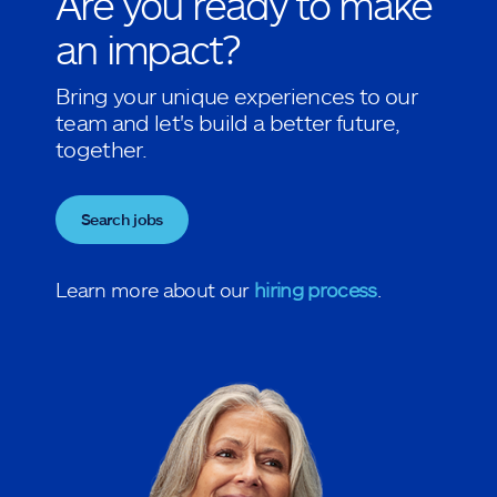
Are you ready to make
an impact?
Bring your unique experiences to our
team and let's build a better future,
together.
Search jobs
Learn more about our
hiring process
.