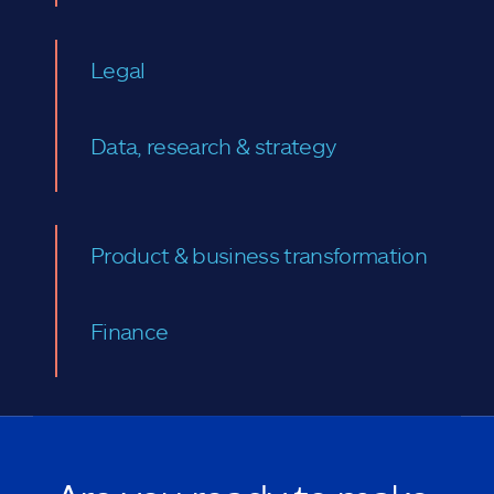
Legal
Data, research & strategy
Product & business transformation
Finance