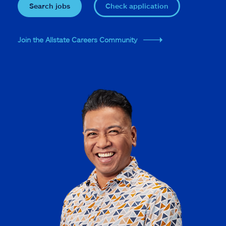
Search jobs
Check application
Join the Allstate Careers Community