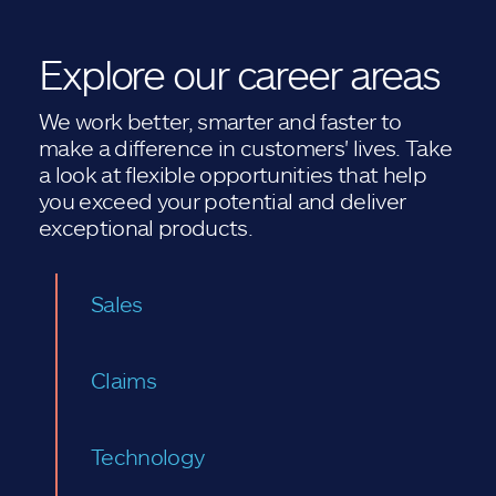
Explore our career areas
We work better, smarter and faster to
make a difference in customers' lives. Take
a look at flexible opportunities that help
you exceed your potential and deliver
exceptional products.
Sales
Claims
Technology