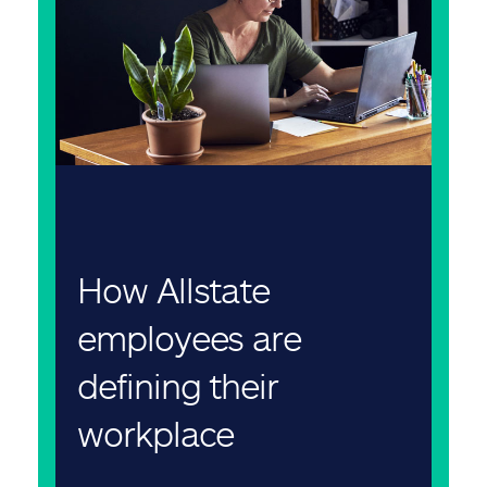
How Allstate
employees are
defining their
workplace