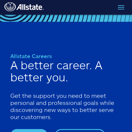
Skip to main content
Toggl
navig
Allstate Careers
A better career. A
better you.
Get the support you need to meet
personal and professional goals while
discovering new ways to better serve
our customers.