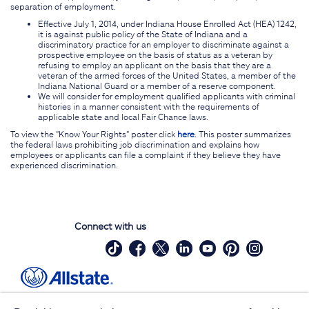
separation of employment.
Effective July 1, 2014, under Indiana House Enrolled Act (HEA) 1242,
it is against public policy of the State of Indiana and a
discriminatory practice for an employer to discriminate against a
prospective employee on the basis of status as a veteran by
refusing to employ an applicant on the basis that they are a
veteran of the armed forces of the United States, a member of the
Indiana National Guard or a member of a reserve component.
We will consider for employment qualified applicants with criminal
histories in a manner consistent with the requirements of
applicable state and local Fair Chance laws.
To view the "Know Your Rights" poster click
here
. This poster summarizes
the federal laws prohibiting job discrimination and explains how
employees or applicants can file a complaint if they believe they have
experienced discrimination.
Connect with us
Site Map
Contact Us