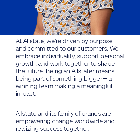
At Allstate, we're driven by purpose
and committed to our customers. We
embrace individuality, support personal
growth, and work together to shape
the future. Being an Allstater means
being part of something bigger ━ a
winning team making a meaningful
impact.
Allstate and its family of brands are
empowering change worldwide and
realizing success together.