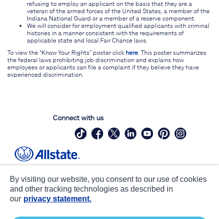
refusing to employ an applicant on the basis that they are a
veteran of the armed forces of the United States, a member of the
Indiana National Guard or a member of a reserve component.
We will consider for employment qualified applicants with criminal
histories in a manner consistent with the requirements of
applicable state and local Fair Chance laws.
To view the "Know Your Rights" poster click
here
. This poster summarizes
the federal laws prohibiting job discrimination and explains how
employees or applicants can file a complaint if they believe they have
experienced discrimination.
Connect with us
Site Map
Contact Us
By visiting our website, you consent to our use of cookies
Statements
Privacy
and other tracking technologies as described in
our
privacy statement.
CA notice at collection
Accessibility
Terms of Use
about ads / do not sell or share my