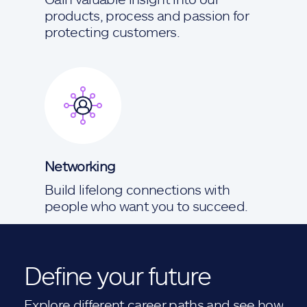
products, process and passion for
protecting customers.
Networking
Build lifelong connections with
people who want you to succeed.
Define your future
Explore different career paths and see how