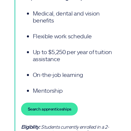
Medical, dental and vision
benefits
Flexible work schedule
Up to $5,250 per year of tuition
assistance
On-the-job learning
Mentorship
Search apprenticeships
Eligibility:
Students currently enrolled in a 2-