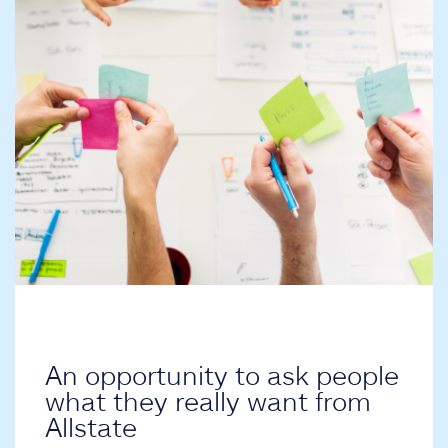
An opportunity to ask people
what they really want from
Allstate