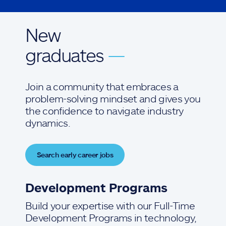
New
graduates
—
Join a community that embraces a
problem-solving mindset and gives you
the confidence to navigate industry
dynamics.
Search early career jobs
Development Programs
Build your expertise with our Full-Time
Development Programs in technology,