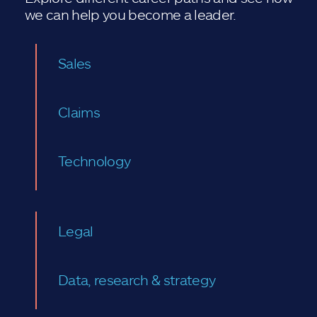
we can help you become a leader.
Sales
Claims
Technology
Legal
Data, research & strategy