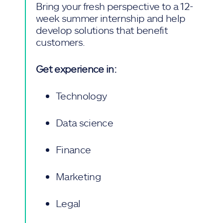
Bring your fresh perspective to a 12-
week summer internship and help
develop solutions that benefit
customers.
Get experience in:
Technology
Data science
Finance
Marketing
Legal