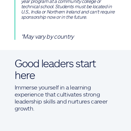
year program at a community college or
technical school. Students must be located in
U.S., India or Northern Ireland and can't require
sponsorship now or in the future.
*May vary by country
Good leaders start
here
Immerse yourself in a learning
experience that cultivates strong
leadership skills and nurtures career
growth.