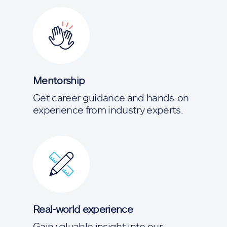
Mentorship
Get career guidance and hands-on
experience from industry experts.
Real-world experience
Gain valuable insight into our