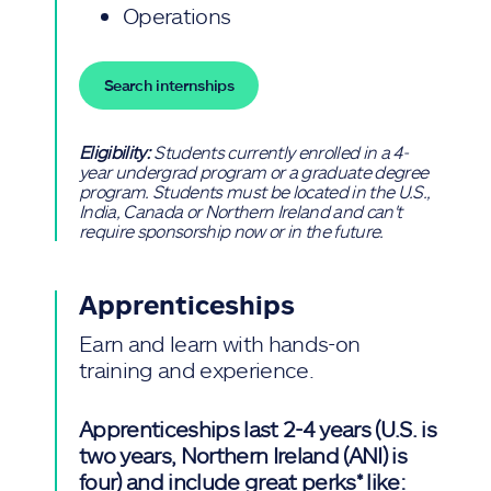
Operations
Search internships
Eligibility:
Students currently enrolled in a 4-
year undergrad program or a graduate degree
program. Students must be located in the U.S.,
India, Canada or Northern Ireland and can't
require sponsorship now or in the future.
Apprenticeships
Earn and learn with hands-on
training and experience.
Apprenticeships last 2-4 years (U.S. is
two years, Northern Ireland (ANI) is
four) and include great perks* like: