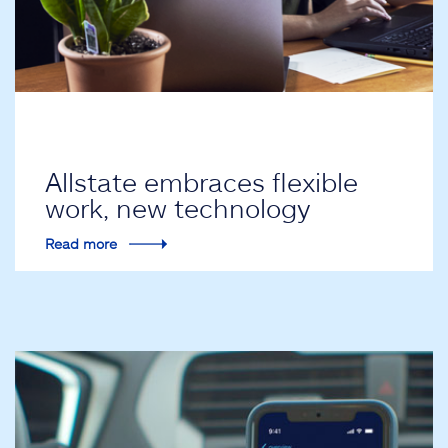
Allstate embraces flexible
work, new technology
Read more