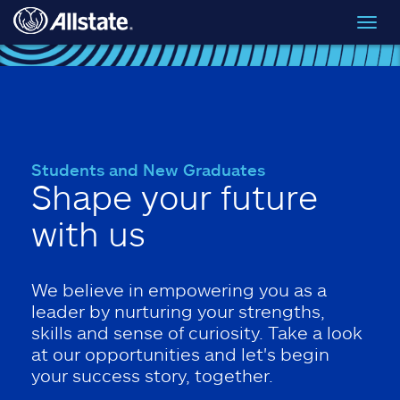
Skip to main content
Toggl
navig
Students and New Graduates
Shape your future
with us
We believe in empowering you as a
leader by nurturing your strengths,
skills and sense of curiosity. Take a look
at our opportunities and let's begin
your success story, together.