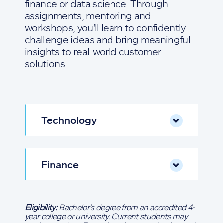
finance or data science. Through
assignments, mentoring and
workshops, you'll learn to confidently
challenge ideas and bring meaningful
insights to real-world customer
solutions.
Technology
Finance
Eligibility:
Bachelor's degree from an accredited 4-
year college or university. Current students may