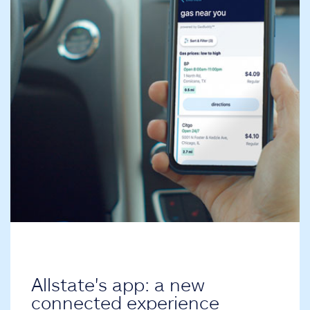
Allstate's app: a new
connected experience