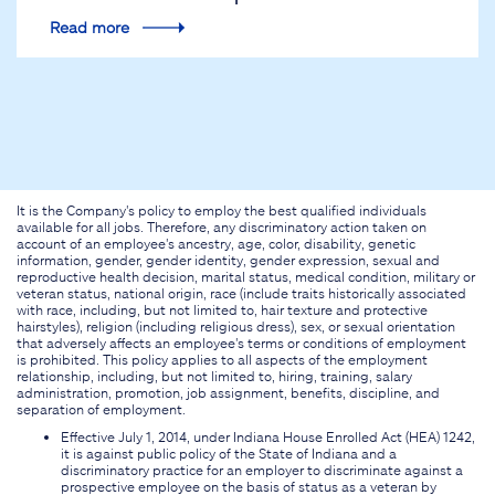
Read more
It is the Company's policy to employ the best qualified individuals
available for all jobs. Therefore, any discriminatory action taken on
account of an employee's ancestry, age, color, disability, genetic
information, gender, gender identity, gender expression, sexual and
reproductive health decision, marital status, medical condition, military or
veteran status, national origin, race (include traits historically associated
with race, including, but not limited to, hair texture and protective
hairstyles), religion (including religious dress), sex, or sexual orientation
that adversely affects an employee's terms or conditions of employment
is prohibited. This policy applies to all aspects of the employment
relationship, including, but not limited to, hiring, training, salary
administration, promotion, job assignment, benefits, discipline, and
separation of employment.
Effective July 1, 2014, under Indiana House Enrolled Act (HEA) 1242,
it is against public policy of the State of Indiana and a
discriminatory practice for an employer to discriminate against a
prospective employee on the basis of status as a veteran by