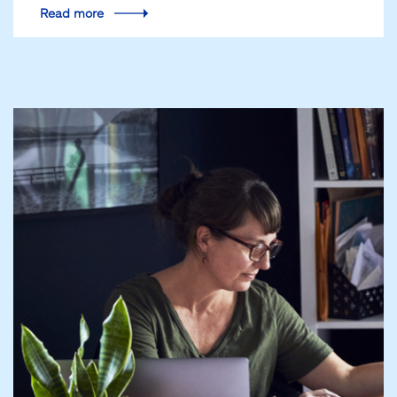
Read more