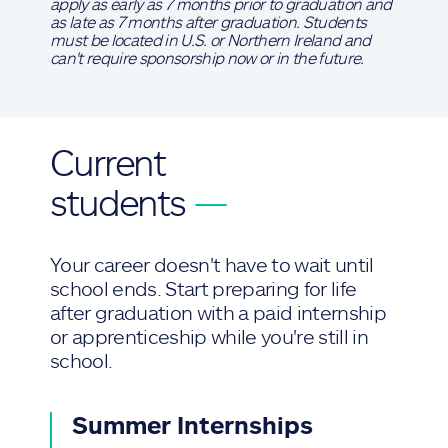
apply as early as 7 months prior to graduation and
as late as 7 months after graduation. Students
must be located in U.S. or Northern Ireland and
can't require sponsorship now or in the future.
Current
students
—
Your career doesn't have to wait until
school ends. Start preparing for life
after graduation with a paid internship
or apprenticeship while you're still in
school.
Summer Internships