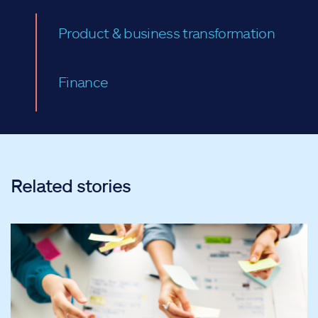
Product & business transformation
Finance
Related stories