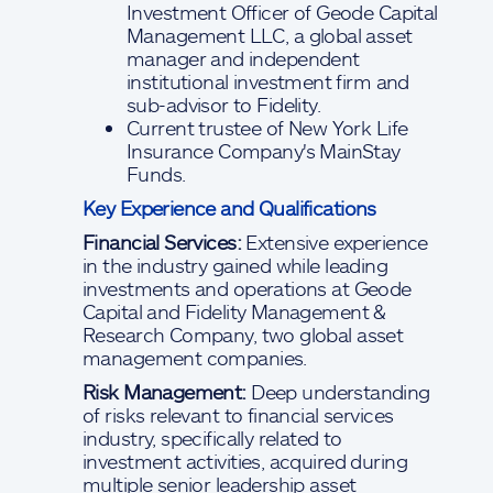
Investment Officer of Geode Capital
Management LLC, a global asset
manager and independent
institutional investment firm and
sub-advisor to Fidelity.
Current trustee of New York Life
Insurance Company's MainStay
Funds.
Key Experience and Qualifications
Financial Services:
Extensive experience
in the industry gained while leading
investments and operations at Geode
Capital and Fidelity Management &
Research Company, two global asset
management companies.
Risk Management:
Deep understanding
of risks relevant to financial services
industry, specifically related to
investment activities, acquired during
multiple senior leadership asset