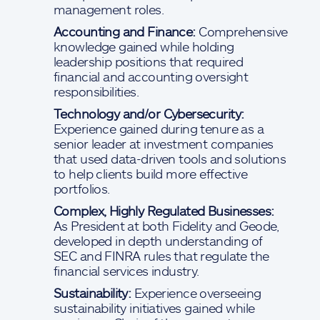
management roles.
Accounting and Finance:
Comprehensive
knowledge gained while holding
leadership positions that required
financial and accounting oversight
responsibilities.
Technology and/or Cybersecurity:
Experience gained during tenure as a
senior leader at investment companies
that used data-driven tools and solutions
to help clients build more effective
portfolios.
Complex, Highly Regulated Businesses:
As President at both Fidelity and Geode,
developed in depth understanding of
SEC and FINRA rules that regulate the
financial services industry.
Sustainability:
Experience overseeing
sustainability initiatives gained while