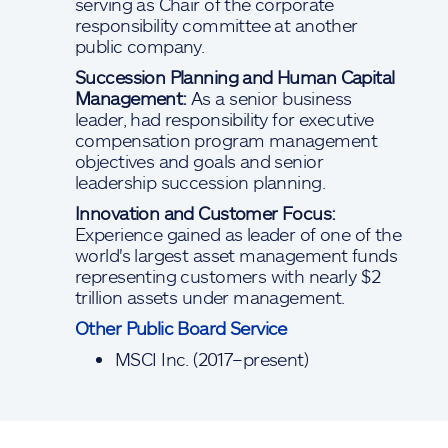
serving as Chair of the corporate
responsibility committee at another
public company.
Succession Planning and Human Capital
Management:
As a senior business
leader, had responsibility for executive
compensation program management
objectives and goals and senior
leadership succession planning.
Innovation and Customer Focus:
Experience gained as leader of one of the
world's largest asset management funds
representing customers with nearly $2
trillion assets under management.
Other Public Board Service
MSCI Inc. (2017–present)