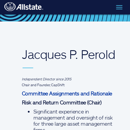
Skip to main content
Toggl
Board of Directors
> Jacques P. Perold
navig
Jacques P. Perold
—
Independent Director since 2015
Chair and Founder, CapShift
Committee Assignments and Rationale
Risk and Return Committee (Chair)
Significant experience in
management and oversight of risk
for three large asset management
firms.