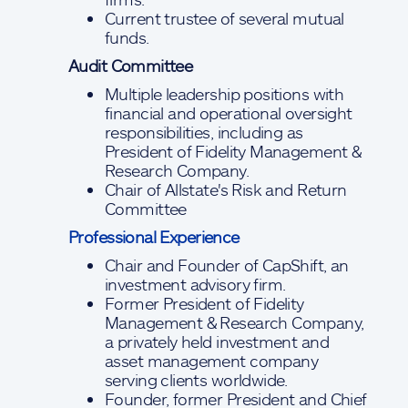
Current trustee of several mutual
funds.
Audit Committee
Multiple leadership positions with
financial and operational oversight
responsibilities, including as
President of Fidelity Management &
Research Company.
Chair of Allstate's Risk and Return
Committee
Professional Experience
Chair and Founder of CapShift, an
investment advisory firm.
Former President of Fidelity
Management & Research Company,
a privately held investment and
asset management company
serving clients worldwide.
Founder, former President and Chief