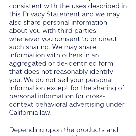
consistent with the uses described in
this Privacy Statement and we may
also share personal information
about you with third parties
whenever you consent to or direct
such sharing. We may share
information with others in an
aggregated or de-identified form
that does not reasonably identify
you. We do not sell your personal
information except for the sharing of
personal information for cross-
context behavioral advertising under
California law.
Depending upon the products and