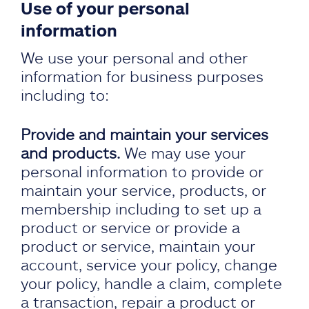
Use of your personal
information
We use your personal and other
information for business purposes
including to:
Provide and maintain your services
and products.
We may use your
personal information to provide or
maintain your service, products, or
membership including to set up a
product or service or provide a
product or service, maintain your
account, service your policy, change
your policy, handle a claim, complete
a transaction, repair a product or