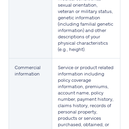
sexual orientation,
veteran or military status,
genetic information
(including familial genetic
information) and other
descriptions of your
physical characteristics
(e.g., height).
Commercial
Service or product related
information
information including
policy coverage
information, premiums,
account name, policy
number, payment history,
claims history, records of
personal property,
products or services
purchased, obtained, or