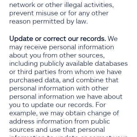
network or other illegal activities,
prevent misuse or for any other
reason permitted by law.
Update or correct our records.
We
may receive personal information
about you from other sources,
including publicly available databases
or third parties from whom we have
purchased data, and combine that
personal information with other
personal information we have about
you to update our records. For
example, we may obtain change of
address information from public
sources and use that personal