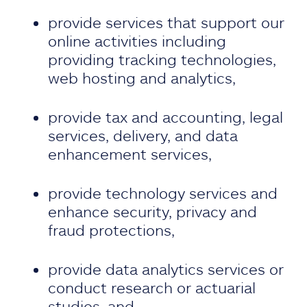
provide services that support our
online activities including
providing tracking technologies,
web hosting and analytics,
provide tax and accounting, legal
services, delivery, and data
enhancement services,
provide technology services and
enhance security, privacy and
fraud protections,
provide data analytics services or
conduct research or actuarial
studies, and