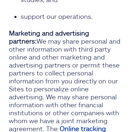
support our operations.
Marketing and advertising
partners:
We may share personal and
other information with third party
online and other marketing and
advertising partners or permit these
partners to collect personal
information from you directly on our
Sites to personalize online
advertising. We may share personal
information with other financial
institutions or other companies with
whom we have a joint marketing
agreement. The
Online tracking