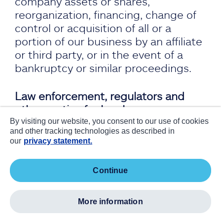
company assets or shares,
reorganization, financing, change of
control or acquisition of all or a
portion of our business by an affiliate
or third party, or in the event of a
bankruptcy or similar proceedings.
Law enforcement, regulators and
other parties for legal reasons:
Personal information may be
By visiting our website, you consent to our use of cookies
and other tracking technologies as described in
disclosed to third parties, as required
our
privacy statement.
by law or subpoena, or if we
reasonably believe such action is
continue
necessary to:
comply with the law and the
more information
reasonable requests of