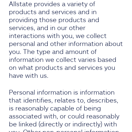
Allstate provides a variety of
products and services and in
providing those products and
services, and in our other
interactions with you, we collect
personal and other information about
you. The type and amount of
information we collect varies based
on what products and services you
have with us.
Personal information is information
that identifies, relates to, describes,
is reasonably capable of being
associated with, or could reasonably
be linked (directly or indirectly) with
you. Other non-personal information