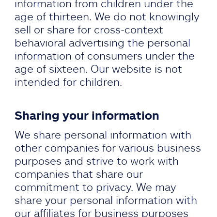
information from children under the
age of thirteen. We do not knowingly
sell or share for cross-context
behavioral advertising the personal
information of consumers under the
age of sixteen. Our website is not
intended for children.
Sharing your information
We share personal information with
other companies for various business
purposes and strive to work with
companies that share our
commitment to privacy. We may
share your personal information with
our affiliates for business purposes