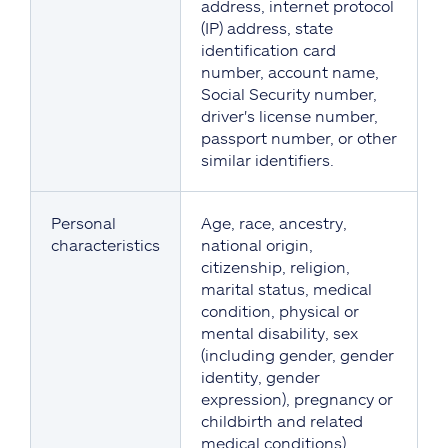
address, internet protocol
(IP) address, state
identification card
number, account name,
Social Security number,
driver's license number,
passport number, or other
similar identifiers.
Personal
Age, race, ancestry,
characteristics
national origin,
citizenship, religion,
marital status, medical
condition, physical or
mental disability, sex
(including gender, gender
identity, gender
expression), pregnancy or
childbirth and related
medical conditions),