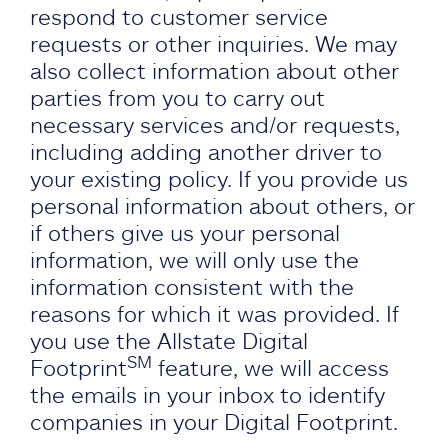
respond to customer service
requests or other inquiries. We may
also collect information about other
parties from you to carry out
necessary services and/or requests,
including adding another driver to
your existing policy. If you provide us
personal information about others, or
if others give us your personal
information, we will only use the
information consistent with the
reasons for which it was provided. If
you use the Allstate Digital
SM
Footprint
feature, we will access
the emails in your inbox to identify
companies in your Digital Footprint.