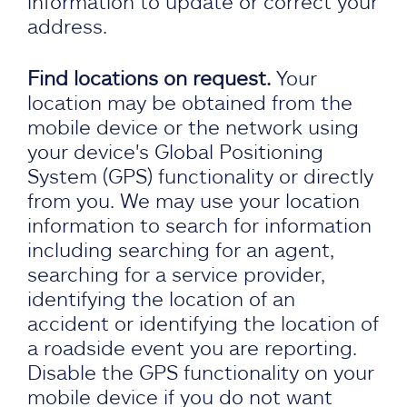
information to update or correct your
address.
Find locations on request.
Your
location may be obtained from the
mobile device or the network using
your device's Global Positioning
System (GPS) functionality or directly
from you. We may use your location
information to search for information
including searching for an agent,
searching for a service provider,
identifying the location of an
accident or identifying the location of
a roadside event you are reporting.
Disable the GPS functionality on your
mobile device if you do not want