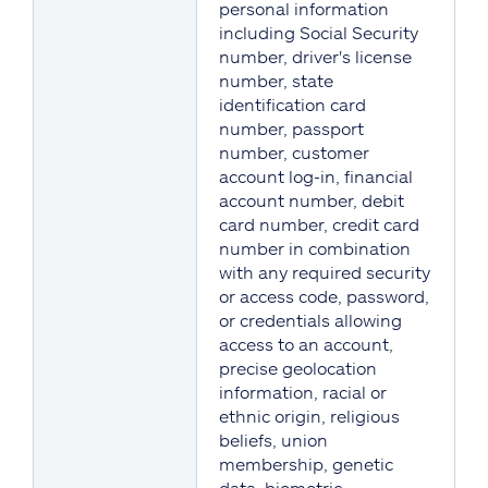
personal information
including Social Security
number, driver's license
number, state
identification card
number, passport
number, customer
account log-in, financial
account number, debit
card number, credit card
number in combination
with any required security
or access code, password,
or credentials allowing
access to an account,
precise geolocation
information, racial or
ethnic origin, religious
beliefs, union
membership, genetic
data, biometric