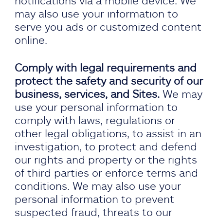
notifications via a mobile device. We
may also use your information to
serve you ads or customized content
online.
Comply with legal requirements and
protect the safety and security of our
business, services, and Sites.
We may
use your personal information to
comply with laws, regulations or
other legal obligations, to assist in an
investigation, to protect and defend
our rights and property or the rights
of third parties or enforce terms and
conditions. We may also use your
personal information to prevent
suspected fraud, threats to our