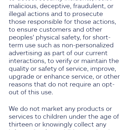
malicious, deceptive, fraudulent, or
illegal actions and to prosecute
those responsible for those actions,
to ensure customers and other
peoples' physical safety, for short-
term use such as non-personalized
advertising as part of our current
interactions, to verify or maintain the
quality or safety of service, improve,
upgrade or enhance service, or other
reasons that do not require an opt-
out of this use.
We do not market any products or
services to children under the age of
thirteen or knowingly collect any