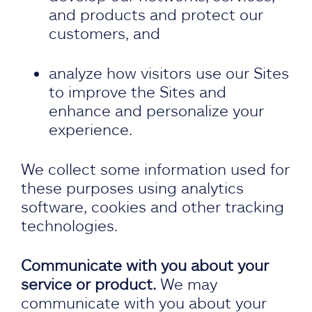
and products and protect our
customers, and
analyze how visitors use our Sites
to improve the Sites and
enhance and personalize your
experience.
We collect some information used for
these purposes using analytics
software, cookies and other tracking
technologies.
Communicate with you about your
service or product.
We may
communicate with you about your