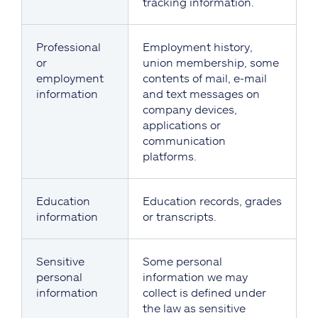
tracking information.
Professional
Employment history,
or
union membership, some
employment
contents of mail, e-mail
information
and text messages on
company devices,
applications or
communication
platforms.
Education
Education records, grades
information
or transcripts.
Sensitive
Some personal
personal
information we may
information
collect is defined under
the law as sensitive