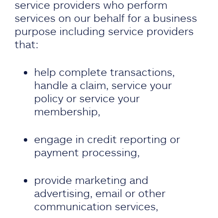
service providers who perform
services on our behalf for a business
purpose including service providers
that:
help complete transactions,
handle a claim, service your
policy or service your
membership,
engage in credit reporting or
payment processing,
provide marketing and
advertising, email or other
communication services,