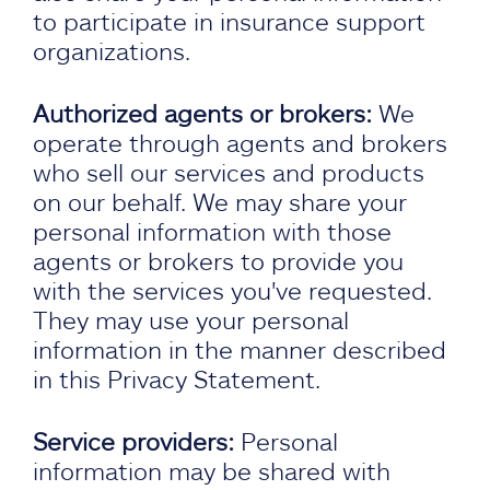
to participate in insurance support
organizations.
Authorized agents or brokers:
We
operate through agents and brokers
who sell our services and products
on our behalf. We may share your
personal information with those
agents or brokers to provide you
with the services you've requested.
They may use your personal
information in the manner described
in this Privacy Statement.
Service providers:
Personal
information may be shared with