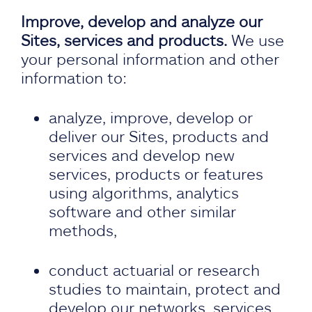
Improve, develop and analyze our
Sites, services and products.
We use
your personal information and other
information to:
analyze, improve, develop or
deliver our Sites, products and
services and develop new
services, products or features
using algorithms, analytics
software and other similar
methods,
conduct actuarial or research
studies to maintain, protect and
develop our networks, services,