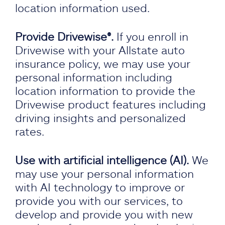
location information used.
Provide Drivewise®.
If you enroll in
Drivewise with your Allstate auto
insurance policy, we may use your
personal information including
location information to provide the
Drivewise product features including
driving insights and personalized
rates.
Use with artificial intelligence (AI).
We
may use your personal information
with AI technology to improve or
provide you with our services, to
develop and provide you with new