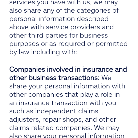
services you have with us, we may
also share any of the categories of
personal information described
above with service providers and
other third parties for business
purposes or as required or permitted
by law including with:
Companies involved in insurance and
other business transactions:
We
share your personal information with
other companies that play a role in
an insurance transaction with you
such as independent claims
adjusters, repair shops, and other
claims related companies. We may
also share your personal information