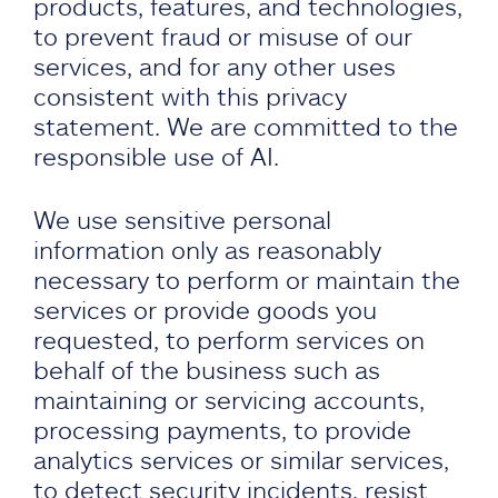
products, features, and technologies,
to prevent fraud or misuse of our
services, and for any other uses
consistent with this privacy
statement. We are committed to the
responsible use of AI.
We use sensitive personal
information only as reasonably
necessary to perform or maintain the
services or provide goods you
requested, to perform services on
behalf of the business such as
maintaining or servicing accounts,
processing payments, to provide
analytics services or similar services,
to detect security incidents, resist