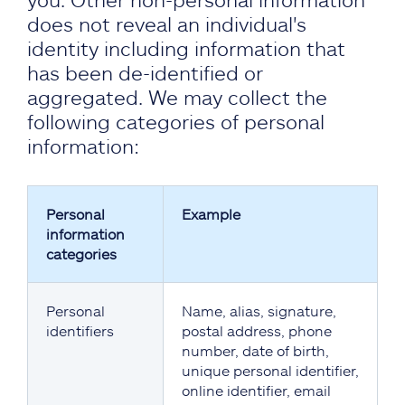
does not reveal an individual's
identity including information that
has been de-identified or
aggregated. We may collect the
following categories of personal
information:
Personal
Example
information
categories
Personal
Name, alias, signature,
identifiers
postal address, phone
number, date of birth,
unique personal identifier,
online identifier, email