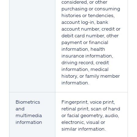
considered, or other
purchasing or consuming
histories or tendencies,
account log-in, bank
account number, credit or
debit card number, other
payment or financial
information, health
insurance information,
driving record, credit
information, medical
history, or family member
information.
Biometrics
Fingerprint, voice print,
and
retinal print, scan of hand
multimedia
or facial geometry, audio,
information
electronic, visual or
similar information.