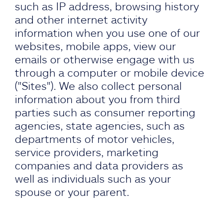
such as IP address, browsing history
and other internet activity
information when you use one of our
websites, mobile apps, view our
emails or otherwise engage with us
through a computer or mobile device
("Sites"). We also collect personal
information about you from third
parties such as consumer reporting
agencies, state agencies, such as
departments of motor vehicles,
service providers, marketing
companies and data providers as
well as individuals such as your
spouse or your parent.