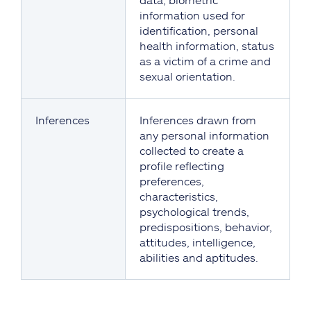
information used for
identification, personal
health information, status
as a victim of a crime and
sexual orientation.
Inferences
Inferences drawn from
any personal information
collected to create a
profile reflecting
preferences,
characteristics,
psychological trends,
predispositions, behavior,
attitudes, intelligence,
abilities and aptitudes.