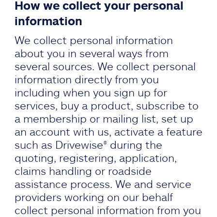
How we collect your personal
information
We collect personal information
about you in several ways from
several sources. We collect personal
information directly from you
including when you sign up for
services, buy a product, subscribe to
a membership or mailing list, set up
an account with us, activate a feature
such as Drivewise® during the
quoting, registering, application,
claims handling or roadside
assistance process. We and service
providers working on our behalf
collect personal information from you