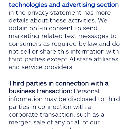
technologies and advertising section
in the privacy statement has more
details about these activities. We
obtain opt-in consent to send
marketing-related text messages to
consumers as required by law and do
not sell or share this information with
third parties except Allstate affiliates
and service providers.
Third parties in connection with a
business transaction:
Personal
information may be disclosed to third
parties in connection with a
corporate transaction, such as a
merger, sale of any or all of our