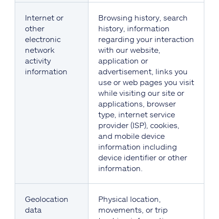
Internet or
Browsing history, search
other
history, information
electronic
regarding your interaction
network
with our website,
activity
application or
information
advertisement, links you
use or web pages you visit
while visiting our site or
applications, browser
type, internet service
provider (ISP), cookies,
and mobile device
information including
device identifier or other
information.
Geolocation
Physical location,
data
movements, or trip