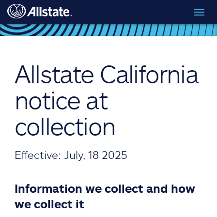
Skip to main content
Toggl
navig
Allstate California
notice at
collection
Effective: July, 18 2025
Information we collect and how
we collect it