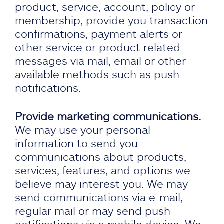
product, service, account, policy or
membership, provide you transaction
confirmations, payment alerts or
other service or product related
messages via mail, email or other
available methods such as push
notifications.
Provide marketing communications.
We may use your personal
information to send you
communications about products,
services, features, and options we
believe may interest you. We may
send communications via e-mail,
regular mail or may send push