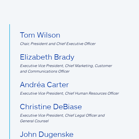
Tom Wilson
Chair, President and Chief Executive Officer
Elizabeth Brady
Executive Vice President, Chief Marketing, Customer
and Communications Officer
Andréa Carter
Executive Vice President, Chief Human Resources Officer
Christine DeBiase
Executive Vice President, Chief Legal Officer and
General Counsel
John Dugenske