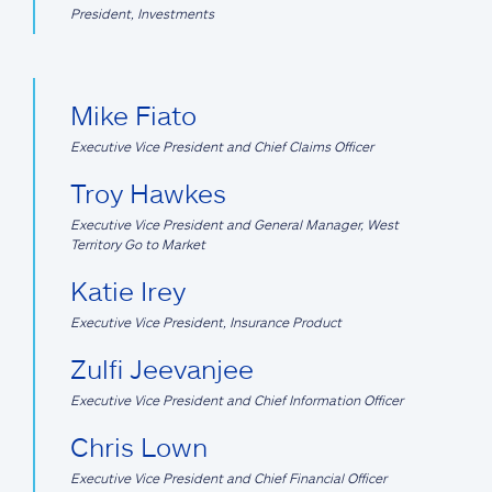
President, Investments
Mike Fiato
Executive Vice President and Chief Claims Officer
Troy Hawkes
Executive Vice President and General Manager, West
Territory Go to Market
Katie Irey
Executive Vice President, Insurance Product
Zulfi Jeevanjee
Executive Vice President and Chief Information Officer
Chris Lown
Executive Vice President and Chief Financial Officer