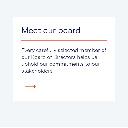
Meet our board
Every carefully selected member of
our Board of Directors helps us
uphold our commitments to our
stakeholders.