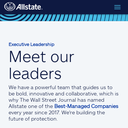
Skip to main content
Toggl
navig
Executive Leadership
Meet our
leaders
We have a powerful team that guides us to
be bold, innovative and collaborative, which is
why The Wall Street Journal has named
Allstate one of the
Best-Managed Companies
every year since 2017. We're building the
future of protection.