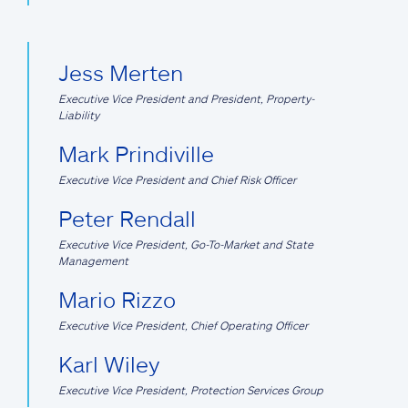
Jess Merten
Executive Vice President and President, Property-
Liability
Mark Prindiville
Executive Vice President and Chief Risk Officer
Peter Rendall
Executive Vice President, Go-To-Market and State
Management
Mario Rizzo
Executive Vice President, Chief Operating Officer
Karl Wiley
Executive Vice President, Protection Services Group