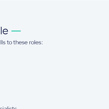
ole
—
ls to these roles:
alists