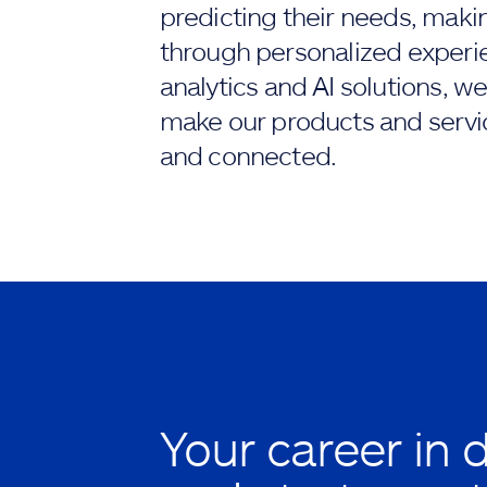
predicting their needs, maki
through personalized experi
analytics and AI solutions, we
make our products and servi
and connected.
Your career in 