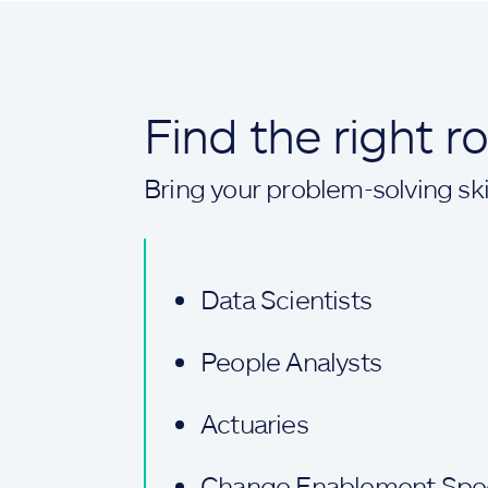
Find the right r
Bring your problem-solving skil
Data Scientists
People Analysts
Actuaries
Change Enablement Speci