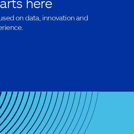
arts here
used on data, innovation and
rience.