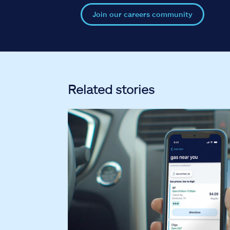
Join our careers community
Related stories