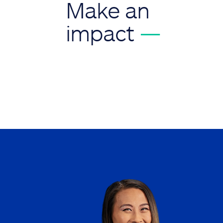
Make an
impact
—