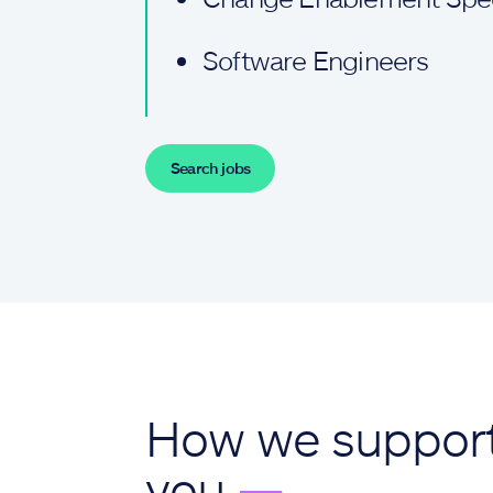
Software Engineers
Search jobs
How we suppor
you
—