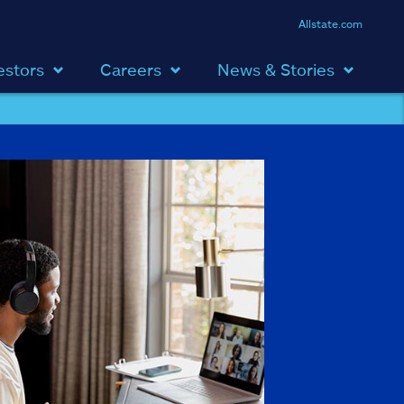
Allstate.com
estors
Careers
News & Stories