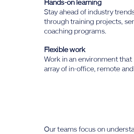
Hands-on learning
Stay ahead of industry trend
through training projects, s
coaching programs.
Flexible work
Work in an environment that 
array of in-office, remote and
Our teams focus on underst