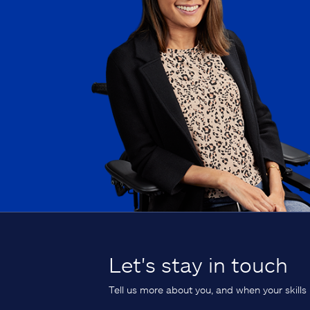
Let's stay in touch
Tell us more about you, and when your skills 