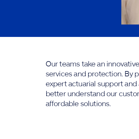
Our teams take an innovativ
services and protection. By p
expert actuarial support and
better understand our custo
affordable solutions.