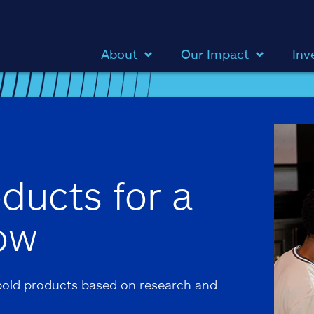
About
Our Impact
Inv
ducts for a
ow
old products based on research and