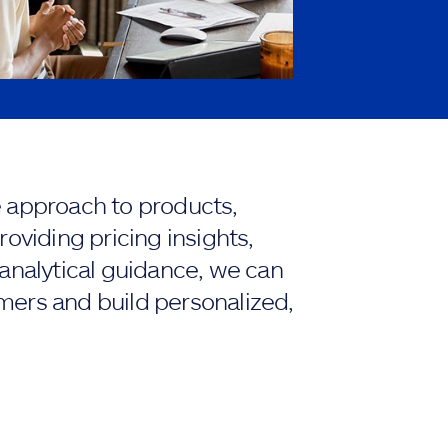
e approach to products,
roviding pricing insights,
 analytical guidance, we can
mers and build personalized,