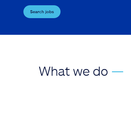
Search jobs
What we do
—