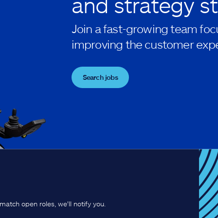
and strategy st
Join a fast-growing team foc
improving the customer expe
Search jobs
match open roles, we'll notify you.