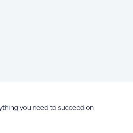
ything you need to succeed on