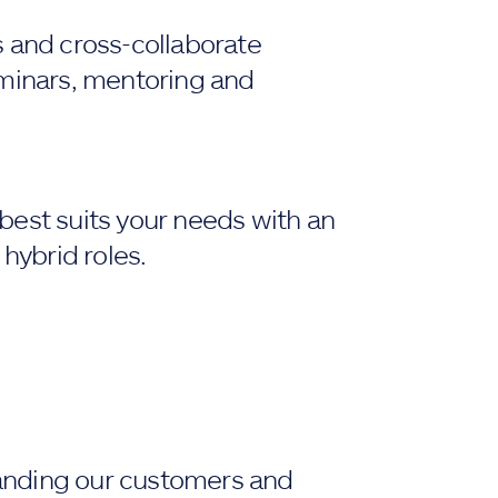
s and cross-collaborate
eminars, mentoring and
best suits your needs with an
 hybrid roles.
anding our customers and