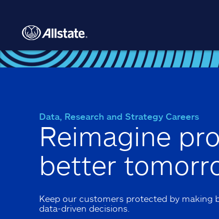
Skip to main content
Data, Research and Strategy Careers
Reimagine pro
better tomorr
Keep our customers protected by making b
data-driven decisions.