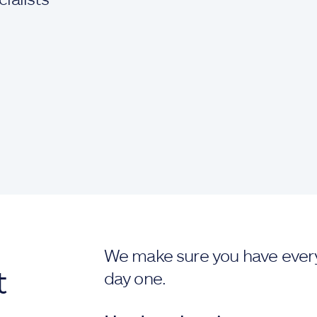
We make sure you have ever
t
day one.