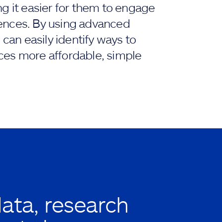
ng it easier for them to engage
ences. By using advanced
 can easily identify ways to
ces more affordable, simple
data, research