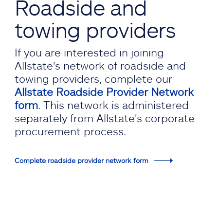
Roadside and
towing providers
If you are interested in joining
Allstate's network of roadside and
towing providers, complete our
Allstate Roadside Provider Network
form
. This network is administered
separately from Allstate's corporate
procurement process.
Complete roadside provider network form