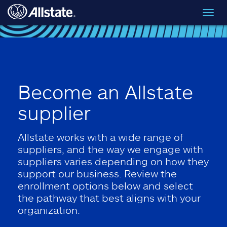
Skip to main content
Toggl
navig
Become an Allstate
supplier
Allstate works with a wide range of
suppliers, and the way we engage with
suppliers varies depending on how they
support our business. Review the
enrollment options below and select
the pathway that best aligns with your
organization.