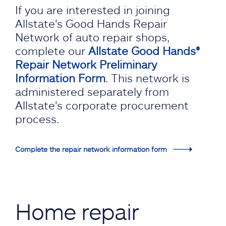
If you are interested in joining
Allstate's Good Hands Repair
Network of auto repair shops,
complete our
Allstate Good Hands®
Repair Network Preliminary
Information Form
. This network is
administered separately from
Allstate's corporate procurement
process.
Complete the repair network information form
Home repair