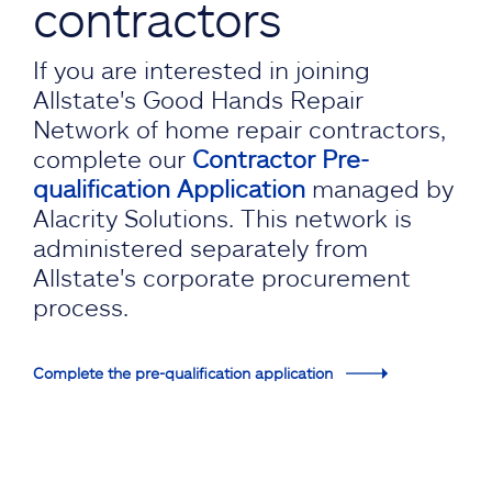
contractors
If you are interested in joining
Allstate's Good Hands Repair
Network of home repair contractors,
complete our
Contractor Pre-
qualification Application
managed by
Alacrity Solutions. This network is
administered separately from
Allstate's corporate procurement
process.
Complete the pre-qualification application