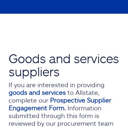
Goods and services
suppliers
If you are interested in providing
goods and services
to Allstate,
complete our
Prospective Supplier
Engagement Form.
Information
submitted through this form is
reviewed by our procurement team