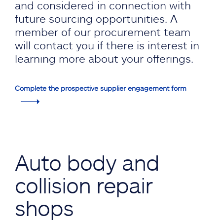
and considered in connection with
future sourcing opportunities. A
member of our procurement team
will contact you if there is interest in
learning more about your offerings.
Complete the prospective supplier engagement form
Auto body and
collision repair
shops