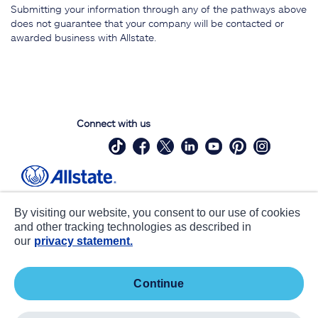
Submitting your information through any of the pathways above
does not guarantee that your company will be contacted or
awarded business with Allstate.
Connect with us
Site Map
Contact Us
By visiting our website, you consent to our use of cookies
Statements
Privacy
and other tracking technologies as described in
our
privacy statement.
CA notice at collection
Accessibility
Terms of Use
about ads / do not sell or share my
continue
personal information
©
2026 Allstate Insurance Company. All Rights Reserved.