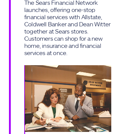
The Sears Financial Network
launches, offering one-stop
financial services with Allstate,
Coldwell Banker and Dean Witter
together at Sears stores.
Customers can shop for a new
home, insurance and financial
services at once.