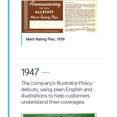
Merit Rating Plan, 1939
1947
—
The company's Illustrator Policy
debuts, using plain English and
illustrations to help customers
understand their coverages.