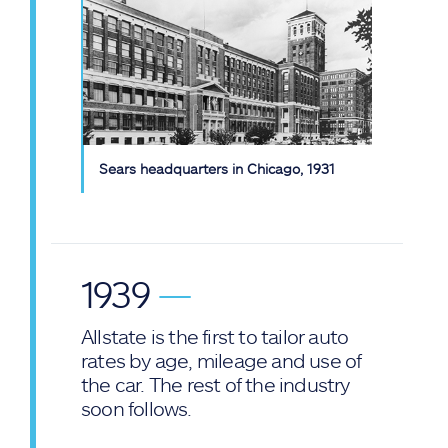
Sears headquarters in Chicago, 1931
1939
—
Allstate is the first to tailor auto
rates by age, mileage and use of
the car. The rest of the industry
soon follows.