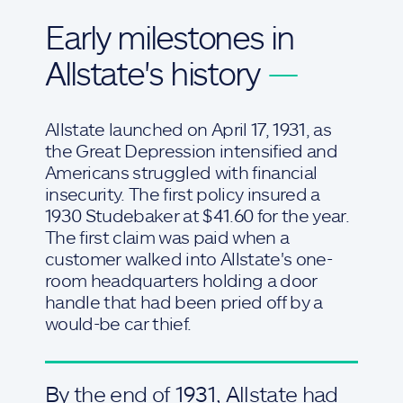
Early milestones in
Allstate's history
—
Allstate launched on April 17, 1931, as
the Great Depression intensified and
Americans struggled with financial
insecurity. The first policy insured a
1930 Studebaker at $41.60 for the year.
The first claim was paid when a
customer walked into Allstate's one-
room headquarters holding a door
handle that had been pried off by a
would-be car thief.
By the end of 1931, Allstate had