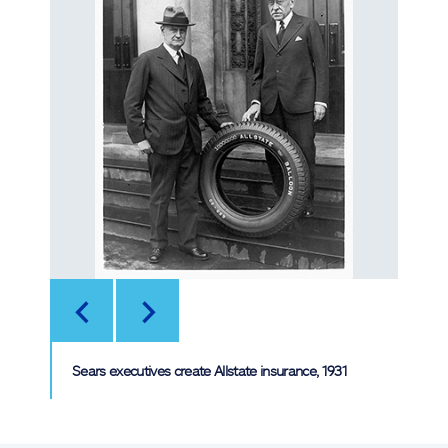
<
>
Sears executives create Allstate insurance, 1931