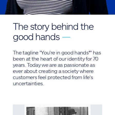
The story behind the
good hands
—
The tagline "You're in good hands®" has
been at the heart of our identity for 70
years. Today we are as passionate as
ever about creating a society where
customers feel protected from life's
uncertainties.