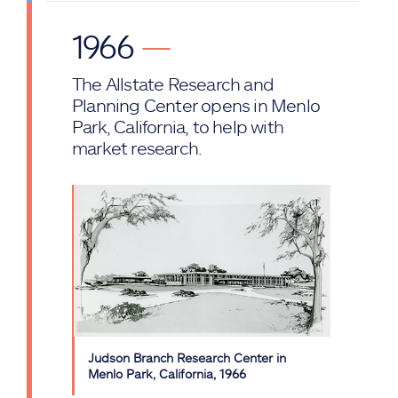
1966
—
The Allstate Research and
Planning Center opens in Menlo
Park, California, to help with
market research.
Judson Branch Research Center in
Menlo Park, California, 1966