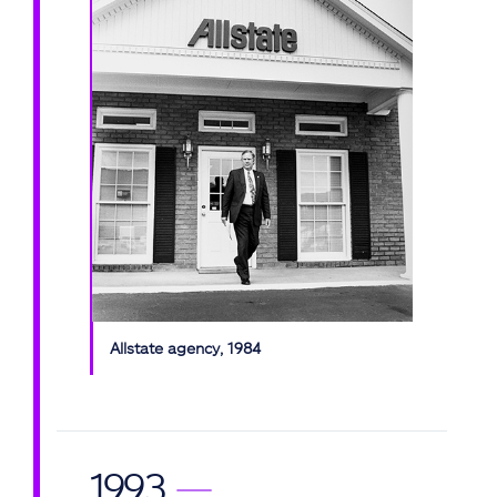
Allstate agency, 1984
1993
—