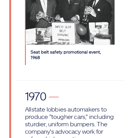
Seat belt safety promotional event,
1968
1970
—
Allstate lobbies automakers to
produce "tougher cars," including
sturdier, uniform bumpers. The
company's advocacy work for