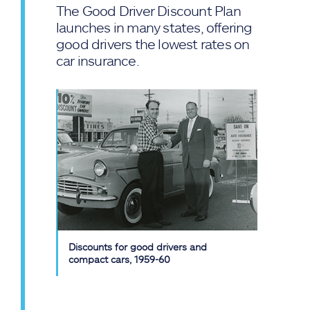
The Good Driver Discount Plan
launches in many states, offering
good drivers the lowest rates on
car insurance.
Discounts for good drivers and
compact cars, 1959-60