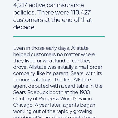
4,217 active car insurance
policies. There were 113,427
customers at the end of that
decade.
Even in those early days, Allstate
helped customers no matter where
they lived or what kind of car they
drove. Allstate was initially a mail-order
company, like its parent, Sears, with its
famous catalogs. The first Allstate
agent debuted with a card table in the
Sears Roebuck booth at the 1933
Century of Progress World's Fair in
Chicago. A year later, agents began
working out of the rapidly growing
number of Sears department stores