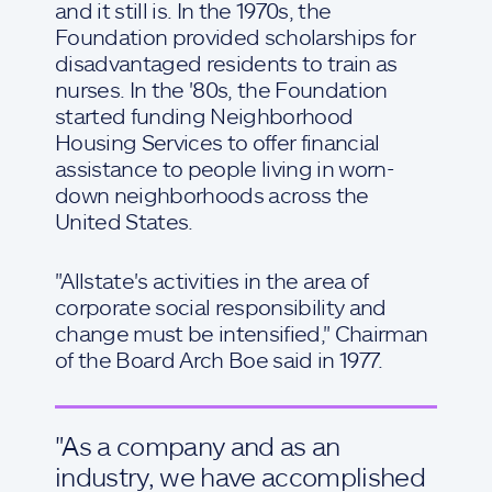
and it still is. In the 1970s, the
Foundation provided scholarships for
disadvantaged residents to train as
nurses. In the '80s, the Foundation
started funding Neighborhood
Housing Services to offer financial
assistance to people living in worn-
down neighborhoods across the
United States.
"Allstate's activities in the area of
corporate social responsibility and
change must be intensified," Chairman
of the Board Arch Boe said in 1977.
"As a company and as an
industry, we have accomplished