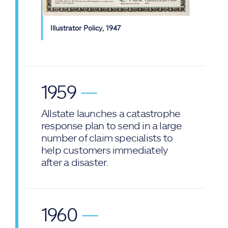
Illustrator Policy, 1947
1959
—
Allstate launches a catastrophe
response plan to send in a large
number of claim specialists to
help customers immediately
after a disaster.
1960
—