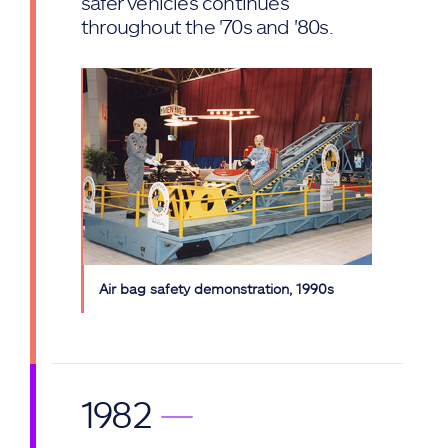
safer vehicles continues
throughout the '70s and '80s.
Air bag safety demonstration, 1990s
1982
—