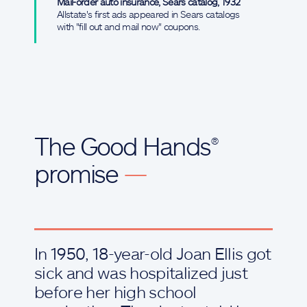
Mail-order auto insurance, Sears catalog, 1932
Allstate's first ads appeared in Sears catalogs
with "fill out and mail now" coupons.
The Good Hands®
promise
—
In 1950, 18-year-old Joan Ellis got
sick and was hospitalized just
before her high school