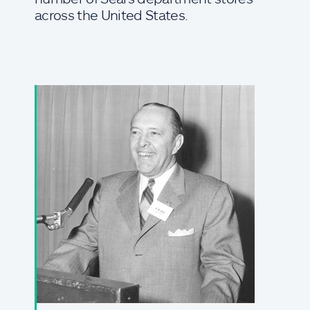
across the United States.