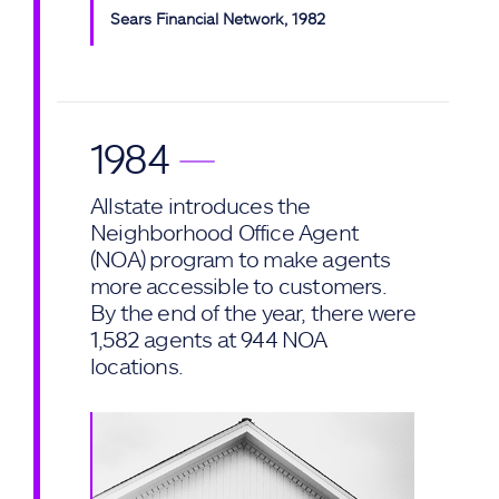
Sears Financial Network, 1982
1984
—
Allstate introduces the
Neighborhood Office Agent
(NOA) program to make agents
more accessible to customers.
By the end of the year, there were
1,582 agents at 944 NOA
locations.