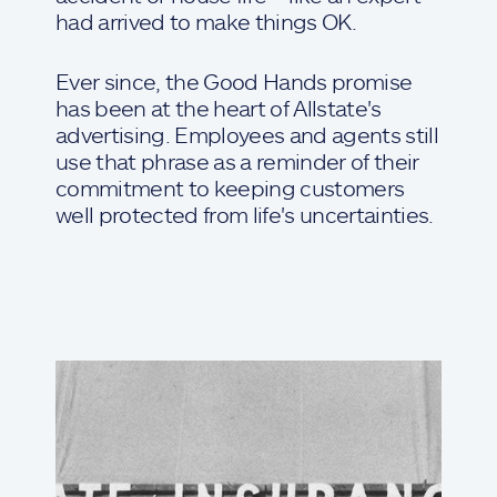
had arrived to make things OK.
Ever since, the Good Hands promise
has been at the heart of Allstate's
advertising. Employees and agents still
use that phrase as a reminder of their
commitment to keeping customers
well protected from life's uncertainties.