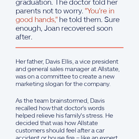
graduation. The doctor told her
parents not to worry.
"You're in
good hands,"
he told them. Sure
enough, Joan recovered soon
after.
Her father, Davis Ellis, a vice president
and general sales manager at Allstate,
was on a committee to create a new
marketing slogan for the company.
As the team brainstormed, Davis
recalled how that doctor's words
helped relieve his family's stress. He
decided that was how Allstate
customers should feel after a car
accident or house fire – like an expert