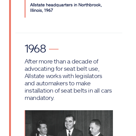
Allstate headquarters in Northbrook,
Illinois, 1967
1968
—
After more than a decade of
advocating for seat belt use,
Allstate works with legislators
and automakers to make
installation of seat belts in all cars
mandatory.