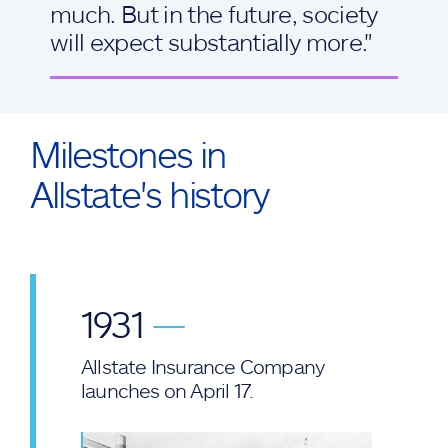
much. But in the future, society
will expect substantially more."
Milestones in
Allstate's history
1931
—
Allstate Insurance Company
launches on April 17.