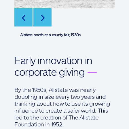
<
>
Allstate booth at a county fair, 1930s
Early innovation in
corporate giving
—
By the 1950s, Allstate was nearly
doubling in size every two years and
thinking about how to use its growing
influence to create a safer world. This
led to the creation of The Allstate
Foundation in 1952.