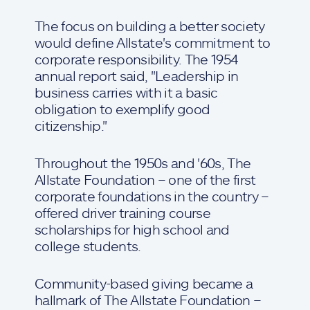
The focus on building a better society
would define Allstate's commitment to
corporate responsibility. The 1954
annual report said, "Leadership in
business carries with it a basic
obligation to exemplify good
citizenship."
Throughout the 1950s and '60s, The
Allstate Foundation – one of the first
corporate foundations in the country –
offered driver training course
scholarships for high school and
college students.
Community-based giving became a
hallmark of The Allstate Foundation –