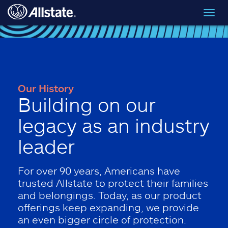
Skip to main content
Toggl
navig
Our History
Building on our
legacy as an industry
leader
For over 90 years, Americans have
trusted Allstate to protect their families
and belongings. Today, as our product
offerings keep expanding, we provide
an even bigger circle of protection.