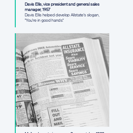
Davis Ellis, vice president and general sales
manager, 1957
Davis Ellis helped develop Allstate's slogan,
"You're in good hands."