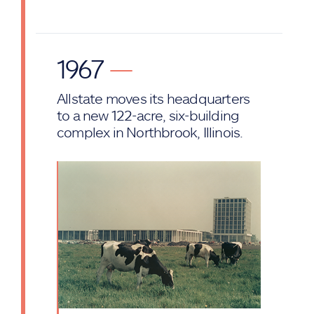
1967
—
Allstate moves its headquarters
to a new 122-acre, six-building
complex in Northbrook, Illinois.