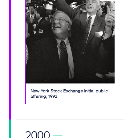
New York Stock Exchange initial public
offering, 1993
2000
—