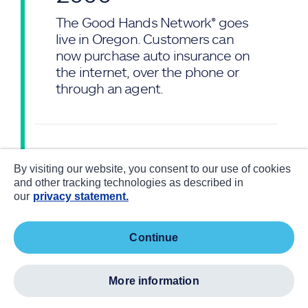
The Good Hands Network® goes
live in Oregon. Customers can
now purchase auto insurance on
the internet, over the phone or
through an agent.
2005
—
By visiting our website, you consent to our use of cookies
and other tracking technologies as described in
Following Hurricane Katrina,
our
privacy statement.
Allstate creates
ProtectingAmerica.org, a
coalition seeking to better
continue
prepare and protect Americans
from natural disasters. The
more information
Allstate Foundation donates
more than $6 million to help