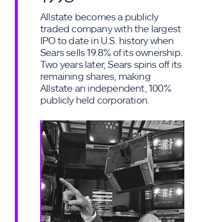
Allstate becomes a publicly
traded company with the largest
IPO to date in U.S. history when
Sears sells 19.8% of its ownership.
Two years later, Sears spins off its
remaining shares, making
Allstate an independent, 100%
publicly held corporation.