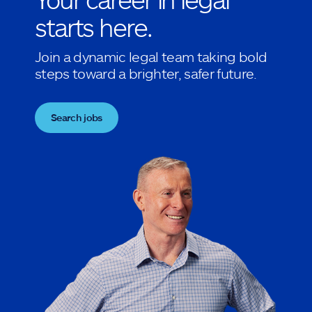
starts here.
Join a dynamic legal team taking bold
steps toward a brighter, safer future.
Search jobs