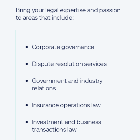
Bring your legal expertise and passion
to areas that include:
Corporate governance
Dispute resolution services
Government and industry
relations
Insurance operations law
Investment and business
transactions law