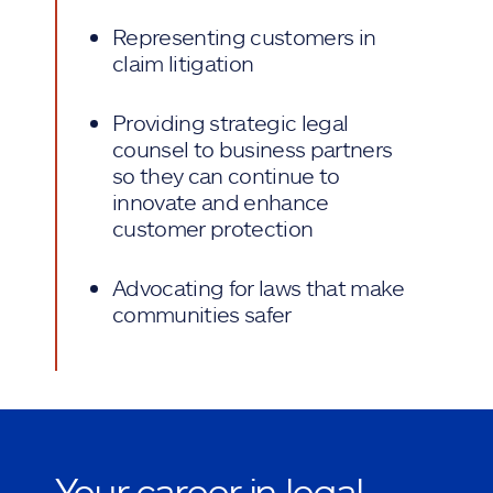
Representing customers in
claim litigation
Providing strategic legal
counsel to business partners
so they can continue to
innovate and enhance
customer protection
Advocating for laws that make
communities safer
Your career in legal