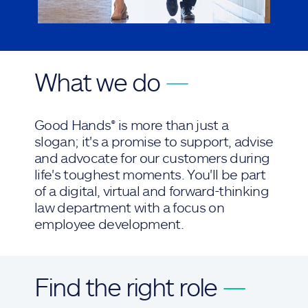
What we do
—
Good Hands® is more than just a
slogan; it's a promise to support, advise
and advocate for our customers during
life's toughest moments. You'll be part
of a digital, virtual and forward-thinking
law department with a focus on
employee development.
Find the right role
—