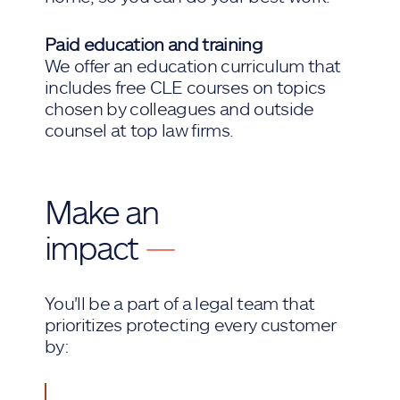
Paid education and training
We offer an education curriculum that
includes free CLE courses on topics
chosen by colleagues and outside
counsel at top law firms.
Make an
impact
—
You'll be a part of a legal team that
prioritizes protecting every customer
by: