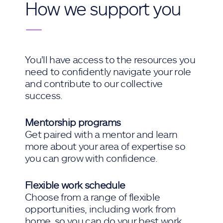
How we support you
—
You'll have access to the resources you
need to confidently navigate your role
and contribute to our collective
success.
Mentorship programs
Get paired with a mentor and learn
more about your area of expertise so
you can grow with confidence.
Flexible work schedule
Choose from a range of flexible
opportunities, including work from
home, so you can do your best work.