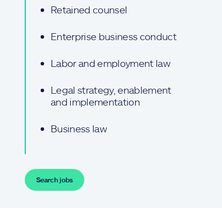
Retained counsel
Enterprise business conduct
Labor and employment law
Legal strategy, enablement
and implementation
Business law
Search jobs