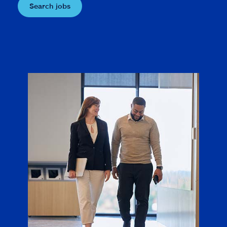
Search jobs