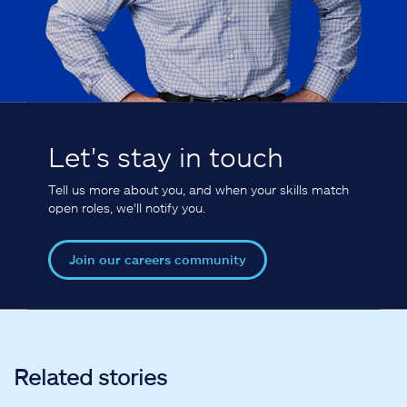
Let's stay in touch
Tell us more about you, and when your skills match
open roles, we'll notify you.
Join our careers community
Related stories