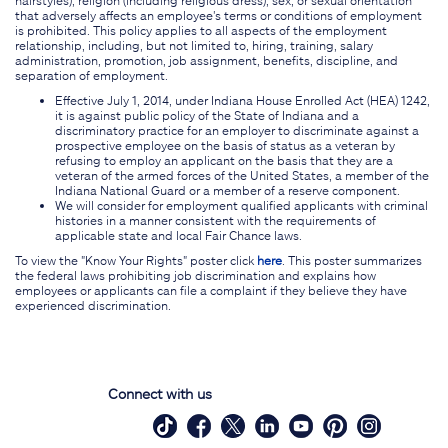
that adversely affects an employee's terms or conditions of employment
is prohibited. This policy applies to all aspects of the employment
relationship, including, but not limited to, hiring, training, salary
administration, promotion, job assignment, benefits, discipline, and
separation of employment.
Effective July 1, 2014, under Indiana House Enrolled Act (HEA) 1242,
it is against public policy of the State of Indiana and a
discriminatory practice for an employer to discriminate against a
prospective employee on the basis of status as a veteran by
refusing to employ an applicant on the basis that they are a
veteran of the armed forces of the United States, a member of the
Indiana National Guard or a member of a reserve component.
We will consider for employment qualified applicants with criminal
histories in a manner consistent with the requirements of
applicable state and local Fair Chance laws.
To view the "Know Your Rights" poster click
here
. This poster summarizes
the federal laws prohibiting job discrimination and explains how
employees or applicants can file a complaint if they believe they have
experienced discrimination.
Connect with us