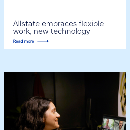
Allstate embraces flexible
work, new technology
Read more