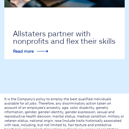
Allstaters partner with
nonprofits and flex their skills
Read more
It is the Company's policy to employ the best qualified individuals
available for all jobs. Therefore, any discriminatory action taken on
account of an employee's ancestry, age, color, disability, genetic
information, gender, gender identity, gender expression, sexual and
reproductive health decision, marital status, medical condition, military or
veteran status, national origin, race (include traits historically associated
with race, including, but not limited to, hair texture and protective
hairstyles), religion (including religious dress), sex, or sexual orientation