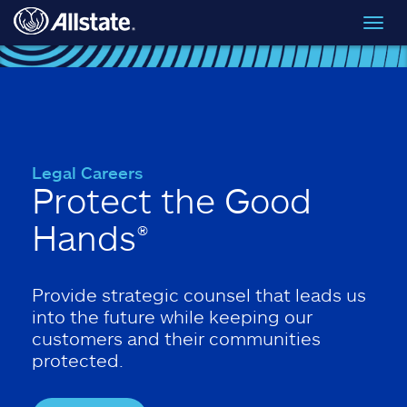
Skip to main content
Toggl
navig
Legal Careers
Protect the Good
Hands®
Provide strategic counsel that leads us
into the future while keeping our
customers and their communities
protected.