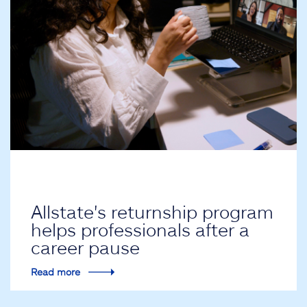
Allstate's returnship program
helps professionals after a
career pause
Read more