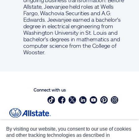
ongoing business transformation. Before
Allstate, Jeevanjee held roles at Wells
Fargo, Wachovia Securities and A.G.
Edwards. Jeevanjee earned a bachelor's
degree in electrical engineering from
Washington University in St. Louis and
bachelor's degrees in mathematics and
computer science from the College of
Wooster.
Connect with us
Site Map
Contact Us
By visiting our website, you consent to our use of cookies
Statements
Privacy
and other tracking technologies as described in