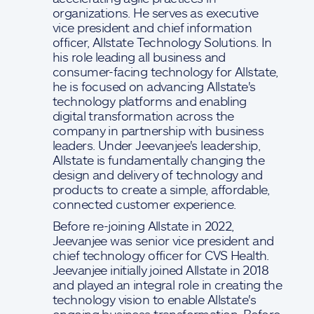
organizations. He serves as executive
vice president and chief information
officer, Allstate Technology Solutions. In
his role leading all business and
consumer-facing technology for Allstate,
he is focused on advancing Allstate's
technology platforms and enabling
digital transformation across the
company in partnership with business
leaders. Under Jeevanjee's leadership,
Allstate is fundamentally changing the
design and delivery of technology and
products to create a simple, affordable,
connected customer experience.
Before re-joining Allstate in 2022,
Jeevanjee was senior vice president and
chief technology officer for CVS Health.
Jeevanjee initially joined Allstate in 2018
and played an integral role in creating the
technology vision to enable Allstate's