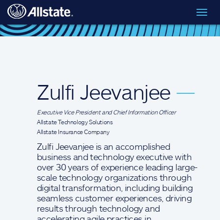
Skip to main content
Toggl
Executive Leadership
> Zulfi Jeevanjee
navig
Zulfi Jeevanjee
—
Executive Vice President and Chief Information Officer
Allstate Technology Solutions
Allstate Insurance Company
Zulfi Jeevanjee is an accomplished
business and technology executive with
over 30 years of experience leading large-
scale technology organizations through
digital transformation, including building
seamless customer experiences, driving
results through technology and
accelerating agile practices in