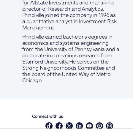
for Allstate Investments and managing
director of Research and Analytics.
Prindiville joined the company in 1996 as
a quantitative analyst in Investment Risk
Management.
Prindiville earned bachelor's degrees in
economics and systems engineering
from the University of Pennsylvania and a
doctorate in operations research from
Stanford University. He serves on the
Strong Neighborhoods Committee and
the board of the United Way of Metro
Chicago.
Connect with us