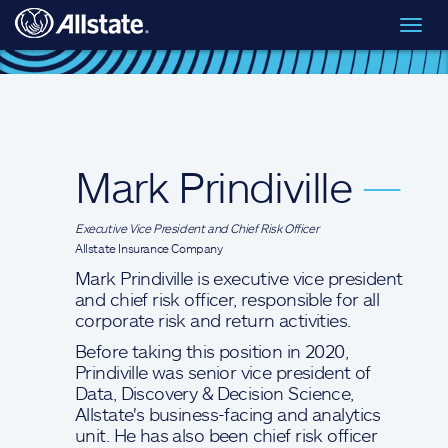
Skip to main content
Toggl
Executive Leadership
> Mark Prindiville
navig
Mark Prindiville
—
Executive Vice President and Chief Risk Officer
Allstate Insurance Company
Mark Prindiville is executive vice president
and chief risk officer, responsible for all
corporate risk and return activities.
Before taking this position in 2020,
Prindiville was senior vice president of
Data, Discovery & Decision Science,
Allstate's business-facing and analytics
unit. He has also been chief risk officer