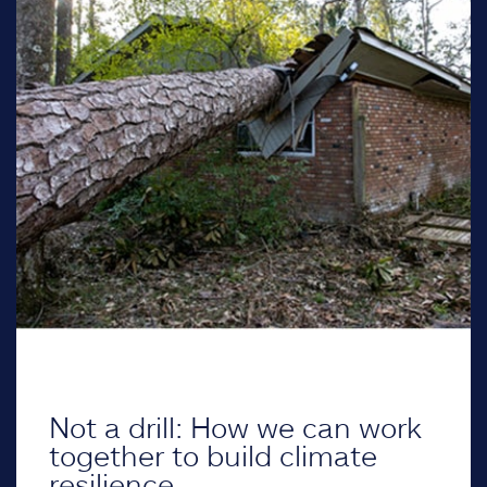
Not a drill: How we can work
together to build climate
resilience