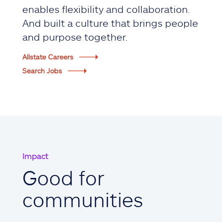
enables flexibility and collaboration.
And built a culture that brings people
and purpose together.
Allstate Careers
Search Jobs
Impact
Good for
communities