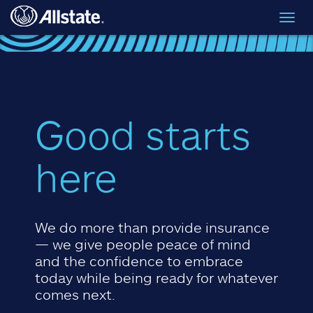
Skip to main content
Toggl
navig
Good starts
here
We do more than provide insurance
— we give people peace of mind
and the confidence to embrace
today while being ready for whatever
comes next.