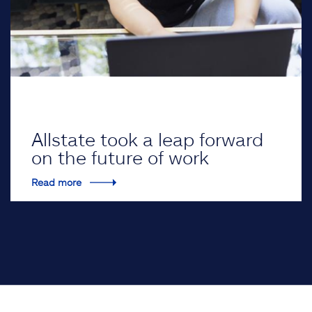
Allstate took a leap forward
on the future of work
Read more