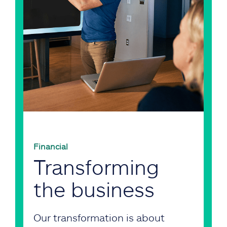
Financial
Transforming
the business
Our transformation is about