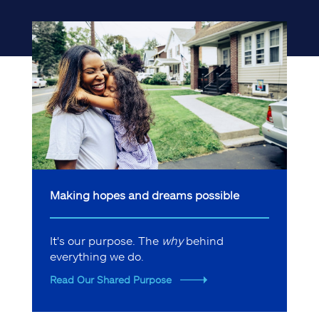
Making hopes and dreams possible
It's our purpose. The
why
behind
everything we do.
Read Our Shared Purpose