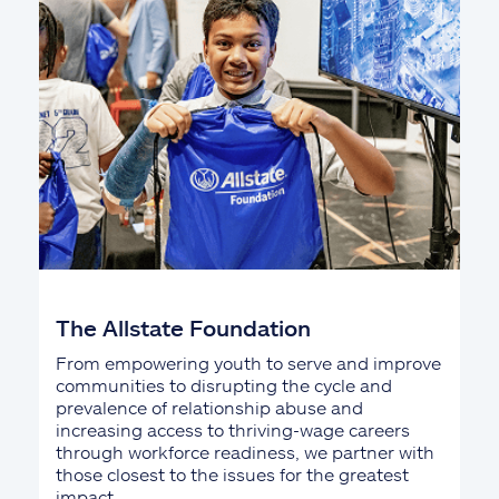
The Allstate Foundation
From empowering youth to serve and improve
communities to disrupting the cycle and
prevalence of relationship abuse and
increasing access to thriving-wage careers
through workforce readiness, we partner with
those closest to the issues for the greatest
impact.