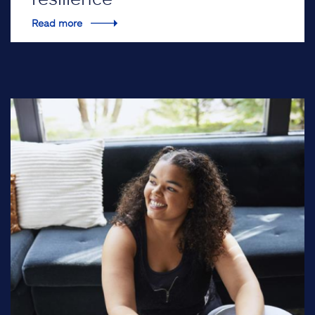
Read more