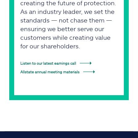
creating the future of protection.
As an industry leader, we set the
standards — not chase them —
ensuring we better serve our
customers while creating value
for our shareholders.
Listen to our latest earnings call
Allstate annual meeting materials