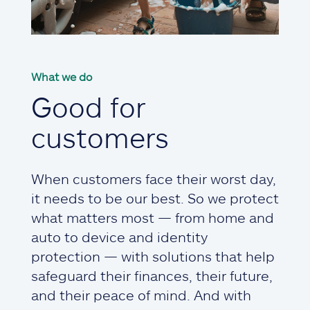
What we do
Good for
customers
When customers face their worst day,
it needs to be our best. So we protect
what matters most — from home and
auto to device and identity
protection — with solutions that help
safeguard their finances, their future,
and their peace of mind. And with