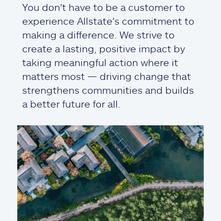
You don't have to be a customer to
experience Allstate's commitment to
making a difference. We strive to
create a lasting, positive impact by
taking meaningful action where it
matters most — driving change that
strengthens communities and builds
a better future for all.