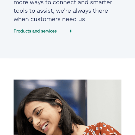
more ways to connect and smarter
tools to assist, we're always there
when customers need us.
Products and services