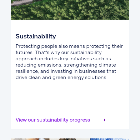
Sustainability
Protecting people also means protecting their
futures. That's why our sustainability
approach includes key initiatives such as
reducing emissions, strengthening climate
resilience, and investing in businesses that
drive clean and green energy solutions.
View our sustainability progress