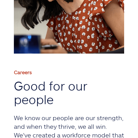
Careers
Good for our
people
We know our people are our strength,
and when they thrive, we all win.
We've created a workforce model that