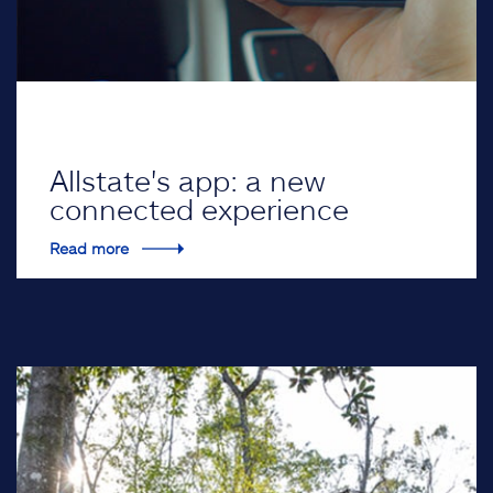
Allstate's app: a new
connected experience
Read more