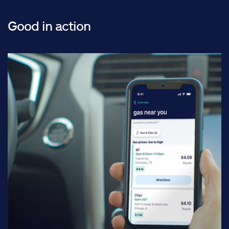
Good in action