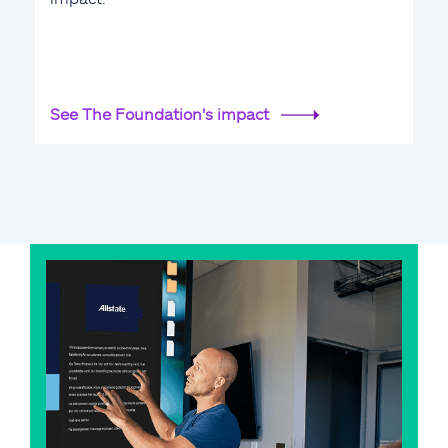
See The Foundation's impact