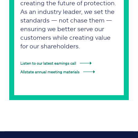
creating the future of protection.
As an industry leader, we set the
standards — not chase them —
ensuring we better serve our
customers while creating value
for our shareholders.
Listen to our latest earnings call
Allstate annual meeting materials