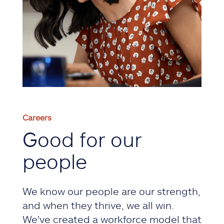
Careers
Good for our
people
We know our people are our strength,
and when they thrive, we all win.
We've created a workforce model that