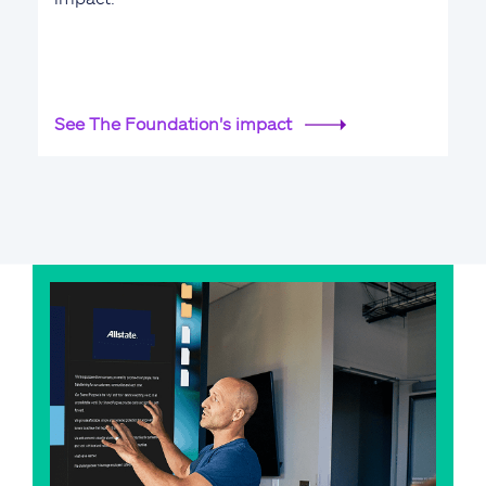
See The Foundation's impact