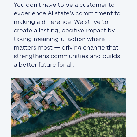
You don't have to be a customer to
experience Allstate's commitment to
making a difference. We strive to
create a lasting, positive impact by
taking meaningful action where it
matters most — driving change that
strengthens communities and builds
a better future for all.