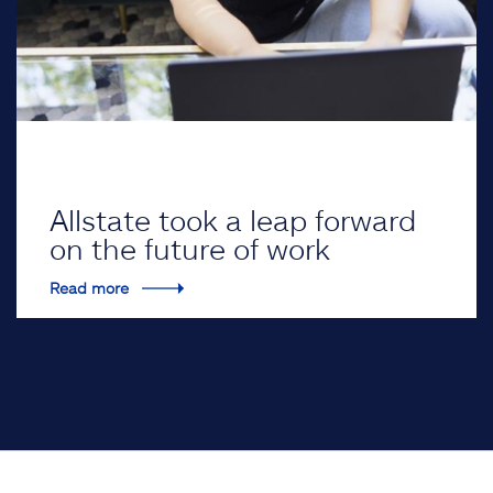
Allstate took a leap forward
on the future of work
Read more