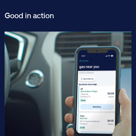
Good in action