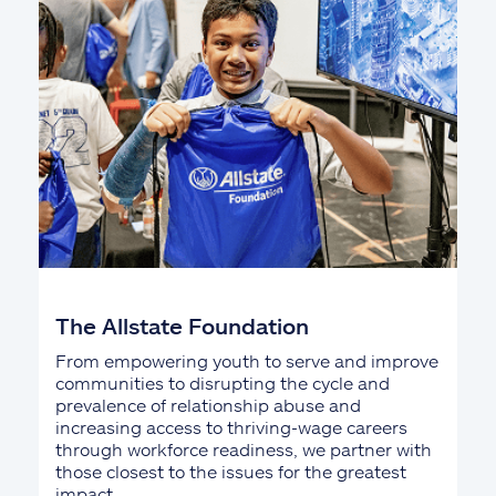
The Allstate Foundation
From empowering youth to serve and improve
communities to disrupting the cycle and
prevalence of relationship abuse and
increasing access to thriving-wage careers
through workforce readiness, we partner with
those closest to the issues for the greatest
impact.