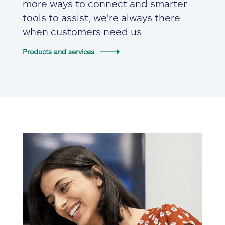
more ways to connect and smarter
tools to assist, we're always there
when customers need us.
Products and services