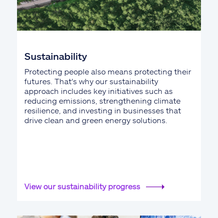
Sustainability
Protecting people also means protecting their
futures. That's why our sustainability
approach includes key initiatives such as
reducing emissions, strengthening climate
resilience, and investing in businesses that
drive clean and green energy solutions.
View our sustainability progress