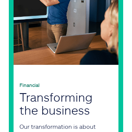
Financial
Transforming
the business
Our transformation is about