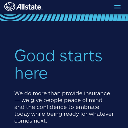
Skip to main content
Toggl
navig
Good starts
here
We do more than provide insurance
— we give people peace of mind
and the confidence to embrace
today while being ready for whatever
comes next.