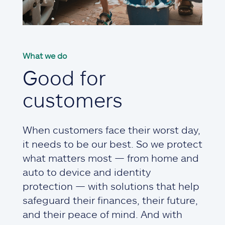
What we do
Good for
customers
When customers face their worst day,
it needs to be our best. So we protect
what matters most — from home and
auto to device and identity
protection — with solutions that help
safeguard their finances, their future,
and their peace of mind. And with