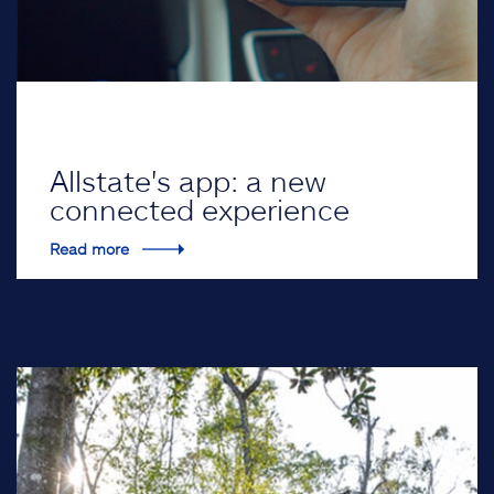
Allstate's app: a new
connected experience
Read more