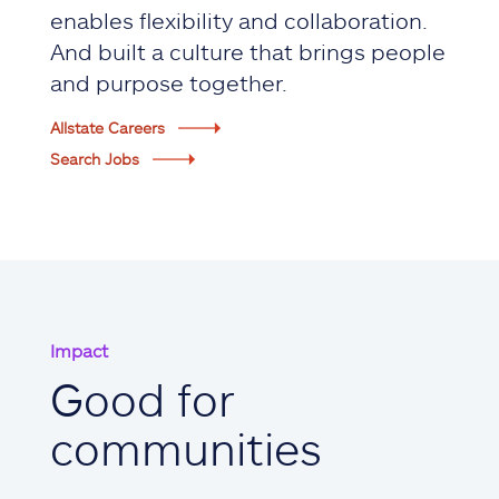
enables flexibility and collaboration.
And built a culture that brings people
and purpose together.
Allstate Careers
Search Jobs
Impact
Good for
communities