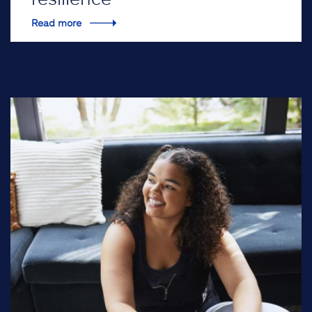
Read more