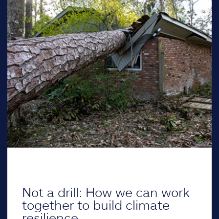
Not a drill: How we can work
together to build climate
resilience