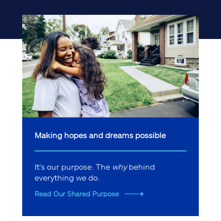
Making hopes and dreams possible
It's our purpose. The
why
behind
everything we do.
Read Our Shared Purpose