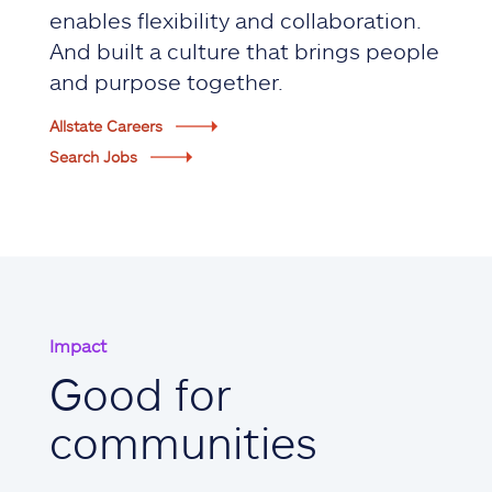
enables flexibility and collaboration.
And built a culture that brings people
and purpose together.
Allstate Careers
Search Jobs
Impact
Good for
communities