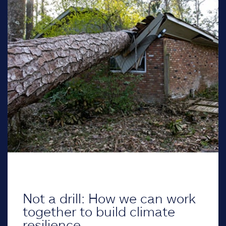
Not a drill: How we can work
together to build climate
resilience