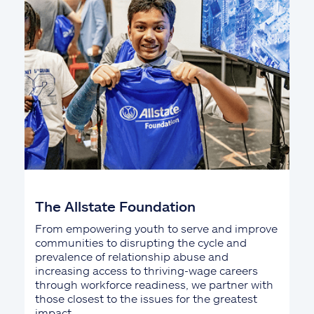
The Allstate Foundation
From empowering youth to serve and improve
communities to disrupting the cycle and
prevalence of relationship abuse and
increasing access to thriving-wage careers
through workforce readiness, we partner with
those closest to the issues for the greatest
impact.