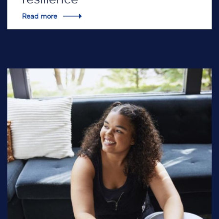
Read more