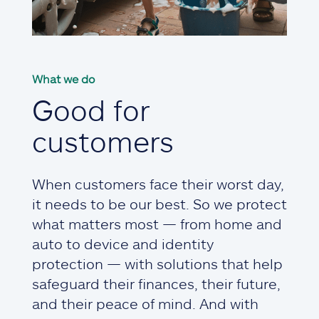
What we do
Good for
customers
When customers face their worst day,
it needs to be our best. So we protect
what matters most — from home and
auto to device and identity
protection — with solutions that help
safeguard their finances, their future,
and their peace of mind. And with