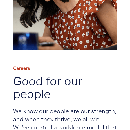
Careers
Good for our
people
We know our people are our strength,
and when they thrive, we all win.
We've created a workforce model that