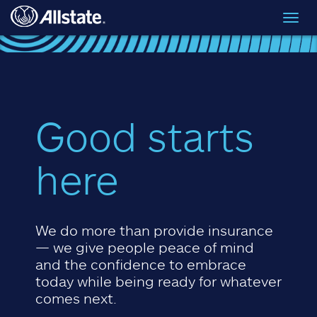
Skip to main content
Toggl
navig
Good starts
here
We do more than provide insurance
— we give people peace of mind
and the confidence to embrace
today while being ready for whatever
comes next.