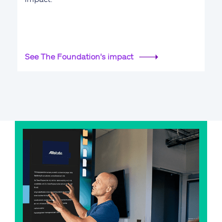
See The Foundation's impact