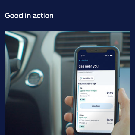
Good in action