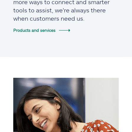
more ways to connect and smarter
tools to assist, we're always there
when customers need us.
Products and services