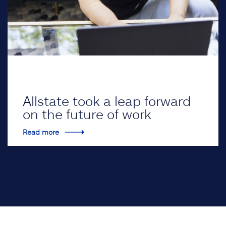
Allstate took a leap forward
on the future of work
Read more