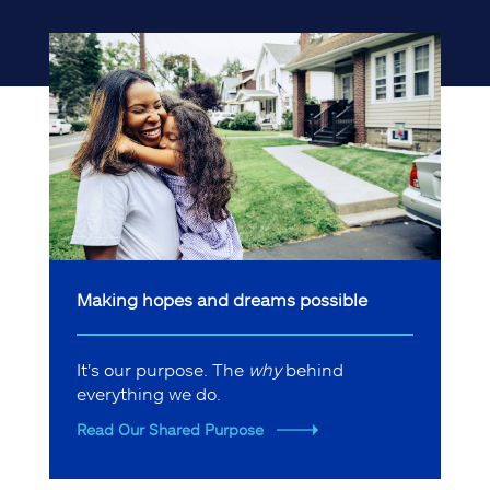
Making hopes and dreams possible
It's our purpose. The
why
behind
everything we do.
Read Our Shared Purpose