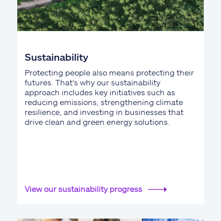
Sustainability
Protecting people also means protecting their
futures. That's why our sustainability
approach includes key initiatives such as
reducing emissions, strengthening climate
resilience, and investing in businesses that
drive clean and green energy solutions.
View our sustainability progress