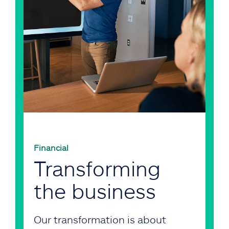
Financial
Transforming
the business
Our transformation is about