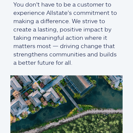
You don't have to be a customer to
experience Allstate's commitment to
making a difference. We strive to
create a lasting, positive impact by
taking meaningful action where it
matters most — driving change that
strengthens communities and builds
a better future for all.