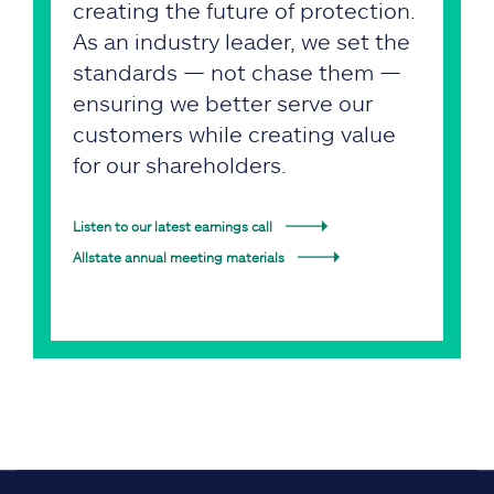
creating the future of protection.
As an industry leader, we set the
standards — not chase them —
ensuring we better serve our
customers while creating value
for our shareholders.
Listen to our latest earnings call
Allstate annual meeting materials