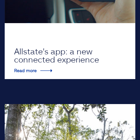
Allstate's app: a new
connected experience
Read more