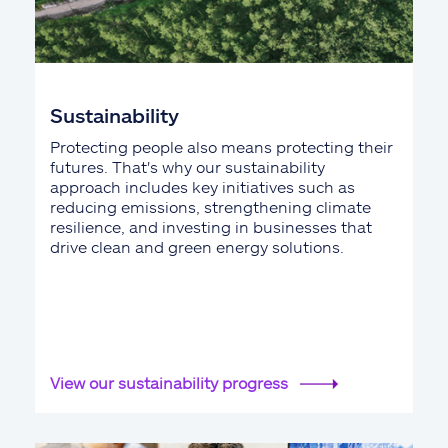
Sustainability
Protecting people also means protecting their
futures. That's why our sustainability
approach includes key initiatives such as
reducing emissions, strengthening climate
resilience, and investing in businesses that
drive clean and green energy solutions.
View our sustainability progress