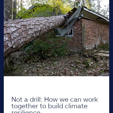
Not a drill: How we can work
together to build climate
resilience