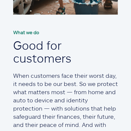
What we do
Good for
customers
When customers face their worst day,
it needs to be our best. So we protect
what matters most — from home and
auto to device and identity
protection — with solutions that help
safeguard their finances, their future,
and their peace of mind. And with