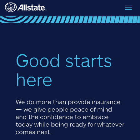
Skip to main content
Toggl
navig
Good starts
here
We do more than provide insurance
— we give people peace of mind
and the confidence to embrace
today while being ready for whatever
comes next.