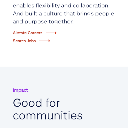
enables flexibility and collaboration.
And built a culture that brings people
and purpose together.
Allstate Careers
Search Jobs
Impact
Good for
communities