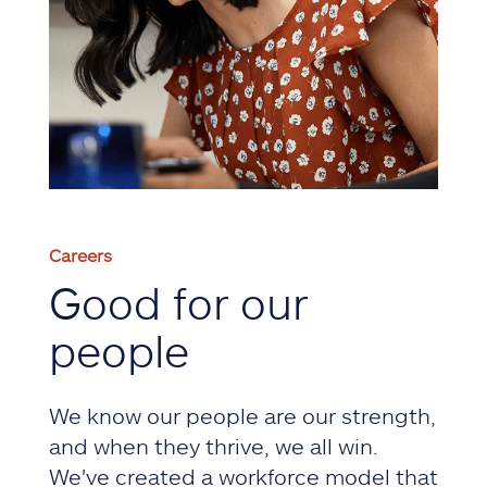
Careers
Good for our
people
We know our people are our strength,
and when they thrive, we all win.
We've created a workforce model that