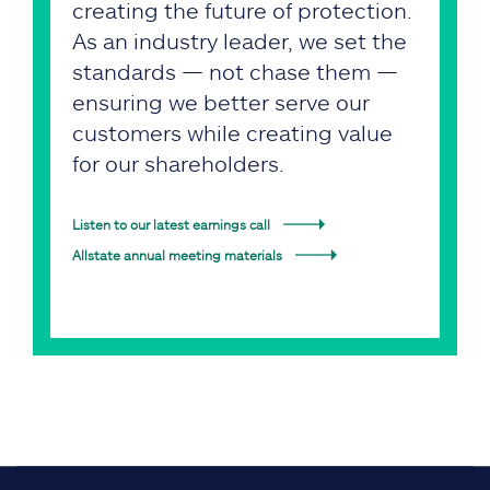
creating the future of protection.
As an industry leader, we set the
standards — not chase them —
ensuring we better serve our
customers while creating value
for our shareholders.
Listen to our latest earnings call
Allstate annual meeting materials