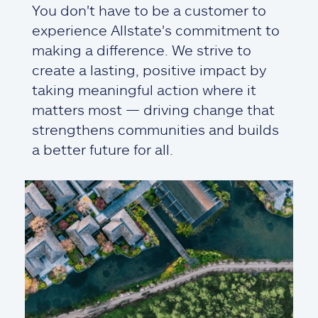
You don't have to be a customer to
experience Allstate's commitment to
making a difference. We strive to
create a lasting, positive impact by
taking meaningful action where it
matters most — driving change that
strengthens communities and builds
a better future for all.