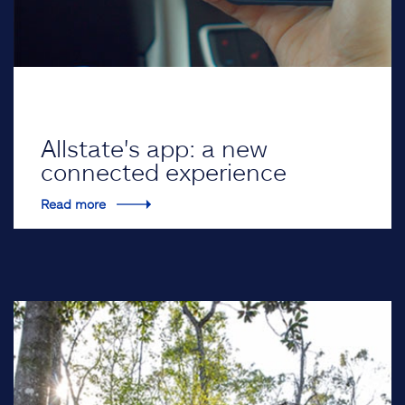
Allstate's app: a new
connected experience
Read more