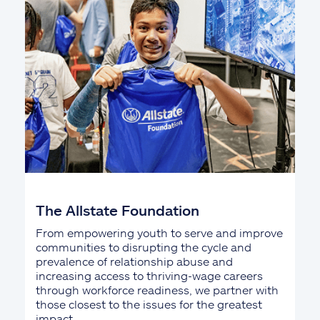
The Allstate Foundation
From empowering youth to serve and improve
communities to disrupting the cycle and
prevalence of relationship abuse and
increasing access to thriving-wage careers
through workforce readiness, we partner with
those closest to the issues for the greatest
impact.