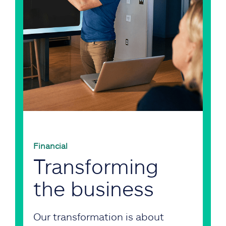
Financial
Transforming
the business
Our transformation is about