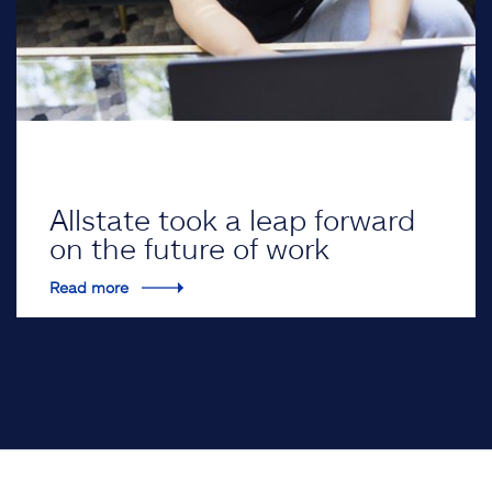
Allstate took a leap forward
on the future of work
Read more