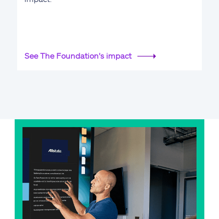
See The Foundation's impact