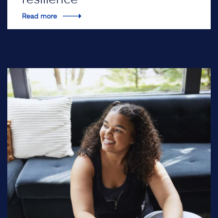
Read more