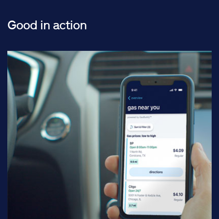
Good in action