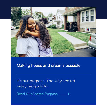
Making hopes and dreams possible
It's our purpose. The
why
behind
everything we do.
Read Our Shared Purpose