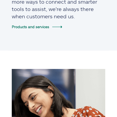
more ways to connect and smarter
tools to assist, we're always there
when customers need us.
Products and services