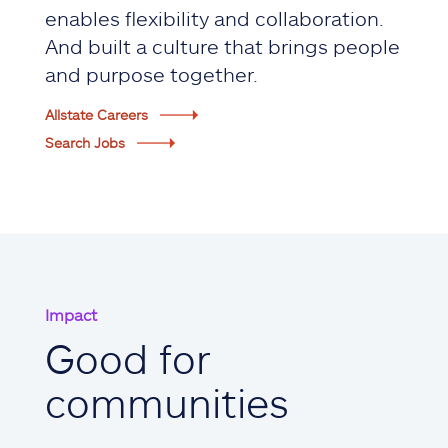
enables flexibility and collaboration.
And built a culture that brings people
and purpose together.
Allstate Careers
Search Jobs
Impact
Good for
communities