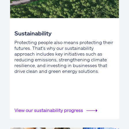
Sustainability
Protecting people also means protecting their
futures. That's why our sustainability
approach includes key initiatives such as
reducing emissions, strengthening climate
resilience, and investing in businesses that
drive clean and green energy solutions.
View our sustainability progress