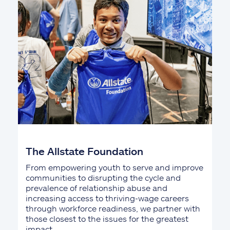
The Allstate Foundation
From empowering youth to serve and improve
communities to disrupting the cycle and
prevalence of relationship abuse and
increasing access to thriving-wage careers
through workforce readiness, we partner with
those closest to the issues for the greatest
impact.