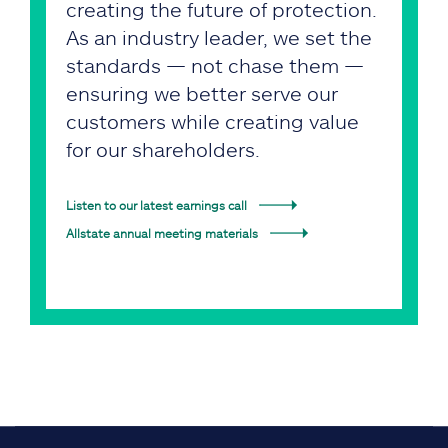
creating the future of protection.
As an industry leader, we set the
standards — not chase them —
ensuring we better serve our
customers while creating value
for our shareholders.
Listen to our latest earnings call
Allstate annual meeting materials