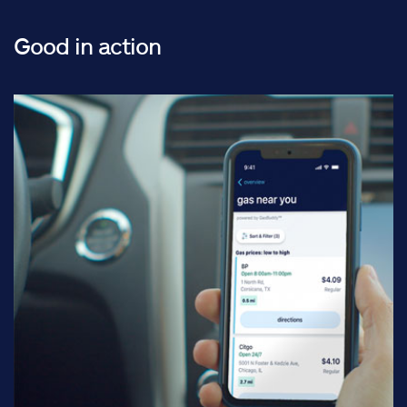
Good in action