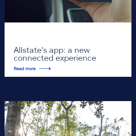
Allstate's app: a new
connected experience
Read more