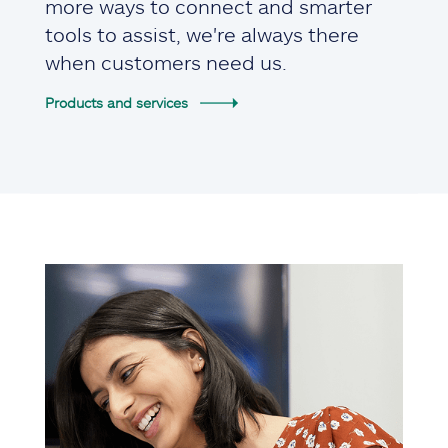
more ways to connect and smarter
tools to assist, we're always there
when customers need us.
Products and services