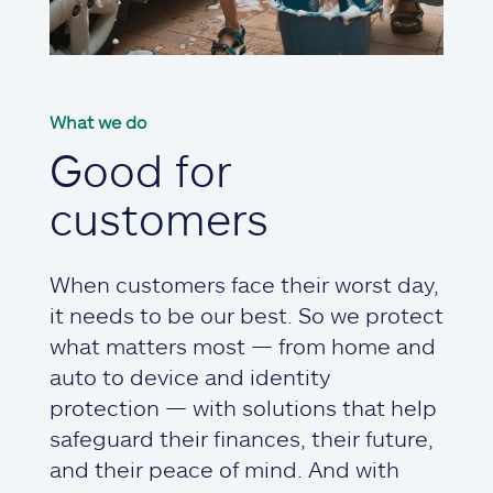
What we do
Good for
customers
When customers face their worst day,
it needs to be our best. So we protect
what matters most — from home and
auto to device and identity
protection — with solutions that help
safeguard their finances, their future,
and their peace of mind. And with