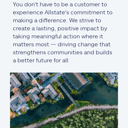
You don't have to be a customer to
experience Allstate's commitment to
making a difference. We strive to
create a lasting, positive impact by
taking meaningful action where it
matters most — driving change that
strengthens communities and builds
a better future for all.