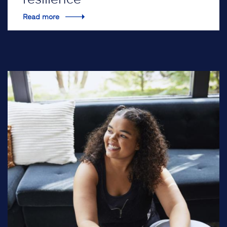
Read more