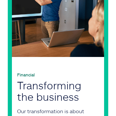
Financial
Transforming
the business
Our transformation is about