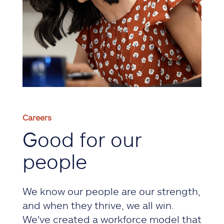
Careers
Good for our
people
We know our people are our strength,
and when they thrive, we all win.
We've created a workforce model that