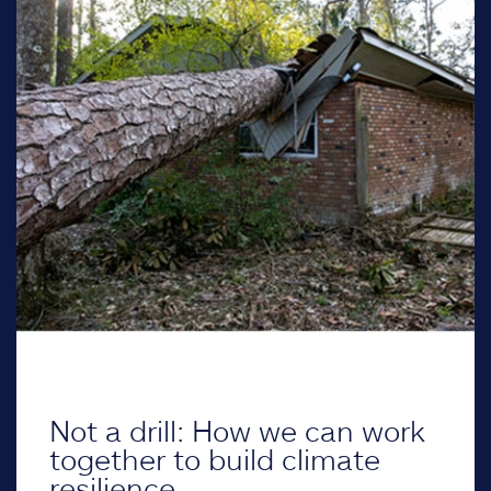
Not a drill: How we can work
together to build climate
resilience