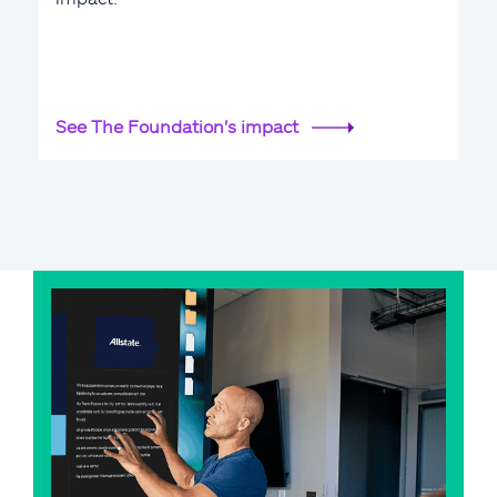
See The Foundation's impact