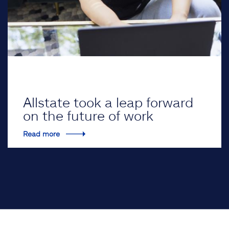
Allstate took a leap forward
on the future of work
Read more