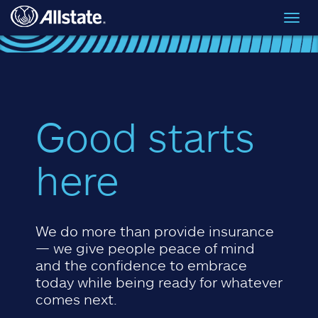
Skip to main content
Toggl
navig
Good starts
here
We do more than provide insurance
— we give people peace of mind
and the confidence to embrace
today while being ready for whatever
comes next.