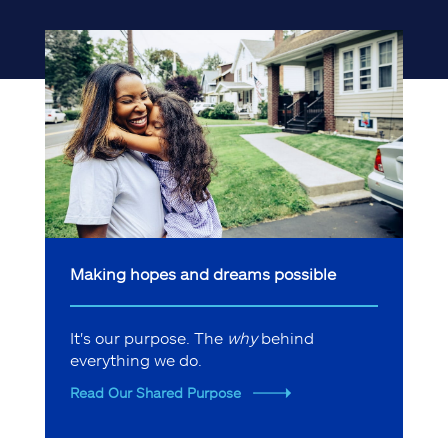
Making hopes and dreams possible
It's our purpose. The
why
behind
everything we do.
Read Our Shared Purpose