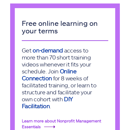
Free online learning on
your terms
Get
on-demand
access to
more than 70 short training
videos whenever it fits your
schedule. Join
Online
Connection
for 8 weeks of
facilitated training, or learn to
structure and facilitate your
own cohort with
DIY
Facilitation
.
Learn more about Nonprofit Management
Essentials