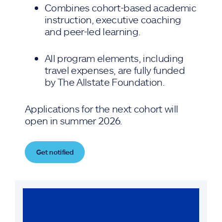
Combines cohort-based academic
instruction, executive coaching
and peer-led learning.
All program elements, including
travel expenses, are fully funded
by The Allstate Foundation.
Applications for the next cohort will
open in summer 2026.
Get notified