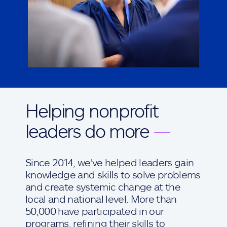
Helping nonprofit
leaders do more
—
Since 2014, we've helped leaders gain
knowledge and skills to solve problems
and create systemic change at the
local and national level. More than
50,000 have participated in our
programs, refining their skills to