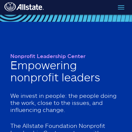
Skip to main content
Toggl
navig
Nonprofit Leadership Center
Empowering
nonprofit leaders
We invest in people: the people doing
the work, close to the issues, and
influencing change.
The Allstate Foundation Nonprofit