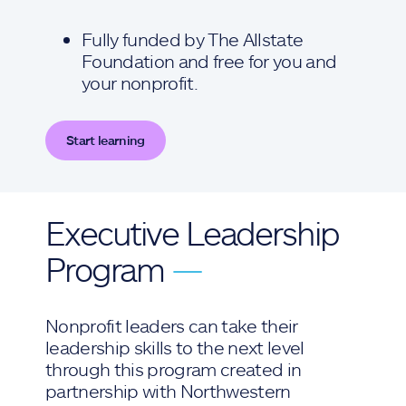
Fully funded by The Allstate
Foundation and free for you and
your nonprofit.
Start learning
Executive Leadership
Program
—
Nonprofit leaders can take their
leadership skills to the next level
through this program created in
partnership with Northwestern