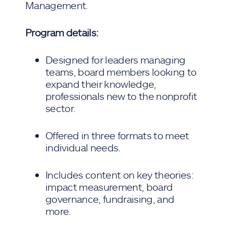
Management.
Program details:
Designed for leaders managing
teams, board members looking to
expand their knowledge,
professionals new to the nonprofit
sector.
Offered in three formats to meet
individual needs.
Includes content on key theories:
impact measurement, board
governance, fundraising, and
more.