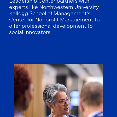
Leadership Center partners with
experts like Northwestern University
Kellogg School of Management's
Center for Nonprofit Management to
offer professional development to
social innovators.