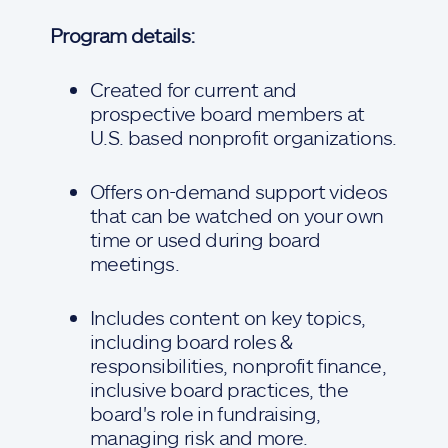
Program details:
Created for current and
prospective board members at
U.S. based nonprofit organizations.
Offers on-demand support videos
that can be watched on your own
time or used during board
meetings.
Includes content on key topics,
including board roles &
responsibilities, nonprofit finance,
inclusive board practices, the
board's role in fundraising,
managing risk and more.