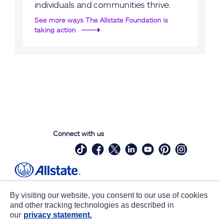
individuals and communities thrive.
See more ways The Allstate Foundation is
taking action
Connect with us
Site Map
Contact Us
By visiting our website, you consent to our use of cookies
Statements
Privacy
and other tracking technologies as described in
our
privacy statement.
CA notice at collection
Accessibility