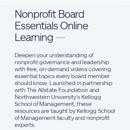
Nonprofit Board
Essentials Online
Learning
—
Deepen your understanding of
nonprofit governance and leadership
with free, on-demand videos covering
essential topics every board member
should know. Launched in partnership
with The Allstate Foundation and
Northwestern University's Kellogg
School of Management, these
resources are taught by Kellogg School
of Management faculty and nonprofit
experts.