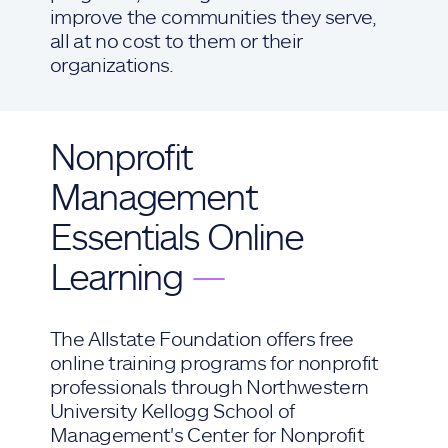
improve the communities they serve,
all at no cost to them or their
organizations.
Nonprofit
Management
Essentials Online
Learning
—
The Allstate Foundation offers free
online training programs for nonprofit
professionals through Northwestern
University Kellogg School of
Management's Center for Nonprofit