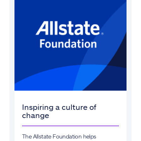
Inspiring a culture of
change
The Allstate Foundation helps