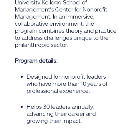
University Kellogg School of
Management's Center for Nonprofit
Management. In an immersive,
collaborative environment, the
program combines theory and practice
to address challenges unique to the
philanthropic sector.
Program details:
Designed for nonprofit leaders
who have more than 10 years of
professional experience.
Helps 30 leaders annually,
advancing their career and
growing their impact.