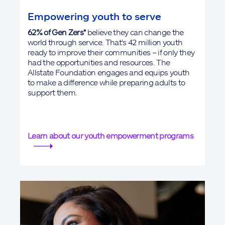
Empowering youth to serve
62% of Gen Zers*
believe they can change the
world through service. That's 42 million youth
ready to improve their communities – if only they
had the opportunities and resources. The
Allstate Foundation engages and equips youth
to make a difference while preparing adults to
support them.
Learn about our youth empowerment programs