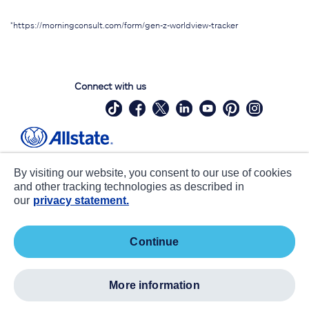
*https://morningconsult.com/form/gen-z-worldview-tracker
Connect with us
Site Map
Contact Us
By visiting our website, you consent to our use of cookies
Statements
Privacy
and other tracking technologies as described in
our
privacy statement.
CA notice at collection
Accessibility
Terms of Use
about ads / do not sell or share my
continue
personal information
©
2026 Allstate Insurance Company. All Rights Reserved.
more information