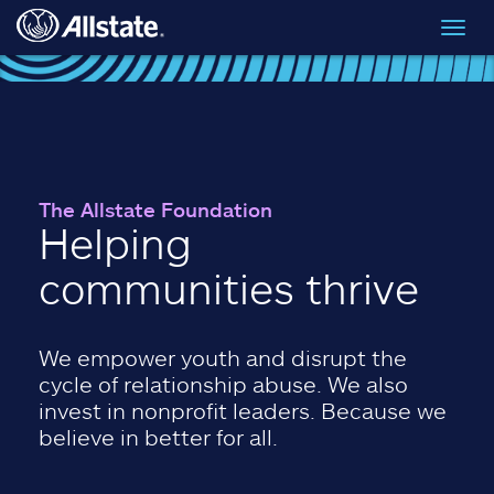
Skip to main content
Toggl
navig
The Allstate Foundation
Helping
communities thrive
We empower youth and disrupt the
cycle of relationship abuse. We also
invest in nonprofit leaders. Because we
believe in better for all.