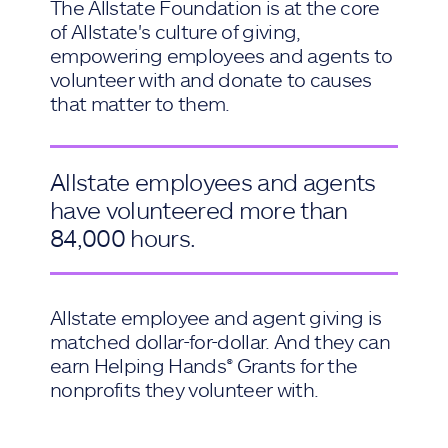
The Allstate Foundation is at the core
of Allstate's culture of giving,
empowering employees and agents to
volunteer with and donate to causes
that matter to them.
Allstate employees and agents
have volunteered more than
84,000 hours.
Allstate employee and agent giving is
matched dollar-for-dollar. And they can
earn Helping Hands® Grants for the
nonprofits they volunteer with.