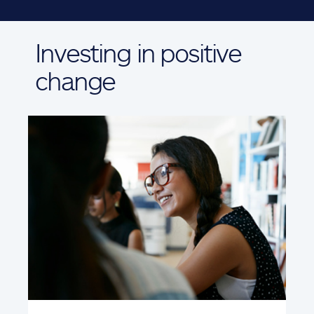
Investing in positive
change