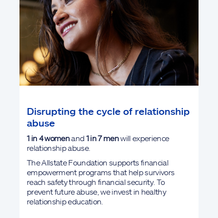
Disrupting the cycle of relationship
abuse
1 in 4
women
and
1 in 7 men
will experience
relationship abuse.
The Allstate Foundation supports financial
empowerment programs that help survivors
reach safety through financial security. To
prevent future abuse, we invest in healthy
relationship education.