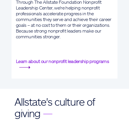
Through The Allstate Foundation Nonprofit
Leadership Center, we're helping nonprofit
professionals accelerate progress in the
communities they serve and achieve their career
goals – at no cost to them or their organizations.
Because strong nonprofit leaders make our
communities stronger.
Learn about our nonprofit leadership programs
Allstate's culture of
giving
—