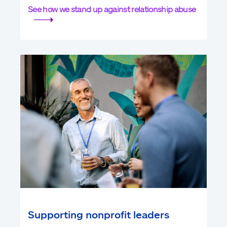
See how we stand up against relationship abuse
Supporting nonprofit leaders