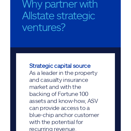
Why partner with
Allstate strategic
ventures?
Strategic capital source
As a leader in the property
and casualty insurance
market and with the
backing of Fortune 100
assets and know-how, ASV
can provide access to a
blue-chip anchor customer
with the potential for
recurring revenue.