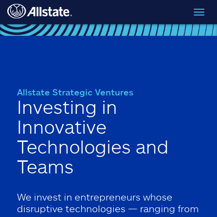
Skip to main content
Toggl
navig
Allstate Strategic Ventures
Investing in
Innovative
Technologies and
Teams
We invest in entrepreneurs whose
disruptive technologies — ranging from