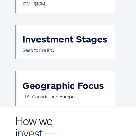
$1M - $10M
Investment Stages
Seed to Pre IPO
Geographic Focus
U.S., Canada, and Europe
How we
invest
—