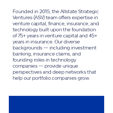
Founded in 2015, the Allstate Strategic
Ventures (ASV) team offers expertise in
venture capital, finance, insurance, and
technology built upon the foundation
of 75+ years in venture capital and 45+
years in insurance. Our diverse
backgrounds — including investment
banking, insurance claims, and
founding roles in technology
companies — provide unique
perspectives and deep networks that
help our portfolio companies grow.