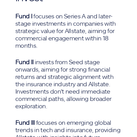
Fund I
focuses on Series A and later-
stage investments in companies with
strategic value for Allstate, aiming for
commercial engagement within 18
months.
Fund II
invests from Seed stage
onwards, aiming for strong financial
returns and strategic alignment with
the insurance industry and Allstate.
Investments don't need immediate
commercial paths, allowing broader
exploration.
Fund III
focuses on emerging global
trends in tech and insurance, providing