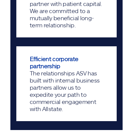
partner with patient capital.
We are committed to a
mutually beneficial long-
term relationship.
Efficient corporate
partnership
The relationships ASV has
built with internal business
partners allow us to
expedite your path to
commercial engagement
with Allstate.