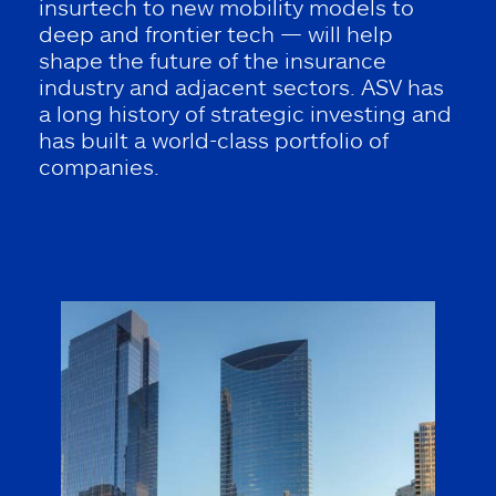
insurtech to new mobility models to
deep and frontier tech — will help
shape the future of the insurance
industry and adjacent sectors. ASV has
a long history of strategic investing and
has built a world-class portfolio of
companies.