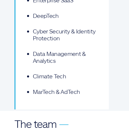
Enterprise SaaS
DeepTech
Cyber Security & Identity
Protection
Data Management &
Analytics
Climate Tech
MarTech & AdTech
The team
—