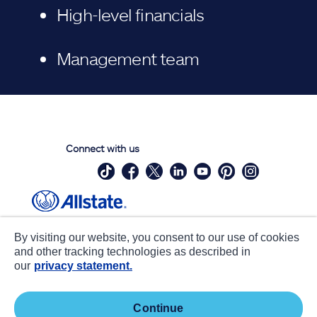
High-level financials
Management team
Connect with us
Site Map
Contact Us
By visiting our website, you consent to our use of cookies
Statements
Privacy
and other tracking technologies as described in
our
privacy statement.
CA notice at collection
Accessibility
Terms of Use
about ads / do not sell or share
continue
my personal information