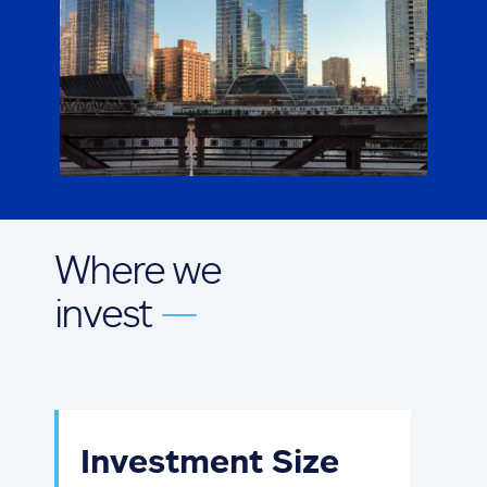
Where we
invest
—
Investment Size