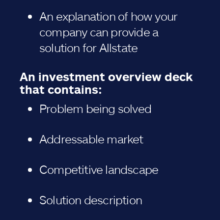
An explanation of how your
company can provide a
solution for Allstate
An investment overview deck
that contains:
Problem being solved
Addressable market
Competitive landscape
Solution description