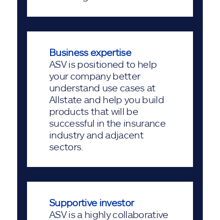
Business expertise
ASV is positioned to help
your company better
understand use cases at
Allstate and help you build
products that will be
successful in the insurance
industry and adjacent
sectors.
Supportive investor
ASV is a highly collaborative