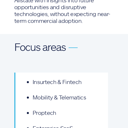
Allstate with insights into future
opportunities and disruptive
technologies, without expecting near-
term commercial adoption.
Focus areas
—
Insurtech & Fintech
Mobility & Telematics
Proptech