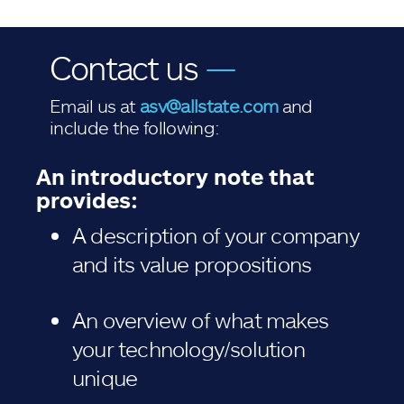
Contact us
—
Email us at
asv@allstate.com
and
include the following:
An introductory note that
provides:
A description of your company
and its value propositions
An overview of what makes
your technology/solution
unique