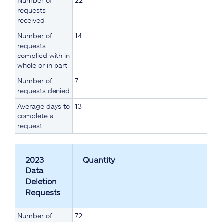
Number of
22
requests
received
Number of
14
requests
complied with in
whole or in part
Number of
7
requests denied
Average days to
13
complete a
request
2023
Quantity
Data
Deletion
Requests
Number of
72