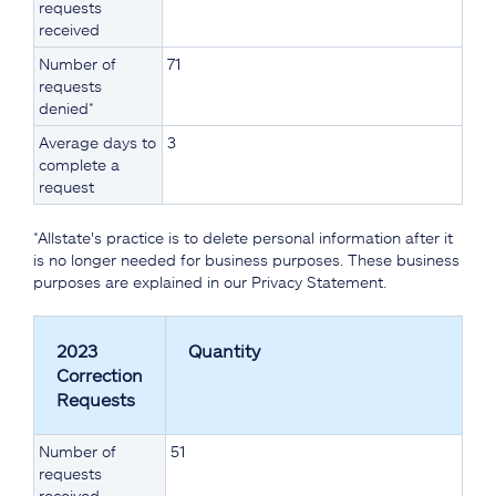
requests
received
Number of
71
requests
denied*
Average days to
3
complete a
request
*Allstate's practice is to delete personal information after it
is no longer needed for business purposes. These business
purposes are explained in our Privacy Statement.
2023
Quantity
Correction
Requests
Number of
51
requests
received