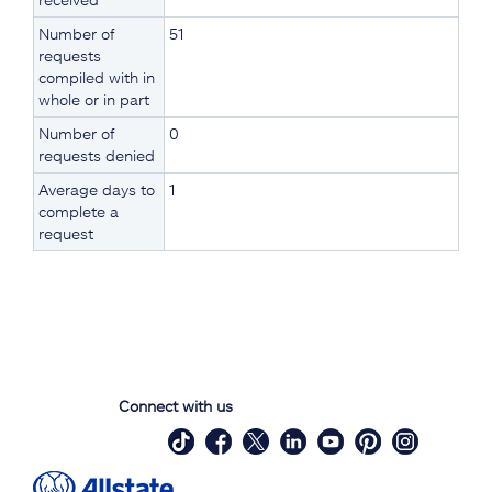
Number of
51
requests
compiled with in
whole or in part
Number of
0
requests denied
Average days to
1
complete a
request
Connect with us