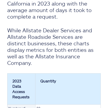
California in 2023 along with the
average amount of days it took to
complete a request.
While Allstate Dealer Services and
Allstate Roadside Services are
distinct businesses, these charts
display metrics for both entities as
well as the Allstate Insurance
Company.
2023
Quantity
Data
Access
Requests