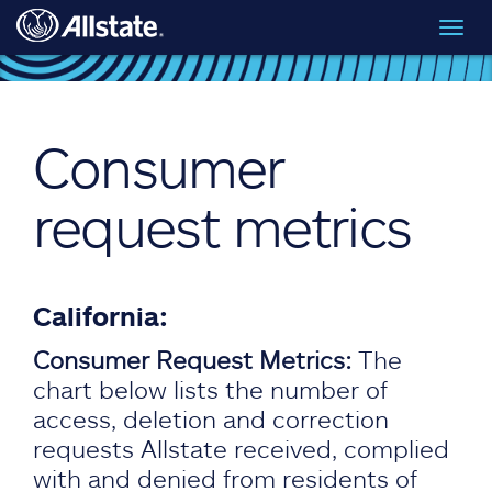
Skip to main content
Toggl
navig
Consumer
request metrics
California:
Consumer Request Metrics:
The
chart below lists the number of
access, deletion and correction
requests Allstate received, complied
with and denied from residents of