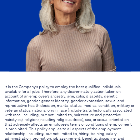
It is the Company's policy to employ the best qualified individuals
available for all jobs. Therefore, any discriminatory action taken on
account of an employee's ancestry, age, color, disability, genetic
information, gender, gender identity, gender expression, sexual and
reproductive health decision, marital status, medical condition, military or
veteran status, national origin, race (include traits historically associated
with race, including, but not limited to, hair texture and protective
hairstyles), religion (including religious dress), sex, or sexual orientation
that adversely affects an employee's terms or conditions of employment
is prohibited. This policy applies to all aspects of the employment
relationship, including, but not limited to, hiring, training, salary
administration, promotion, job assignment, benefits, discipline, and