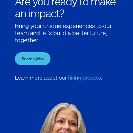
Are you ready to make
an impact?
Bring your unique experiences to our
team and let's build a better future,
together.
Search jobs
Learn more about our
hiring process
.