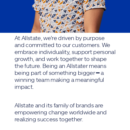
At Allstate, we're driven by purpose
and committed to our customers. We
embrace individuality, support personal
growth, and work together to shape
the future. Being an Allstater means
being part of something bigger ━ a
winning team making a meaningful
impact.
Allstate and its family of brands are
empowering change worldwide and
realizing success together.