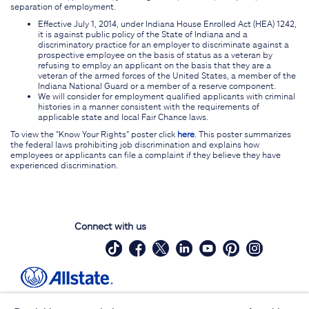
separation of employment.
Effective July 1, 2014, under Indiana House Enrolled Act (HEA) 1242,
it is against public policy of the State of Indiana and a
discriminatory practice for an employer to discriminate against a
prospective employee on the basis of status as a veteran by
refusing to employ an applicant on the basis that they are a
veteran of the armed forces of the United States, a member of the
Indiana National Guard or a member of a reserve component.
We will consider for employment qualified applicants with criminal
histories in a manner consistent with the requirements of
applicable state and local Fair Chance laws.
To view the "Know Your Rights" poster click
here
. This poster summarizes
the federal laws prohibiting job discrimination and explains how
employees or applicants can file a complaint if they believe they have
experienced discrimination.
Connect with us
Site Map
Contact Us