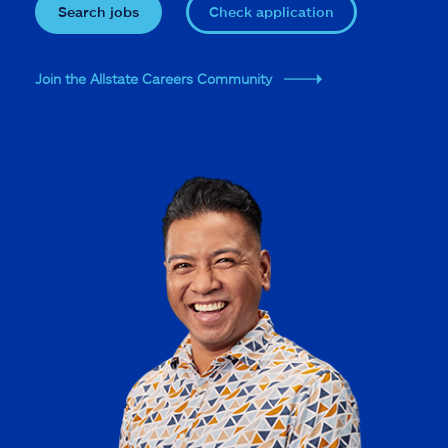
Search jobs
Check application
Join the Allstate Careers Community