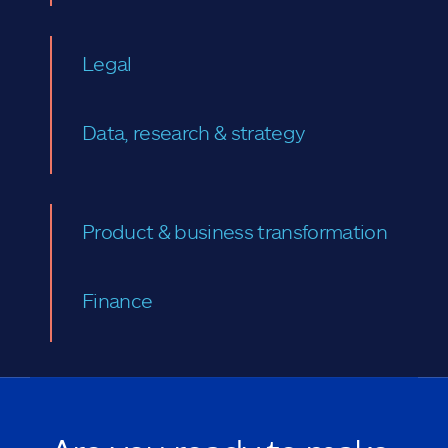
Legal
Data, research & strategy
Product & business transformation
Finance