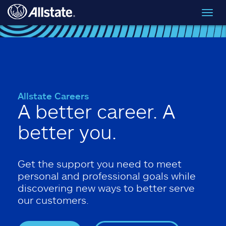
Skip to main content
Toggl
navig
Allstate Careers
A better career. A
better you.
Get the support you need to meet
personal and professional goals while
discovering new ways to better serve
our customers.