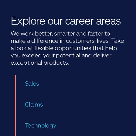
Explore our career areas
We work better, smarter and faster to
make a difference in customers' lives. Take
a look at flexible opportunities that help
you exceed your potential and deliver
exceptional products.
Sales
Claims
Technology