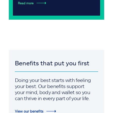
Read more
Benefits that put you first
Doing your best starts with feeling
your best. Our benefits support
your mind, body and wallet so you
can thrive in every part of your life.
View our benefits