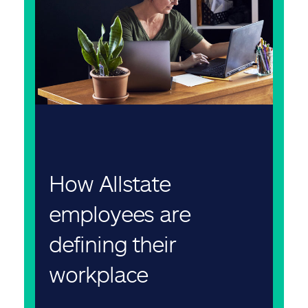
How Allstate
employees are
defining their
workplace