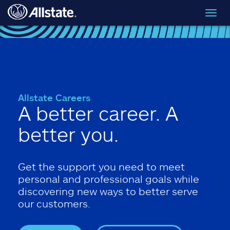
Skip to main content
Toggl
navig
Allstate Careers
A better career. A
better you.
Get the support you need to meet
personal and professional goals while
discovering new ways to better serve
our customers.