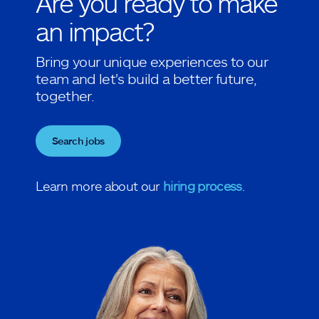
Are you ready to make
an impact?
Bring your unique experiences to our
team and let's build a better future,
together.
Search jobs
Learn more about our
hiring process
.