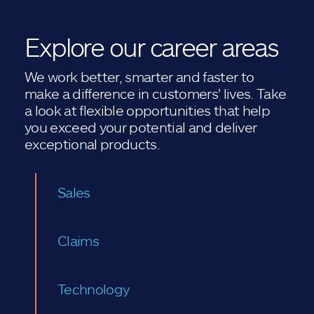
Explore our career areas
We work better, smarter and faster to
make a difference in customers' lives. Take
a look at flexible opportunities that help
you exceed your potential and deliver
exceptional products.
Sales
Claims
Technology