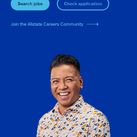
Search jobs
Check application
Join the Allstate Careers Community