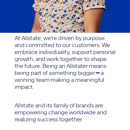
At Allstate, we're driven by purpose
and committed to our customers. We
embrace individuality, support personal
growth, and work together to shape
the future. Being an Allstater means
being part of something bigger ━ a
winning team making a meaningful
impact.
Allstate and its family of brands are
empowering change worldwide and
realizing success together.