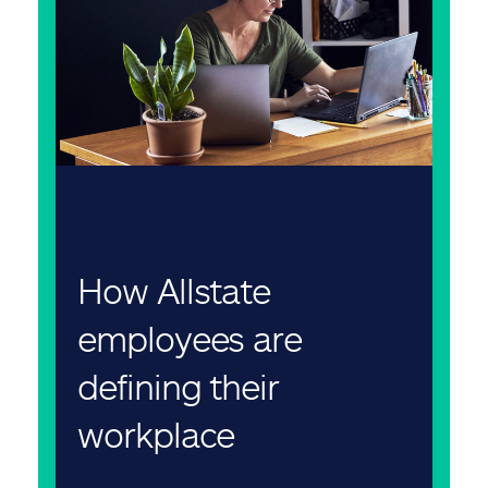
How Allstate
employees are
defining their
workplace