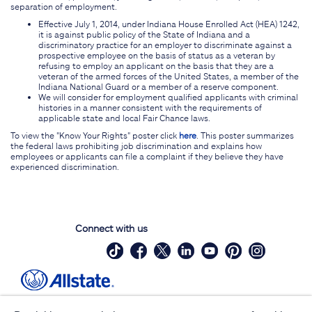
separation of employment.
Effective July 1, 2014, under Indiana House Enrolled Act (HEA) 1242,
it is against public policy of the State of Indiana and a
discriminatory practice for an employer to discriminate against a
prospective employee on the basis of status as a veteran by
refusing to employ an applicant on the basis that they are a
veteran of the armed forces of the United States, a member of the
Indiana National Guard or a member of a reserve component.
We will consider for employment qualified applicants with criminal
histories in a manner consistent with the requirements of
applicable state and local Fair Chance laws.
To view the "Know Your Rights" poster click
here
. This poster summarizes
the federal laws prohibiting job discrimination and explains how
employees or applicants can file a complaint if they believe they have
experienced discrimination.
Connect with us
Site Map
Contact Us