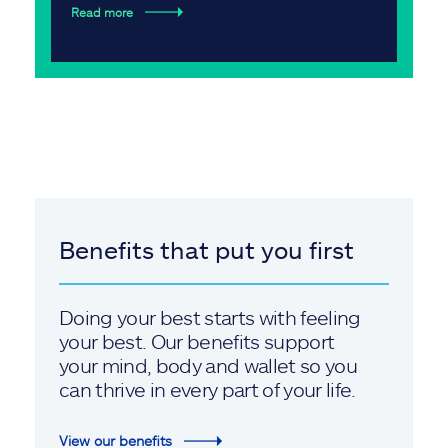
Read more
Benefits that put you first
Doing your best starts with feeling
your best. Our benefits support
your mind, body and wallet so you
can thrive in every part of your life.
View our benefits