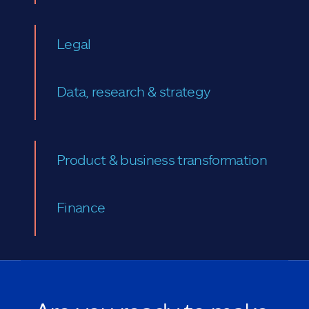
Legal
Data, research & strategy
Product & business transformation
Finance