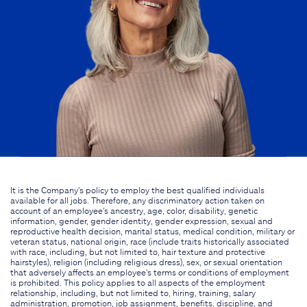
It is the Company's policy to employ the best qualified individuals
available for all jobs. Therefore, any discriminatory action taken on
account of an employee's ancestry, age, color, disability, genetic
information, gender, gender identity, gender expression, sexual and
reproductive health decision, marital status, medical condition, military or
veteran status, national origin, race (include traits historically associated
with race, including, but not limited to, hair texture and protective
hairstyles), religion (including religious dress), sex, or sexual orientation
that adversely affects an employee's terms or conditions of employment
is prohibited. This policy applies to all aspects of the employment
relationship, including, but not limited to, hiring, training, salary
administration, promotion, job assignment, benefits, discipline, and