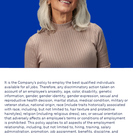
It is the Company's policy to employ the best qualified individuals
available for all jobs. Therefore, any discriminatory action taken on
account of an employee's ancestry, age, color, disability, genetic
information, gender, gender identity, gender expression, sexual and
reproductive health decision, marital status, medical condition, military or
veteran status, national origin, race (include traits historically associated
with race, including, but not limited to, hair texture and protective
hairstyles), religion (including religious dress), sex, or sexual orientation
that adversely affects an employee's terms or conditions of employment
is prohibited. This policy applies to all aspects of the employment
relationship, including, but not limited to, hiring, training, salary
administration, promotion, job assignment, benefits, discipline, and