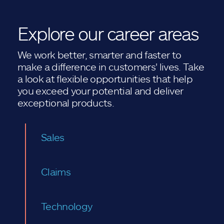
Explore our career areas
We work better, smarter and faster to
make a difference in customers' lives. Take
a look at flexible opportunities that help
you exceed your potential and deliver
exceptional products.
Sales
Claims
Technology