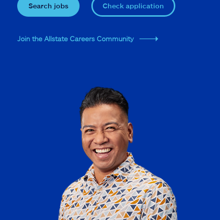
Search jobs
Check application
Join the Allstate Careers Community