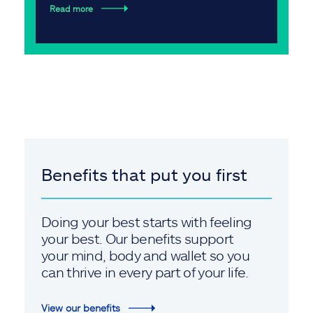
Read more
Benefits that put you first
Doing your best starts with feeling
your best. Our benefits support
your mind, body and wallet so you
can thrive in every part of your life.
View our benefits