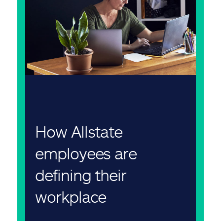
How Allstate
employees are
defining their
workplace