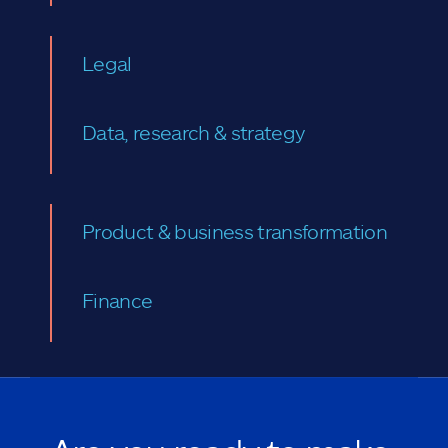
Legal
Data, research & strategy
Product & business transformation
Finance