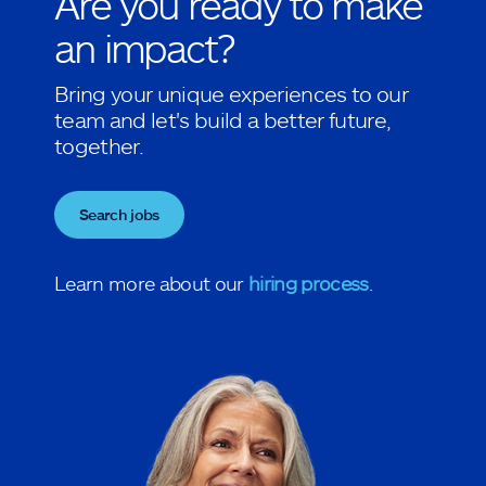
Are you ready to make
an impact?
Bring your unique experiences to our
team and let's build a better future,
together.
Search jobs
Learn more about our
hiring process
.