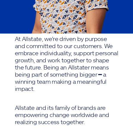
At Allstate, we're driven by purpose
and committed to our customers. We
embrace individuality, support personal
growth, and work together to shape
the future. Being an Allstater means
being part of something bigger ━ a
winning team making a meaningful
impact.
Allstate and its family of brands are
empowering change worldwide and
realizing success together.