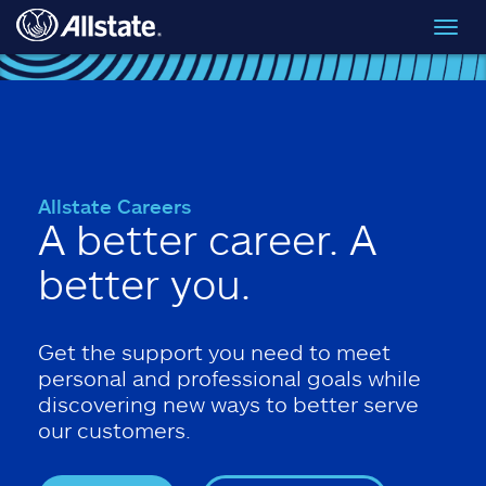
Skip to main content
Toggl
navig
Allstate Careers
A better career. A
better you.
Get the support you need to meet
personal and professional goals while
discovering new ways to better serve
our customers.