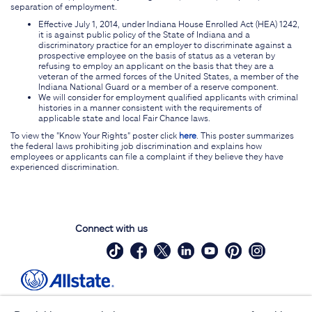
separation of employment.
Effective July 1, 2014, under Indiana House Enrolled Act (HEA) 1242,
it is against public policy of the State of Indiana and a
discriminatory practice for an employer to discriminate against a
prospective employee on the basis of status as a veteran by
refusing to employ an applicant on the basis that they are a
veteran of the armed forces of the United States, a member of the
Indiana National Guard or a member of a reserve component.
We will consider for employment qualified applicants with criminal
histories in a manner consistent with the requirements of
applicable state and local Fair Chance laws.
To view the "Know Your Rights" poster click
here
. This poster summarizes
the federal laws prohibiting job discrimination and explains how
employees or applicants can file a complaint if they believe they have
experienced discrimination.
Connect with us
Site Map
Contact Us