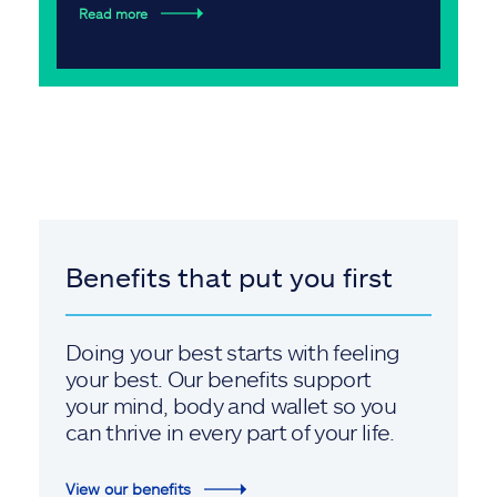
Read more
Benefits that put you first
Doing your best starts with feeling
your best. Our benefits support
your mind, body and wallet so you
can thrive in every part of your life.
View our benefits