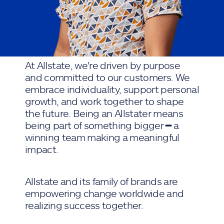
At Allstate, we're driven by purpose
and committed to our customers. We
embrace individuality, support personal
growth, and work together to shape
the future. Being an Allstater means
being part of something bigger ━ a
winning team making a meaningful
impact.
Allstate and its family of brands are
empowering change worldwide and
realizing success together.