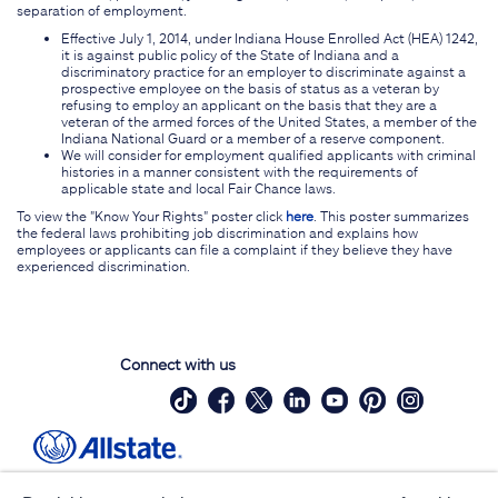
separation of employment.
Effective July 1, 2014, under Indiana House Enrolled Act (HEA) 1242,
it is against public policy of the State of Indiana and a
discriminatory practice for an employer to discriminate against a
prospective employee on the basis of status as a veteran by
refusing to employ an applicant on the basis that they are a
veteran of the armed forces of the United States, a member of the
Indiana National Guard or a member of a reserve component.
We will consider for employment qualified applicants with criminal
histories in a manner consistent with the requirements of
applicable state and local Fair Chance laws.
To view the "Know Your Rights" poster click
here
. This poster summarizes
the federal laws prohibiting job discrimination and explains how
employees or applicants can file a complaint if they believe they have
experienced discrimination.
Connect with us
Site Map
Contact Us