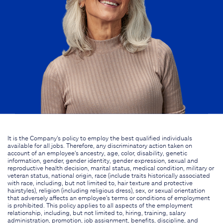
It is the Company's policy to employ the best qualified individuals
available for all jobs. Therefore, any discriminatory action taken on
account of an employee's ancestry, age, color, disability, genetic
information, gender, gender identity, gender expression, sexual and
reproductive health decision, marital status, medical condition, military or
veteran status, national origin, race (include traits historically associated
with race, including, but not limited to, hair texture and protective
hairstyles), religion (including religious dress), sex, or sexual orientation
that adversely affects an employee's terms or conditions of employment
is prohibited. This policy applies to all aspects of the employment
relationship, including, but not limited to, hiring, training, salary
administration, promotion, job assignment, benefits, discipline, and