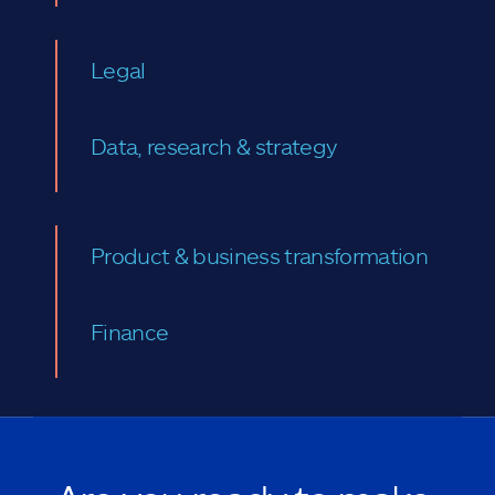
Legal
Data, research & strategy
Product & business transformation
Finance