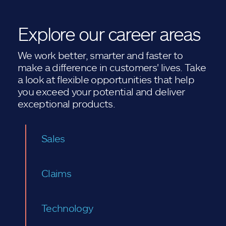
Explore our career areas
We work better, smarter and faster to
make a difference in customers' lives. Take
a look at flexible opportunities that help
you exceed your potential and deliver
exceptional products.
Sales
Claims
Technology