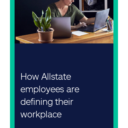
How Allstate
employees are
defining their
workplace