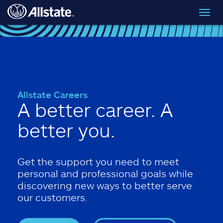
Skip to main content
Toggl
navig
Allstate Careers
A better career. A
better you.
Get the support you need to meet
personal and professional goals while
discovering new ways to better serve
our customers.