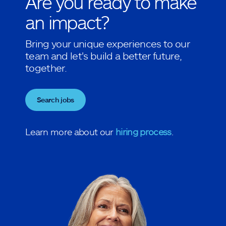
Are you ready to make
an impact?
Bring your unique experiences to our
team and let's build a better future,
together.
Search jobs
Learn more about our
hiring process
.