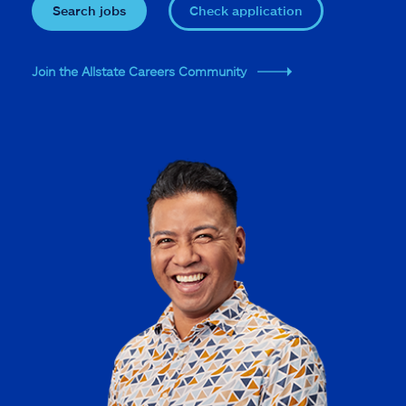
Search jobs
Check application
Join the Allstate Careers Community