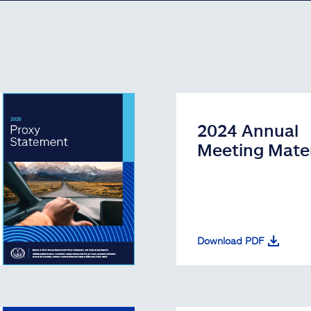
2024 Annual
Meeting Mater
Download PDF