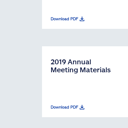
Download PDF
2019 Annual
Meeting Materials
Download PDF