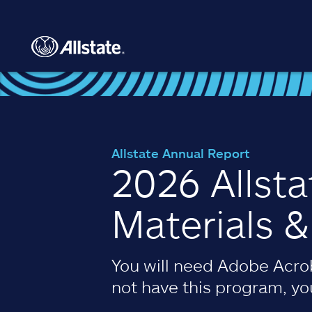
Skip to main content
Allstate Annual Report
2026 Allst
Materials 
You will need Adobe Acrob
not have this program, y