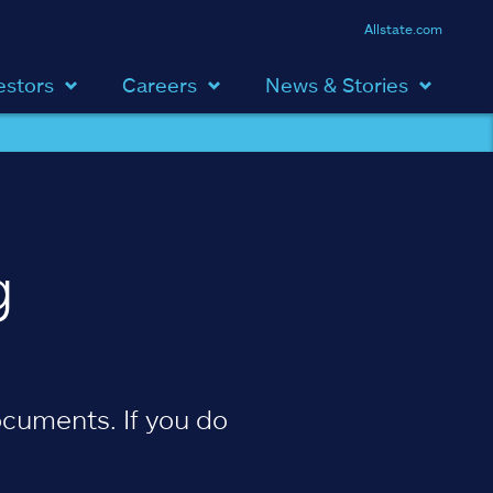
Allstate.com
estors
Careers
News & Stories
g
cuments. If you do