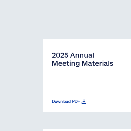
2025 Annual
Meeting Materials
Download PDF