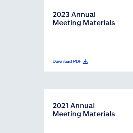
2023 Annual
Meeting Materials
Download PDF
2021 Annual
Meeting Materials