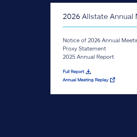
2026 Allstate Annual 
Notice of 2026 Annual Meeti
Proxy Statement
2025 Annual Report
Full Report
Annual Meeting Replay