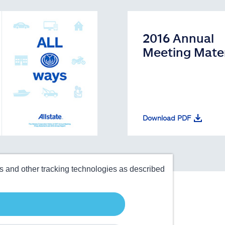
2016 Annual
Meeting Mater
Download PDF
es and other tracking technologies as described