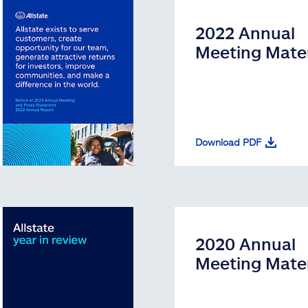
2022 Annual
Meeting Mater
Download PDF
2020 Annual
Meeting Mater