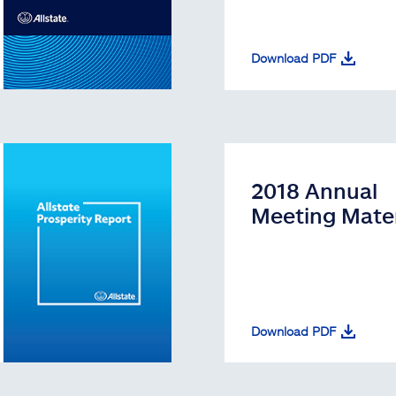
Download PDF
2018 Annual
Meeting Mater
Download PDF