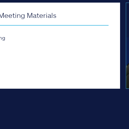
Meeting Materials
ng