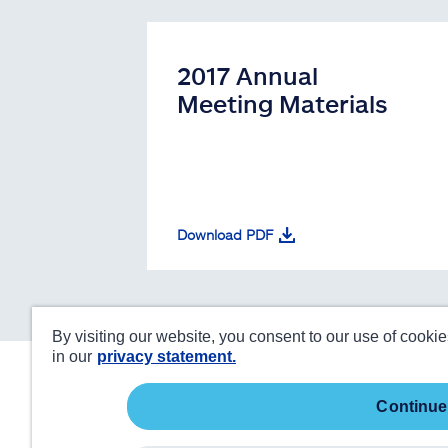
2017 Annual
Meeting Materials
Download PDF
By visiting our website, you consent to our use of cooki
in our
privacy statement.
continue