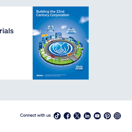
ials
Connect with us