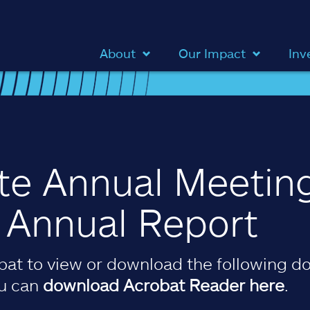
About
Our Impact
Inv
ate Annual Meetin
& Annual Report
at to view or download the following do
ou can
download Acrobat Reader here
.