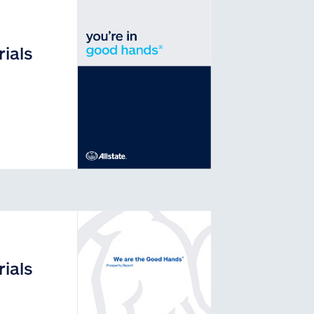
ials
ials