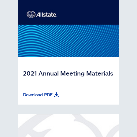
2021 Annual Meeting Materials
Download PDF