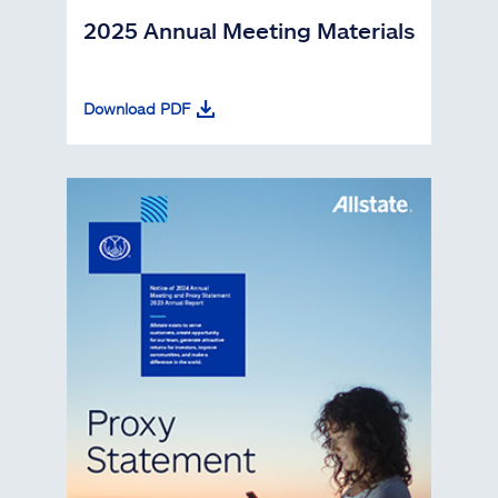
2025 Annual Meeting Materials
Download PDF