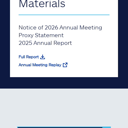
Materials
Notice of 2026 Annual Meeting
Proxy Statement
2025 Annual Report
Full Report
Annual Meeting Replay