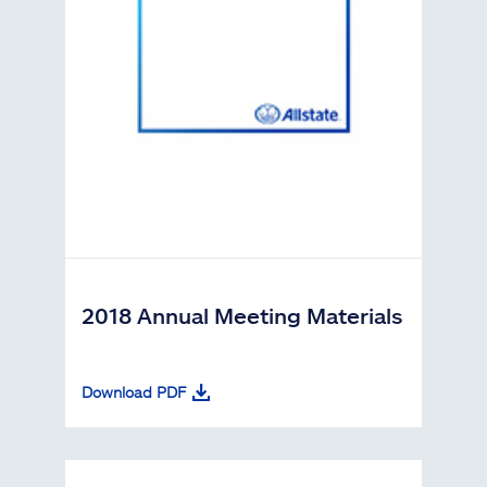
2018 Annual Meeting Materials
Download PDF