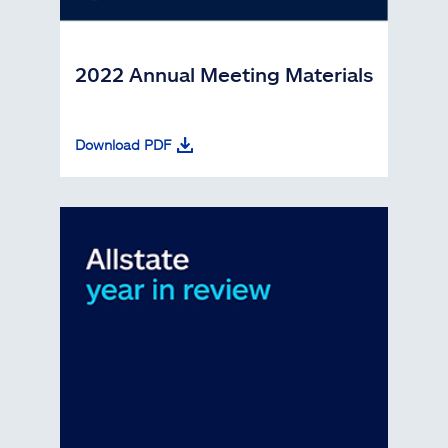
2022 Annual Meeting Materials
Download PDF