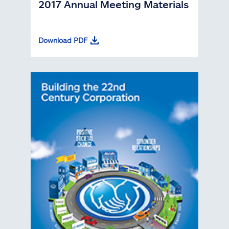
2017 Annual Meeting Materials
Download PDF