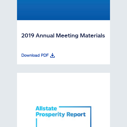
2019 Annual Meeting Materials
Download PDF