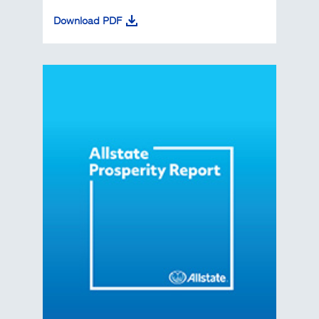
Download PDF