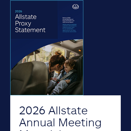
2026 Allstate
Annual Meeting