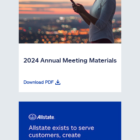
2024 Annual Meeting Materials
Download PDF