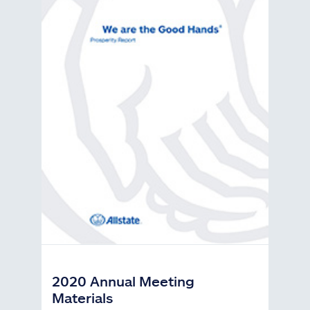
2020 Annual Meeting
Materials