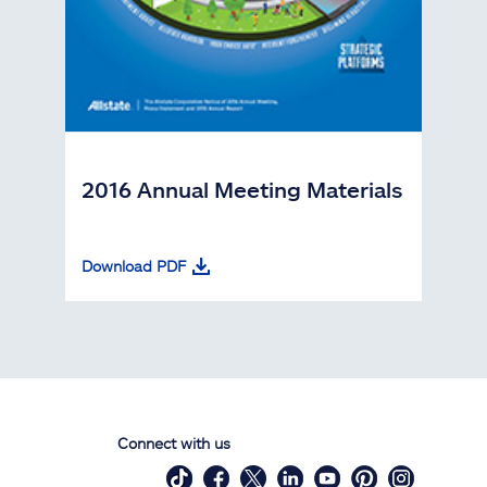
2016 Annual Meeting Materials
Download PDF
Connect with us