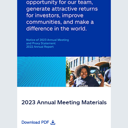
2023 Annual Meeting Materials
Download PDF