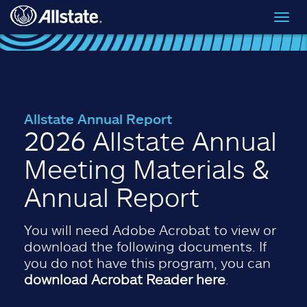
Skip to main content
Toggl
navig
Allstate Annual Report
2026 Allstate Annual
Meeting Materials &
Annual Report
You will need Adobe Acrobat to view or
download the following documents. If
you do not have this program, you can
download Acrobat Reader here
.