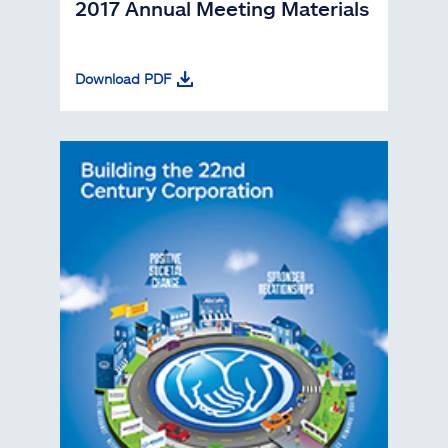
2017 Annual Meeting Materials
Download PDF