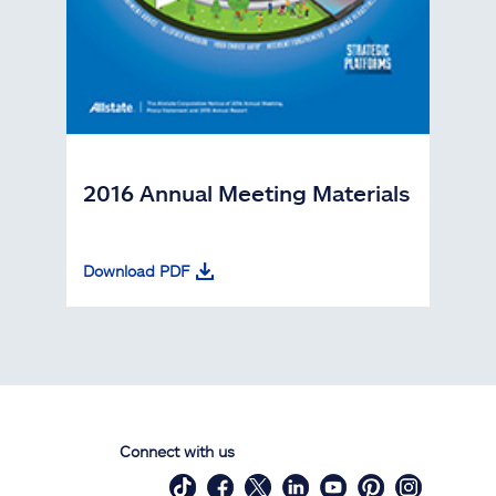
2016 Annual Meeting Materials
Download PDF
Connect with us