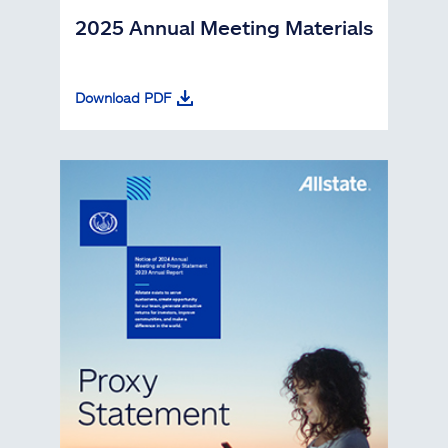
2025 Annual Meeting Materials
Download PDF