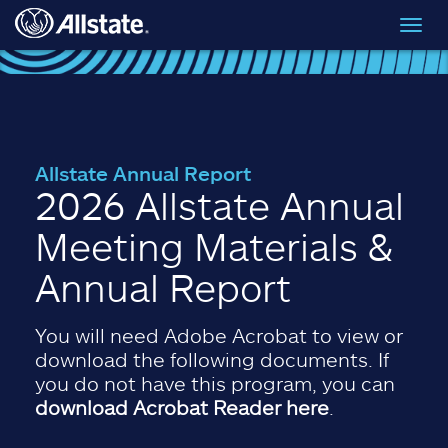
Skip to main content
Toggl
navig
Allstate Annual Report
2026 Allstate Annual
Meeting Materials &
Annual Report
You will need Adobe Acrobat to view or
download the following documents. If
you do not have this program, you can
download Acrobat Reader here
.