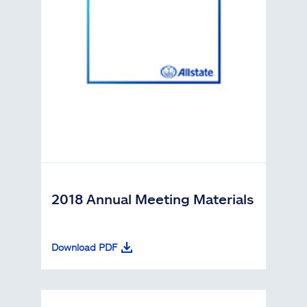
2018 Annual Meeting Materials
Download PDF