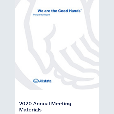
2020 Annual Meeting
Materials