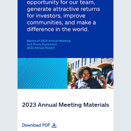
2023 Annual Meeting Materials
Download PDF