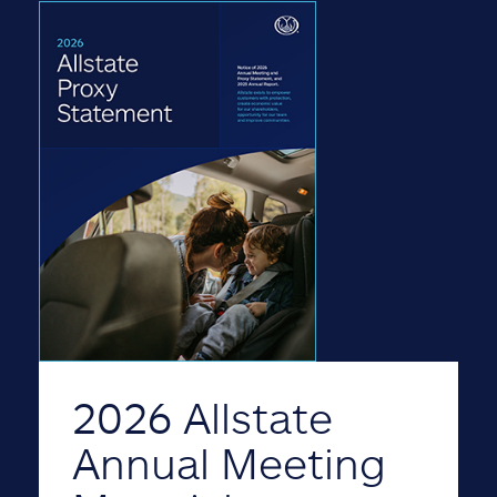
2026 Allstate
Annual Meeting