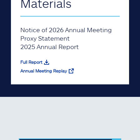
Materials
Notice of 2026 Annual Meeting
Proxy Statement
2025 Annual Report
Full Report
Annual Meeting Replay