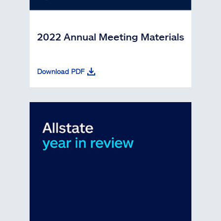
2022 Annual Meeting Materials
Download PDF