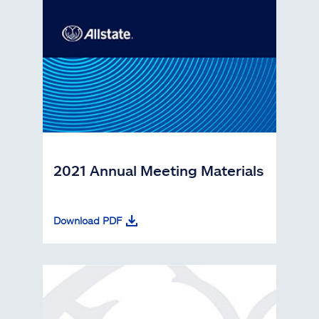
2021 Annual Meeting Materials
Download PDF