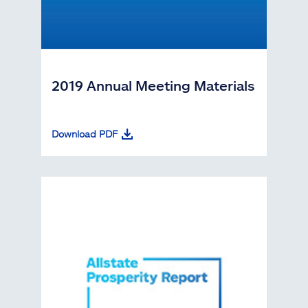
2019 Annual Meeting Materials
Download PDF