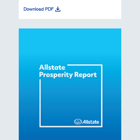
Download PDF