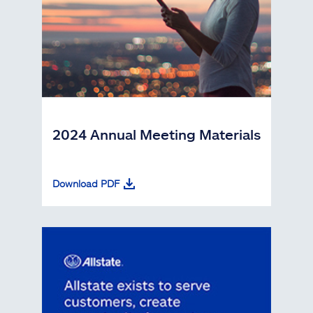
2024 Annual Meeting Materials
Download PDF