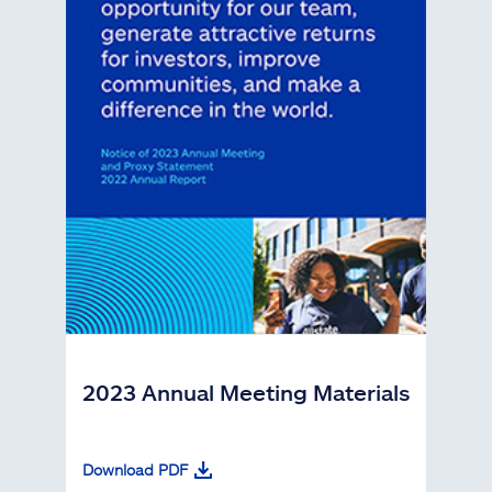
2023 Annual Meeting Materials
Download PDF