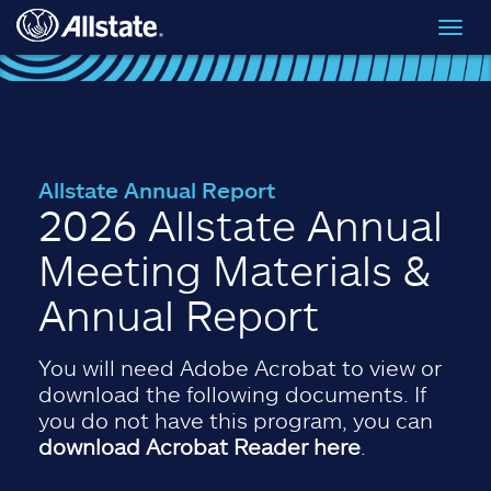
Skip to main content
Toggl
navig
Allstate Annual Report
2026 Allstate Annual
Meeting Materials &
Annual Report
You will need Adobe Acrobat to view or
download the following documents. If
you do not have this program, you can
download Acrobat Reader here
.