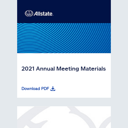
2021 Annual Meeting Materials
Download PDF