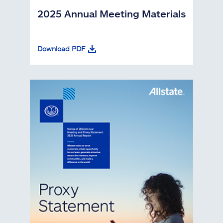
2025 Annual Meeting Materials
Download PDF