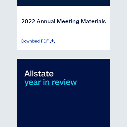
2022 Annual Meeting Materials
Download PDF