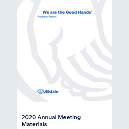
2020 Annual Meeting
Materials