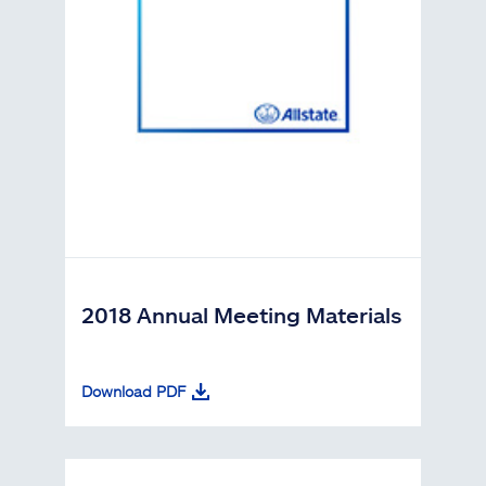
2018 Annual Meeting Materials
Download PDF