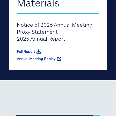
Materials
Notice of 2026 Annual Meeting
Proxy Statement
2025 Annual Report
Full Report
Annual Meeting Replay