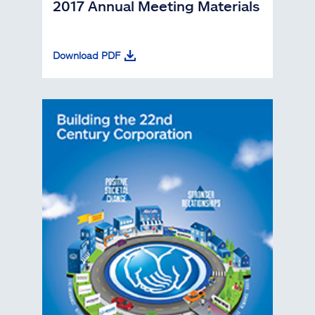
2017 Annual Meeting Materials
Download PDF