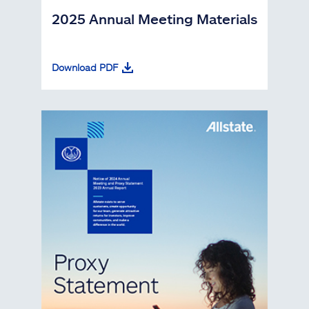
2025 Annual Meeting Materials
Download PDF