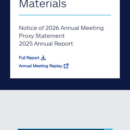
Materials
Notice of 2026 Annual Meeting
Proxy Statement
2025 Annual Report
Full Report
Annual Meeting Replay