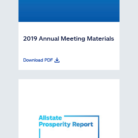
2019 Annual Meeting Materials
Download PDF