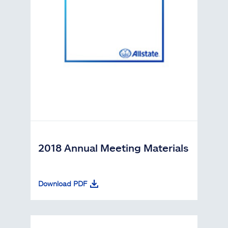
2018 Annual Meeting Materials
Download PDF