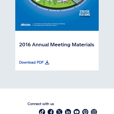
2016 Annual Meeting Materials
Download PDF
Connect with us