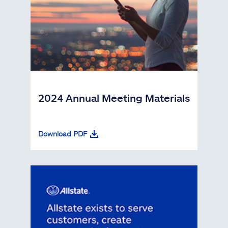
2024 Annual Meeting Materials
Download PDF