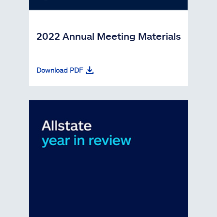
2022 Annual Meeting Materials
Download PDF