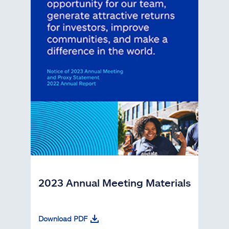
2023 Annual Meeting Materials
Download PDF