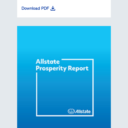
Download PDF