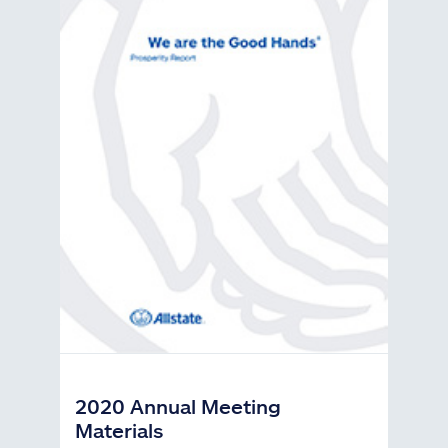
2020 Annual Meeting
Materials