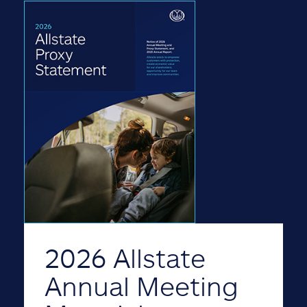
2026 Allstate
Annual Meeting