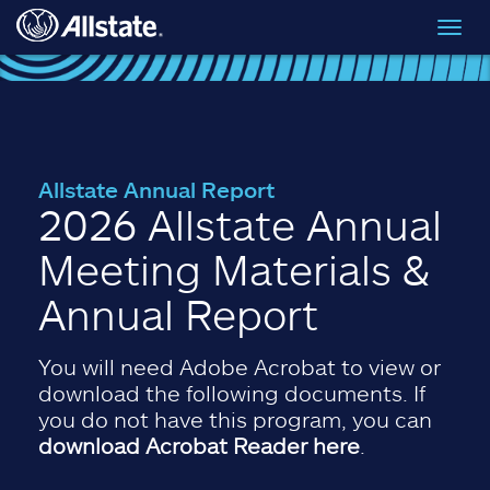
Skip to main content
Toggl
navig
Allstate Annual Report
2026 Allstate Annual
Meeting Materials &
Annual Report
You will need Adobe Acrobat to view or
download the following documents. If
you do not have this program, you can
download Acrobat Reader here
.