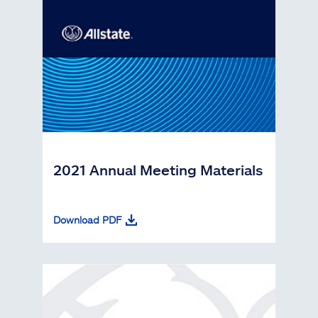
2021 Annual Meeting Materials
Download PDF