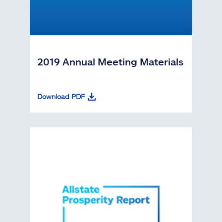
2019 Annual Meeting Materials
Download PDF