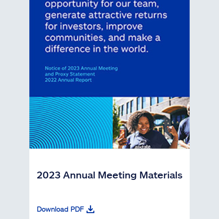
2023 Annual Meeting Materials
Download PDF