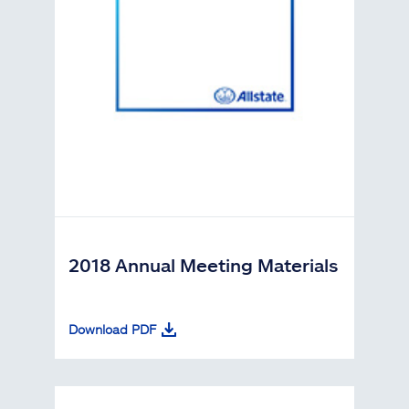
2018 Annual Meeting Materials
Download PDF