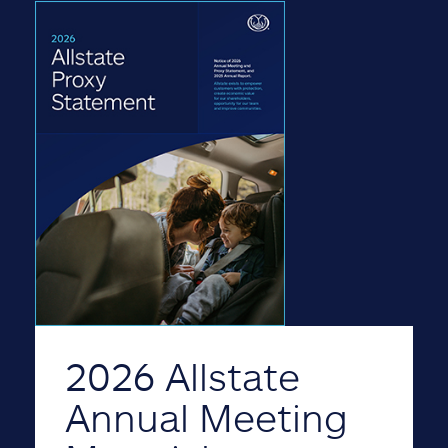
2026 Allstate
Annual Meeting