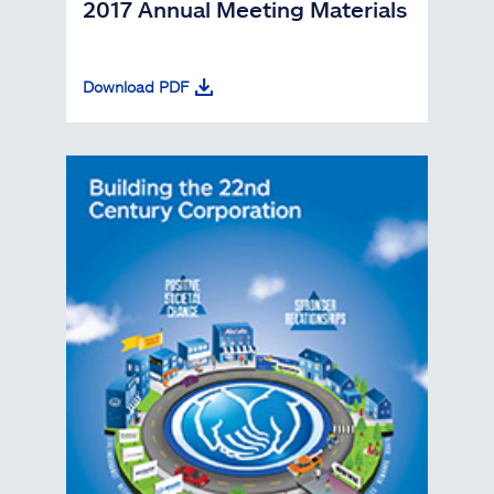
2017 Annual Meeting Materials
Download PDF