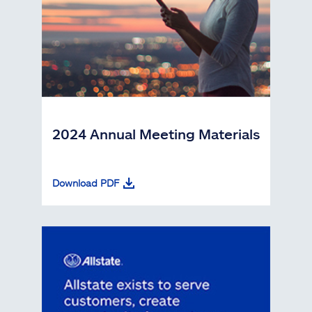
2024 Annual Meeting Materials
Download PDF