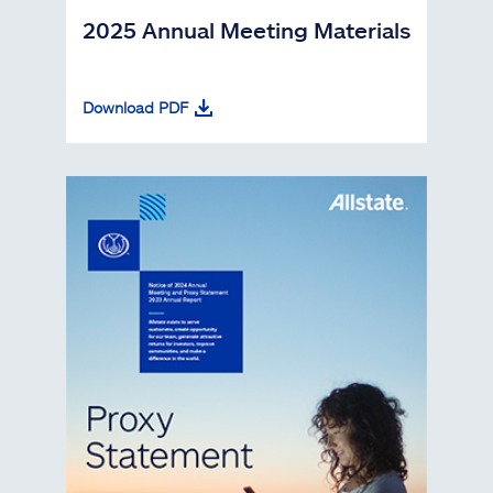
2025 Annual Meeting Materials
Download PDF