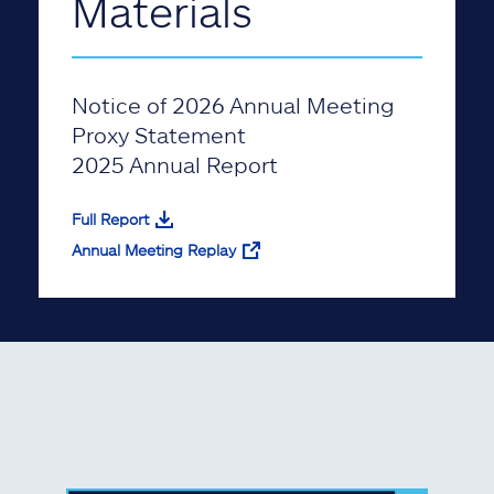
Materials
Notice of 2026 Annual Meeting
Proxy Statement
2025 Annual Report
Full Report
Annual Meeting Replay