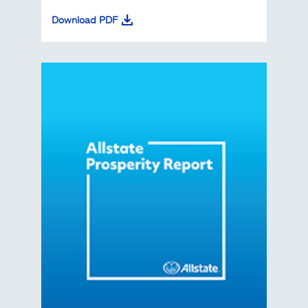
Download PDF