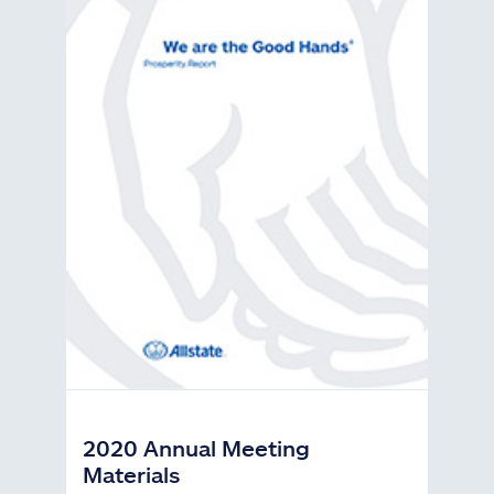
2020 Annual Meeting
Materials