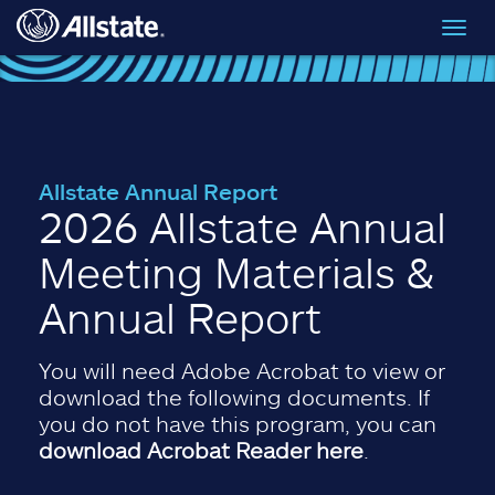
Skip to main content
Toggl
navig
Allstate Annual Report
2026 Allstate Annual
Meeting Materials &
Annual Report
You will need Adobe Acrobat to view or
download the following documents. If
you do not have this program, you can
download Acrobat Reader here
.