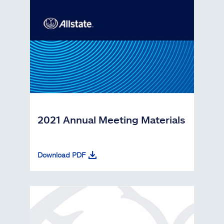
2021 Annual Meeting Materials
Download PDF