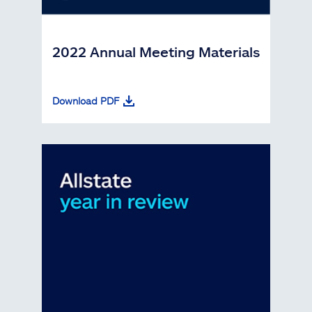
2022 Annual Meeting Materials
Download PDF