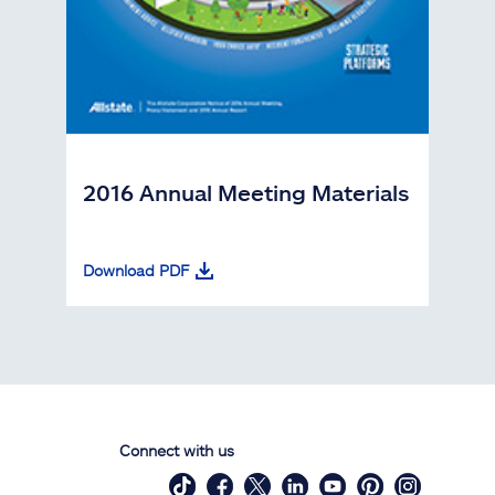
2016 Annual Meeting Materials
Download PDF
Connect with us