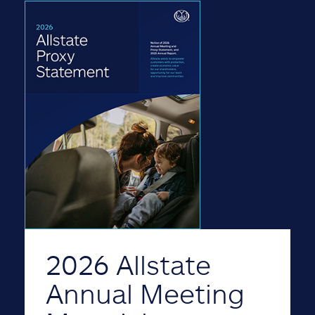
2026 Allstate
Annual Meeting