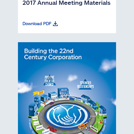
2017 Annual Meeting Materials
Download PDF