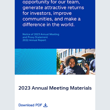
2023 Annual Meeting Materials
Download PDF