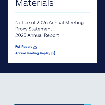
Materials
Notice of 2026 Annual Meeting
Proxy Statement
2025 Annual Report
Full Report
Annual Meeting Replay