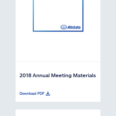
2018 Annual Meeting Materials
Download PDF