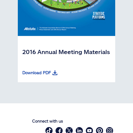
2016 Annual Meeting Materials
Download PDF
Connect with us