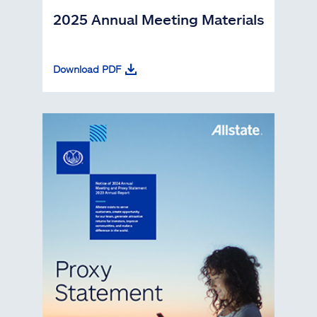
2025 Annual Meeting Materials
Download PDF