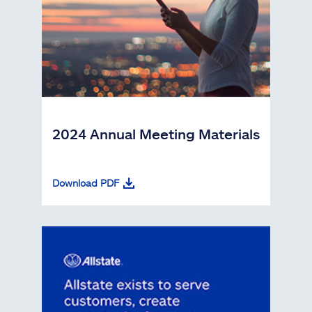
2024 Annual Meeting Materials
Download PDF