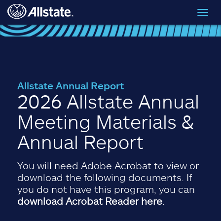
Skip to main content
Toggl
navig
Allstate Annual Report
2026 Allstate Annual
Meeting Materials &
Annual Report
You will need Adobe Acrobat to view or
download the following documents. If
you do not have this program, you can
download Acrobat Reader here
.