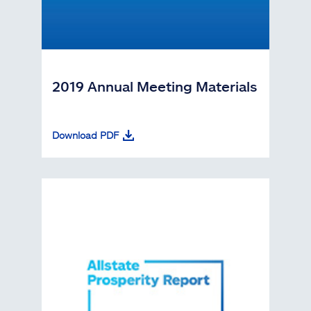
2019 Annual Meeting Materials
Download PDF