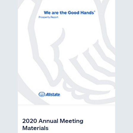
2020 Annual Meeting
Materials