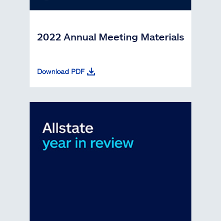
2022 Annual Meeting Materials
Download PDF