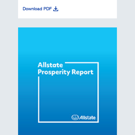
Download PDF