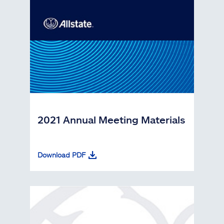
2021 Annual Meeting Materials
Download PDF