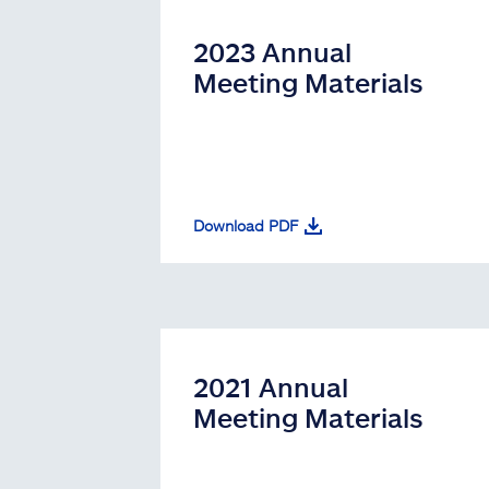
2023 Annual
Meeting Materials
Download PDF
2021 Annual
Meeting Materials