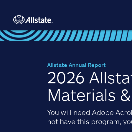
Skip to main content
Allstate Annual Report
2026 Allst
Materials 
You will need Adobe Acrob
not have this program, y