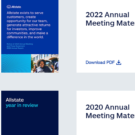
2022 Annual
Meeting Mater
Download PDF
2020 Annual
Meeting Mater