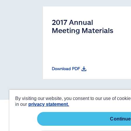
2017 Annual
Meeting Materials
Download PDF
By visiting our website, you consent to our use of cooki
in our
privacy statement.
continue