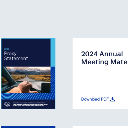
2024 Annual
Meeting Mater
Download PDF