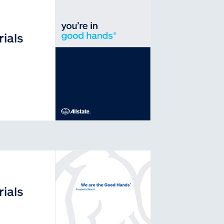
ials
ials