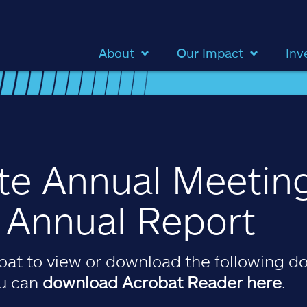
About
Our Impact
Inv
ate Annual Meetin
& Annual Report
at to view or download the following do
ou can
download Acrobat Reader here
.