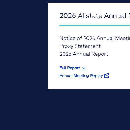
2026 Allstate Annual 
Notice of 2026 Annual Meeti
Proxy Statement
2025 Annual Report
Full Report
Annual Meeting Replay