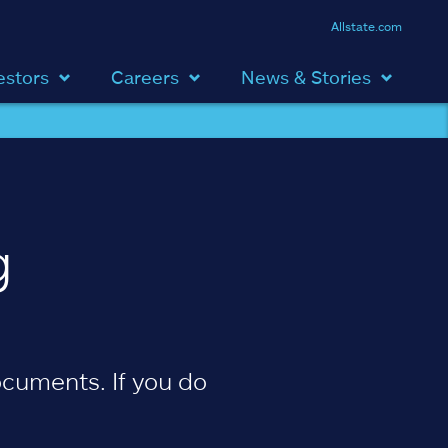
Allstate.com
estors
Careers
News & Stories
g
cuments. If you do