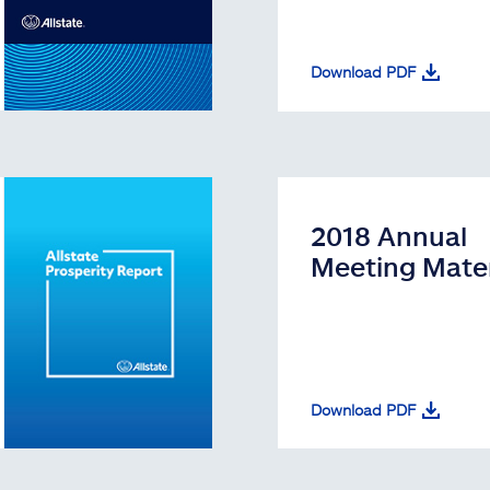
Download PDF
2018 Annual
Meeting Mater
Download PDF