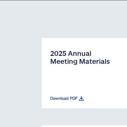
2025 Annual
Meeting Materials
Download PDF