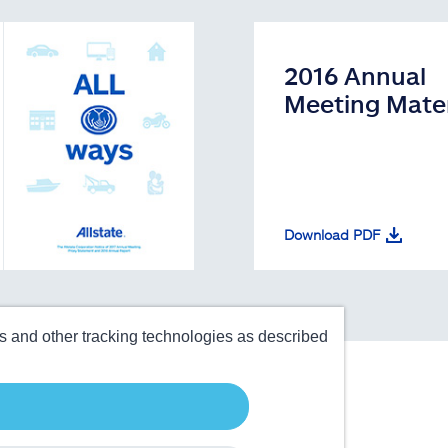
2016 Annual
Meeting Mater
Download PDF
es and other tracking technologies as described