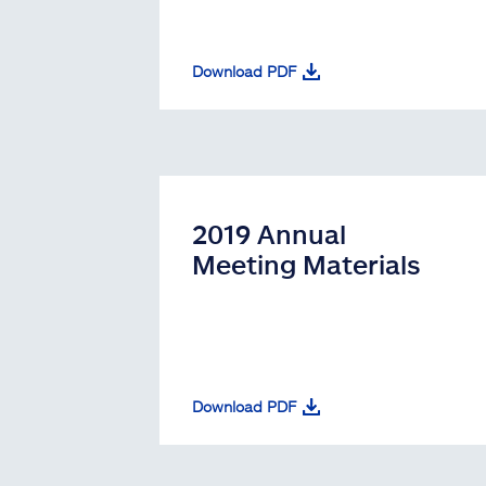
Download PDF
2019 Annual
Meeting Materials
Download PDF