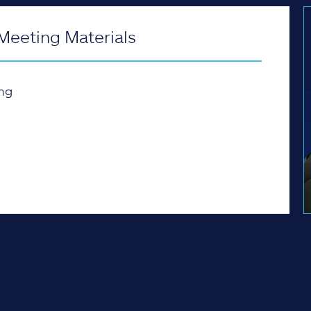
Meeting Materials
ng