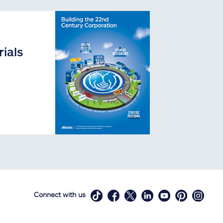
ials
Connect with us