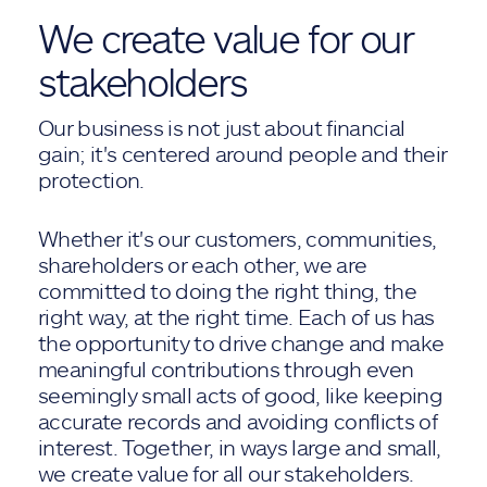
We create value for our
stakeholders
Our business is not just about financial
gain; it's centered around people and their
protection.
Whether it's our customers, communities,
shareholders or each other, we are
committed to doing the right thing, the
right way, at the right time. Each of us has
the opportunity to drive change and make
meaningful contributions through even
seemingly small acts of good, like keeping
accurate records and avoiding conflicts of
interest. Together, in ways large and small,
we create value for all our stakeholders.