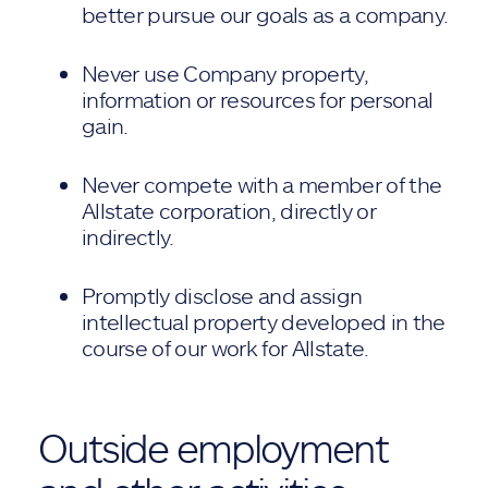
better pursue our goals as a company.
Never use Company property,
information or resources for personal
gain.
Never compete with a member of the
Allstate corporation, directly or
indirectly.
Promptly disclose and assign
intellectual property developed in the
course of our work for Allstate.
Outside employment