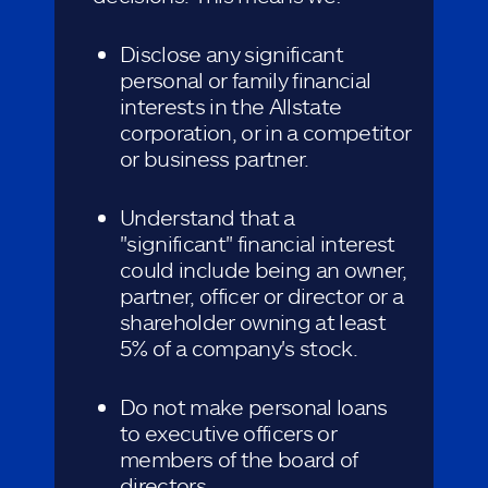
Disclose any significant
personal or family financial
interests in the Allstate
corporation, or in a competitor
or business partner.
Understand that a
"significant" financial interest
could include being an owner,
partner, officer or director or a
shareholder owning at least
5% of a company's stock.
Do not make personal loans
to executive officers or
members of the board of
directors.