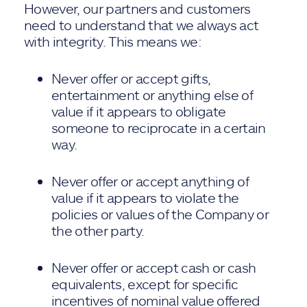
However, our partners and customers
need to understand that we always act
with integrity. This means we:
Never offer or accept gifts,
entertainment or anything else of
value if it appears to obligate
someone to reciprocate in a certain
way.
Never offer or accept anything of
value if it appears to violate the
policies or values of the Company or
the other party.
Never offer or accept cash or cash
equivalents, except for specific
incentives of nominal value offered