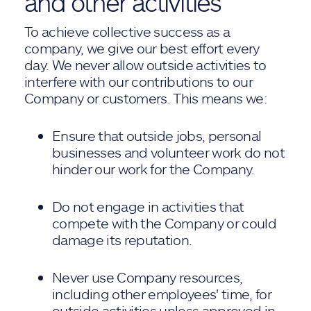
and other activities
To achieve collective success as a
company, we give our best effort every
day. We never allow outside activities to
interfere with our contributions to our
Company or customers. This means we:
Ensure that outside jobs, personal
businesses and volunteer work do not
hinder our work for the Company.
Do not engage in activities that
compete with the Company or could
damage its reputation.
Never use Company resources,
including other employees' time, for
outside activities unless approved in