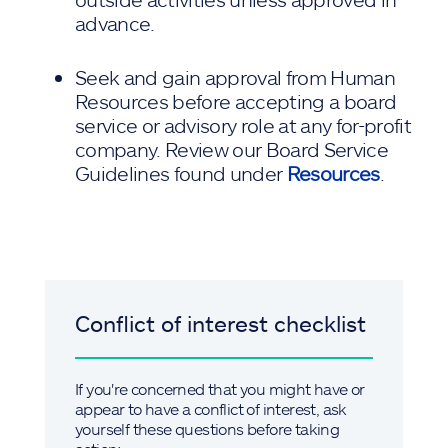
advance.
Seek and gain approval from Human
Resources before accepting a board
service or advisory role at any for-profit
company. Review our Board Service
Guidelines found under
Resources
.
Conflict of interest checklist
If you're concerned that you might have or
appear to have a conflict of interest, ask
yourself these questions before taking