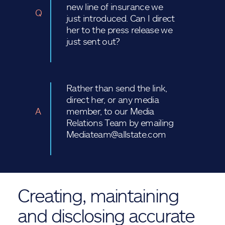
new line of insurance we
Q
just introduced. Can I direct
her to the press release we
just sent out?
Rather than send the link,
direct her, or any media
A
member, to our Media
Relations Team by emailing
Mediateam@allstate.com
Creating, maintaining
and disclosing accurate