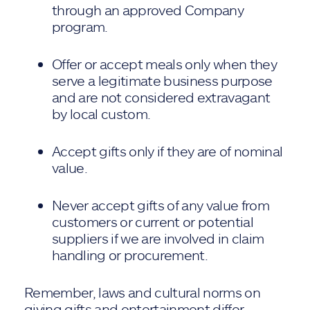
through an approved Company
program.
Offer or accept meals only when they
serve a legitimate business purpose
and are not considered extravagant
by local custom.
Accept gifts only if they are of nominal
value.
Never accept gifts of any value from
customers or current or potential
suppliers if we are involved in claim
handling or procurement.
Remember, laws and cultural norms on
giving gifts and entertainment differ