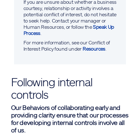
If you are unsure about whether a business
courtesy, relationship or activity involves a
potential conflict of interest, do not hesitate
to seek help. Contact your manager or
Human Resources, or follow the
Speak Up
Process
.
For more information, see our Conflict of
Interest Policy found under
Resources
.
Following internal
controls
Our Behaviors of collaborating early and
providing clarity ensure that our processes
for developing internal controls involve all
of us.