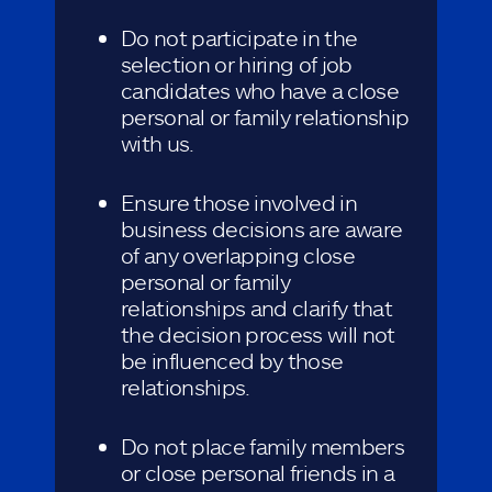
Do not participate in the
selection or hiring of job
candidates who have a close
personal or family relationship
with us.
Ensure those involved in
business decisions are aware
of any overlapping close
personal or family
relationships and clarify that
the decision process will not
be influenced by those
relationships.
Do not place family members
or close personal friends in a