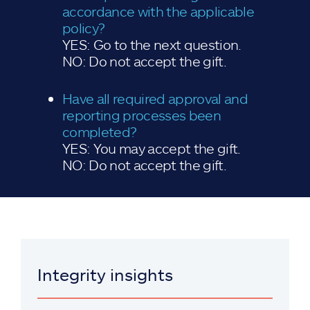
accordance with the applicable
policy?
YES: Go to the next question.
NO: Do not accept the gift.
Have all required approval and
reporting processes been
completed?
YES: You may accept the gift.
NO: Do not accept the gift.
Integrity insights