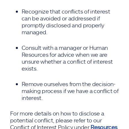
Recognize that conflicts of interest
can be avoided or addressed if
promptly disclosed and properly
managed.
Consult with a manager or Human
Resources for advice when we are
unsure whether a conflict of interest
exists.
Remove ourselves from the decision-
making process if we have a conflict of
interest.
For more details on how to disclose a
potential conflict, please refer to our
Conflict of Interest Policy under
Resources