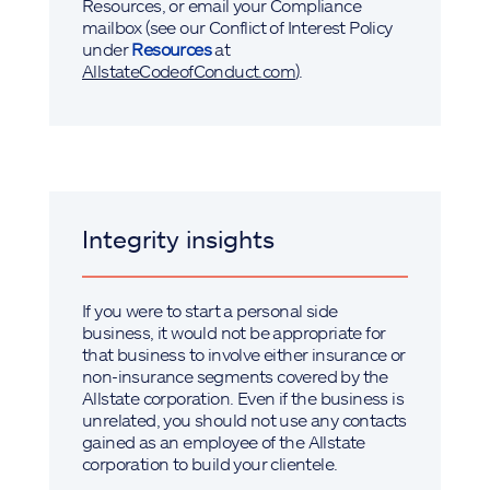
Resources, or email your Compliance
mailbox (see our Conflict of Interest Policy
under
Resources
at
AllstateCodeofConduct.com
).
Integrity insights
If you were to start a personal side
business, it would not be appropriate for
that business to involve either insurance or
non-insurance segments covered by the
Allstate corporation. Even if the business is
unrelated, you should not use any contacts
gained as an employee of the Allstate
corporation to build your clientele.