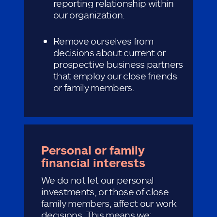
reporting relationship within
our organization.
Remove ourselves from
decisions about current or
prospective business partners
that employ our close friends
or family members.
Personal or family
financial interests
We do not let our personal
investments, or those of close
family members, affect our work
decisions. This means we: