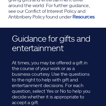
around the world. For further guidance,
see our Conflict of Interest Policy and
Antibribery Policy found under
Resources
.
Guidance for gifts and
entertainment
At times, you may be offered a gift in
the course of your work or as a
business courtesy. Use the questions
to the right to help with gift and
entertainment decisions. For each
question, select Yes or No to help you
decide whether it is appropriate to
accept a gift.