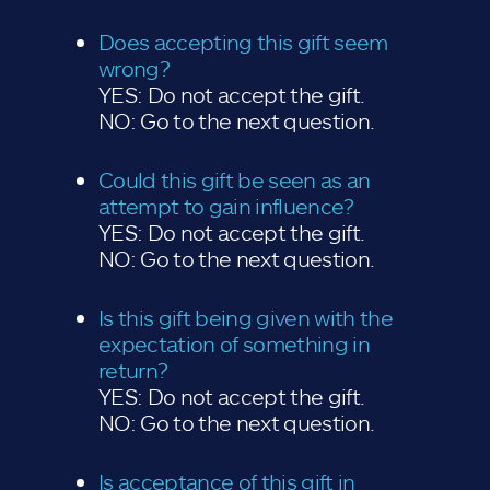
Does accepting this gift seem
wrong?
YES: Do not accept the gift.
NO: Go to the next question.
Could this gift be seen as an
attempt to gain influence?
YES: Do not accept the gift.
NO: Go to the next question.
Is this gift being given with the
expectation of something in
return?
YES: Do not accept the gift.
NO: Go to the next question.
Is acceptance of this gift in