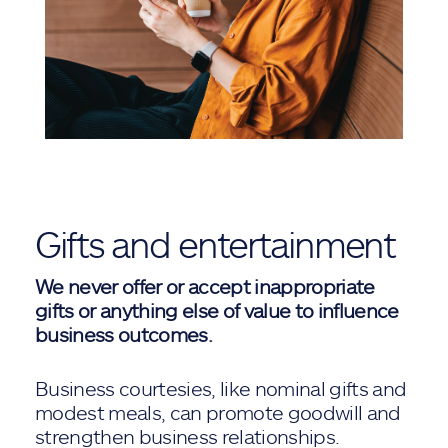
Gifts and entertainment
We never offer or accept inappropriate
gifts or anything else of value to influence
business outcomes.
Business courtesies, like nominal gifts and
modest meals, can promote goodwill and
strengthen business relationships.