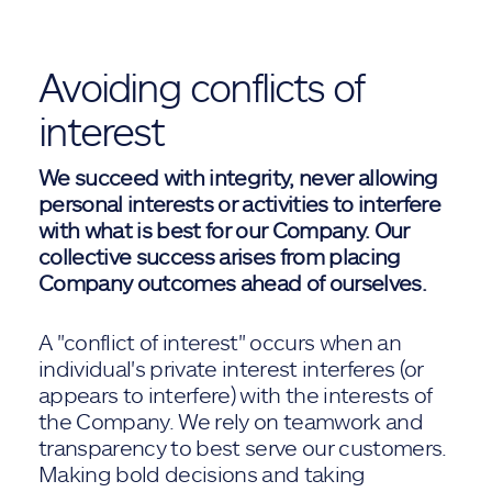
Avoiding conflicts of
interest
We succeed with integrity, never allowing
personal interests or activities to interfere
with what is best for our Company. Our
collective success arises from placing
Company outcomes ahead of ourselves.
A "conflict of interest" occurs when an
individual's private interest interferes (or
appears to interfere) with the interests of
the Company. We rely on teamwork and
transparency to best serve our customers.
Making bold decisions and taking