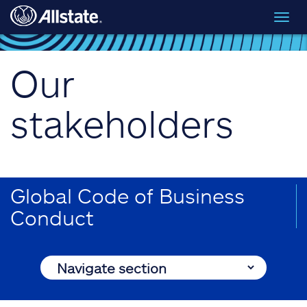
Skip to main content
Toggl
navig
Our
stakeholders
Global Code of Business
Conduct