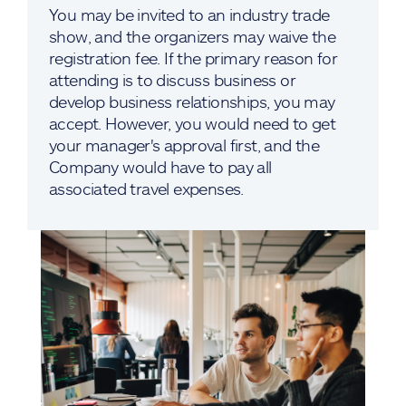
You may be invited to an industry trade
show, and the organizers may waive the
registration fee. If the primary reason for
attending is to discuss business or
develop business relationships, you may
accept. However, you would need to get
your manager's approval first, and the
Company would have to pay all
associated travel expenses.