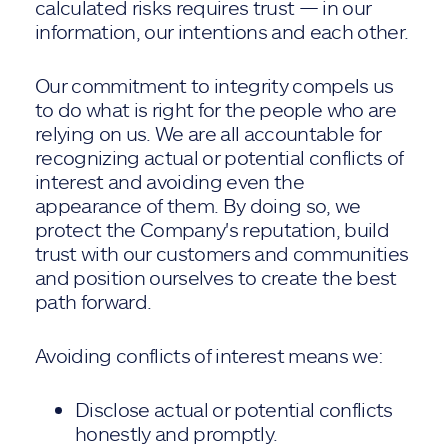
calculated risks requires trust — in our
information, our intentions and each other.
Our commitment to integrity compels us
to do what is right for the people who are
relying on us. We are all accountable for
recognizing actual or potential conflicts of
interest and avoiding even the
appearance of them. By doing so, we
protect the Company's reputation, build
trust with our customers and communities
and position ourselves to create the best
path forward.
Avoiding conflicts of interest means we:
Disclose actual or potential conflicts
honestly and promptly.