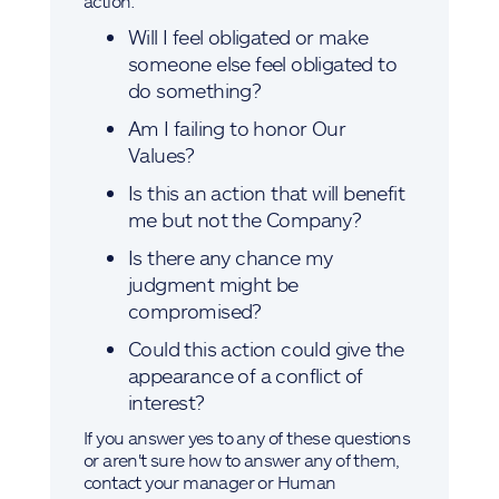
action:
Will I feel obligated or make
someone else feel obligated to
do something?
Am I failing to honor Our
Values?
Is this an action that will benefit
me but not the Company?
Is there any chance my
judgment might be
compromised?
Could this action could give the
appearance of a conflict of
interest?
If you answer yes to any of these questions
or aren't sure how to answer any of them,
contact your manager or Human