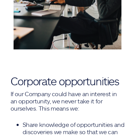
Corporate opportunities
If our Company could have an interest in
an opportunity, we never take it for
ourselves. This means we:
Share knowledge of opportunities and
discoveries we make so that we can