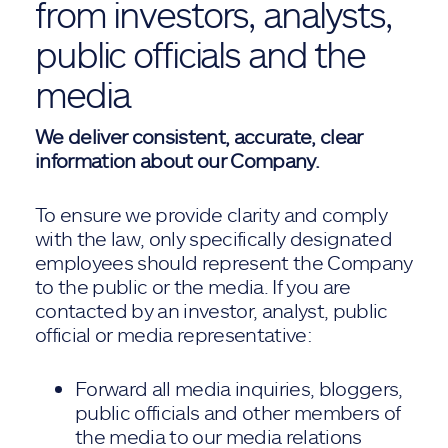
from investors, analysts,
public officials and the
media
We deliver consistent, accurate, clear
information about our Company.
To ensure we provide clarity and comply
with the law, only specifically designated
employees should represent the Company
to the public or the media. If you are
contacted by an investor, analyst, public
official or media representative:
Forward all media inquiries, bloggers,
public officials and other members of
the media to our media relations