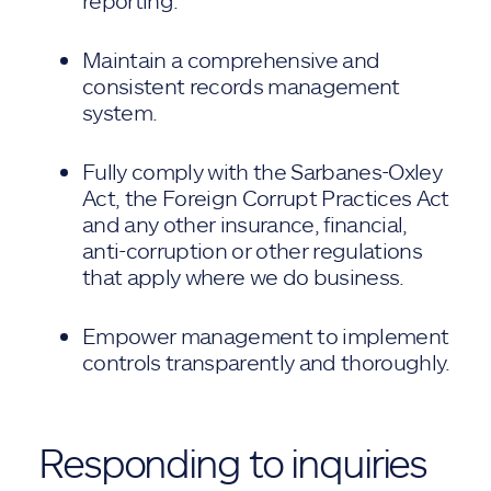
reporting.
Maintain a comprehensive and
consistent records management
system.
Fully comply with the Sarbanes-Oxley
Act, the Foreign Corrupt Practices Act
and any other insurance, financial,
anti-corruption or other regulations
that apply where we do business.
Empower management to implement
controls transparently and thoroughly.
Responding to inquiries