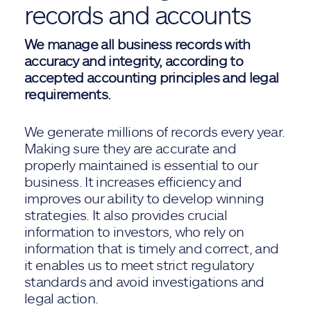
records and accounts
We manage all business records with
accuracy and integrity, according to
accepted accounting principles and legal
requirements.
We generate millions of records every year.
Making sure they are accurate and
properly maintained is essential to our
business. It increases efficiency and
improves our ability to develop winning
strategies. It also provides crucial
information to investors, who rely on
information that is timely and correct, and
it enables us to meet strict regulatory
standards and avoid investigations and
legal action.