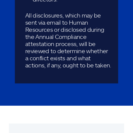
All disclosures, which may be
sent via email to Human
Resources or disclosed during
the Annual Compliance
attestation process, will be
reviewed to determine whether
a conflict exists and what
actions, if any, ought to be taken.