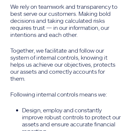
We rely on teamwork and transparency to
best serve our customers. Making bold
decisions and taking calculated risks
requires trust — in our information, our
intentions and each other.
Together, we facilitate and follow our
system of internal controls, knowing it
helps us achieve our objectives, protects
our assets and correctly accounts for
them.
Following internal controls means we:
Design, employ and constantly
improve robust controls to protect our
assets and ensure accurate financial