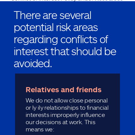
at
AllstateCodeofConduct.com
.
There are several
potential risk areas
regarding conflicts of
interest that should be
avoided.
Relatives and friends
We do not allow close personal
or ly ily relationships to financial
interests improperly influence
our decisions at work. This
means we: