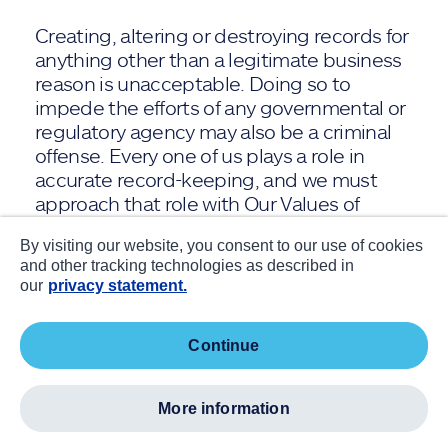
Creating, altering or destroying records for
anything other than a legitimate business
reason is unacceptable. Doing so to
impede the efforts of any governmental or
regulatory agency may also be a criminal
offense. Every one of us plays a role in
accurate record-keeping, and we must
approach that role with Our Values of
Integrity and Collective Success top of
By visiting our website, you consent to our use of cookies
mind.
and other tracking technologies as described in
our
privacy statement.
Keeping accurate records means we:
continue
Reflect all transactions honestly,
accurately and on time, and in the
proper account, department and
more information
accounting period.