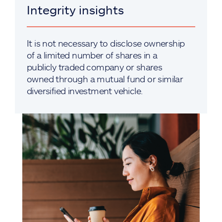
Integrity insights
It is not necessary to disclose ownership
of a limited number of shares in a
publicly traded company or shares
owned through a mutual fund or similar
diversified investment vehicle.