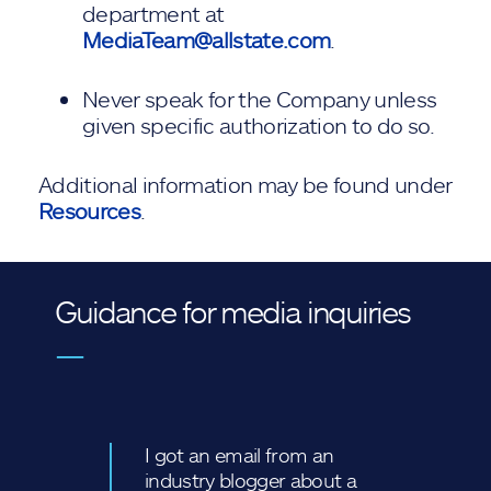
department at
MediaTeam@allstate.com
.
Never speak for the Company unless
given specific authorization to do so.
Additional information may be found under
Resources
.
Guidance for media inquiries
—
I got an email from an
industry blogger about a