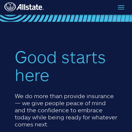
Skip to main content
Toggl
navig
Good starts
here
We do more than provide insurance
— we give people peace of mind
and the confidence to embrace
today while being ready for whatever
comes next.