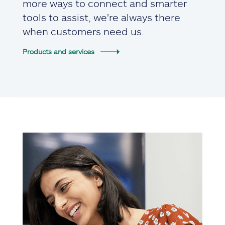
more ways to connect and smarter
tools to assist, we're always there
when customers need us.
Products and services