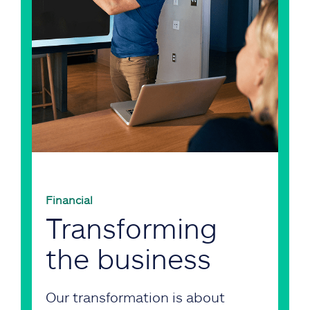
Financial
Transforming
the business
Our transformation is about