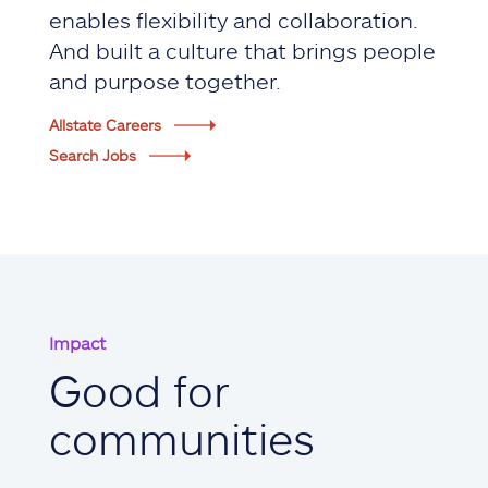
enables flexibility and collaboration.
And built a culture that brings people
and purpose together.
Allstate Careers
Search Jobs
Impact
Good for
communities