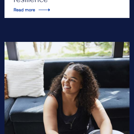
Read more