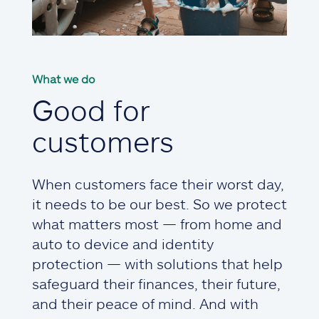
What we do
Good for
customers
When customers face their worst day,
it needs to be our best. So we protect
what matters most — from home and
auto to device and identity
protection — with solutions that help
safeguard their finances, their future,
and their peace of mind. And with