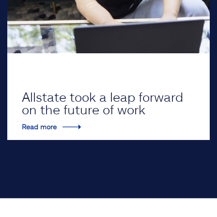
Allstate took a leap forward
on the future of work
Read more