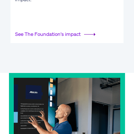
See The Foundation's impact