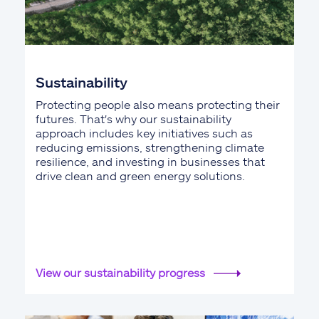
Sustainability
Protecting people also means protecting their
futures. That's why our sustainability
approach includes key initiatives such as
reducing emissions, strengthening climate
resilience, and investing in businesses that
drive clean and green energy solutions.
View our sustainability progress