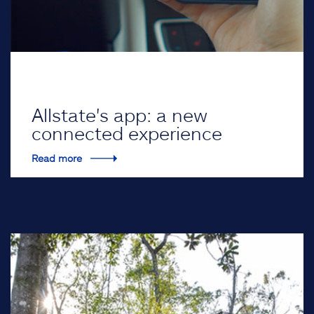
Allstate's app: a new
connected experience
Read more