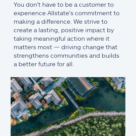
You don't have to be a customer to
experience Allstate's commitment to
making a difference. We strive to
create a lasting, positive impact by
taking meaningful action where it
matters most — driving change that
strengthens communities and builds
a better future for all.