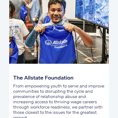
The Allstate Foundation
From empowering youth to serve and improve
communities to disrupting the cycle and
prevalence of relationship abuse and
increasing access to thriving-wage careers
through workforce readiness, we partner with
those closest to the issues for the greatest
impact.