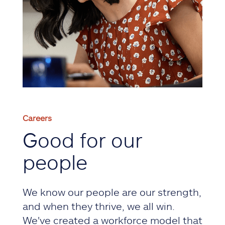
Careers
Good for our
people
We know our people are our strength,
and when they thrive, we all win.
We've created a workforce model that