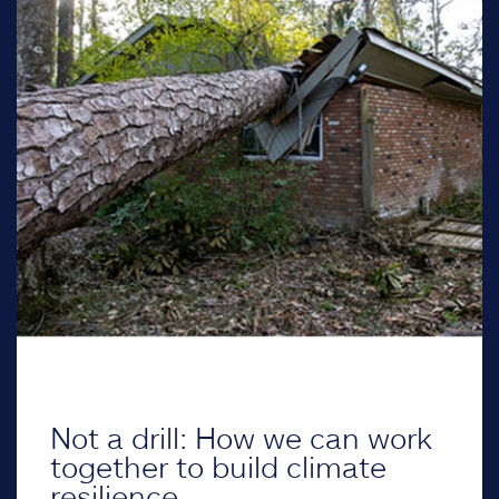
Not a drill: How we can work
together to build climate
resilience