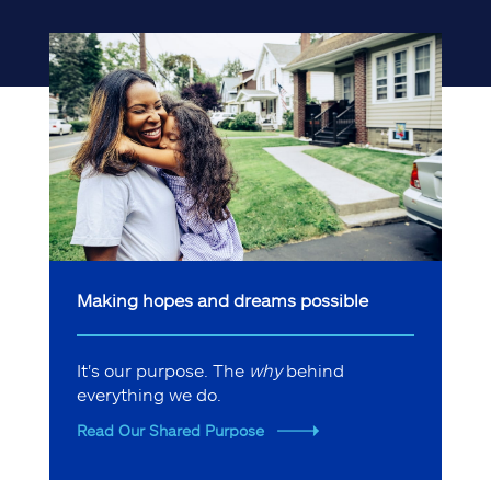
Making hopes and dreams possible
It's our purpose. The
why
behind
everything we do.
Read Our Shared Purpose