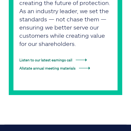
creating the future of protection.
As an industry leader, we set the
standards — not chase them —
ensuring we better serve our
customers while creating value
for our shareholders.
Listen to our latest earnings call
Allstate annual meeting materials