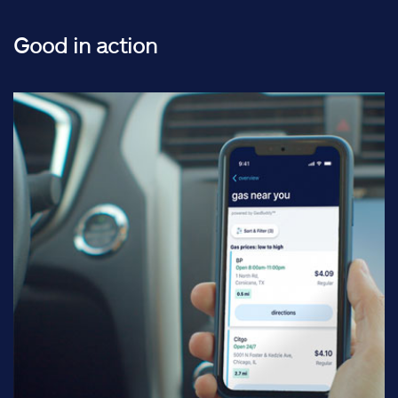
Good in action