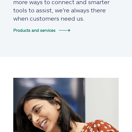
more ways to connect and smarter
tools to assist, we're always there
when customers need us.
Products and services