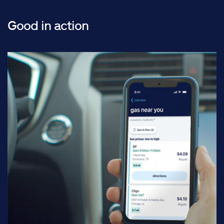
Good in action