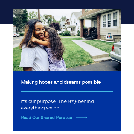
Making hopes and dreams possible
It's our purpose. The
why
behind
everything we do.
Read Our Shared Purpose