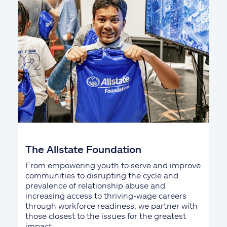
The Allstate Foundation
From empowering youth to serve and improve
communities to disrupting the cycle and
prevalence of relationship abuse and
increasing access to thriving-wage careers
through workforce readiness, we partner with
those closest to the issues for the greatest
impact.