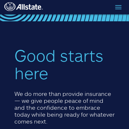
Skip to main content
Toggl
navig
Good starts
here
We do more than provide insurance
— we give people peace of mind
and the confidence to embrace
today while being ready for whatever
comes next.