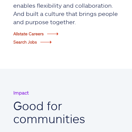
enables flexibility and collaboration.
And built a culture that brings people
and purpose together.
Allstate Careers
Search Jobs
Impact
Good for
communities