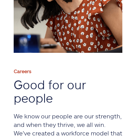
Careers
Good for our
people
We know our people are our strength,
and when they thrive, we all win.
We've created a workforce model that