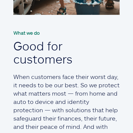
What we do
Good for
customers
When customers face their worst day,
it needs to be our best. So we protect
what matters most — from home and
auto to device and identity
protection — with solutions that help
safeguard their finances, their future,
and their peace of mind. And with