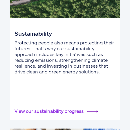
Sustainability
Protecting people also means protecting their
futures. That's why our sustainability
approach includes key initiatives such as
reducing emissions, strengthening climate
resilience, and investing in businesses that
drive clean and green energy solutions.
View our sustainability progress