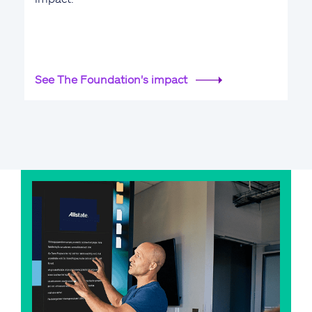
See The Foundation's impact