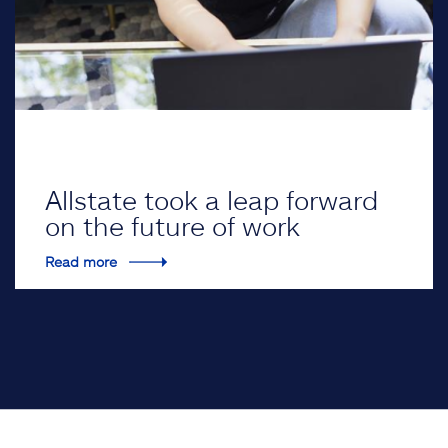
Allstate took a leap forward
on the future of work
Read more