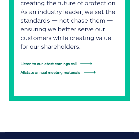
creating the future of protection.
As an industry leader, we set the
standards — not chase them —
ensuring we better serve our
customers while creating value
for our shareholders.
Listen to our latest earnings call
Allstate annual meeting materials