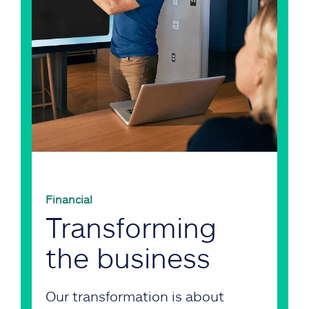
Financial
Transforming
the business
Our transformation is about