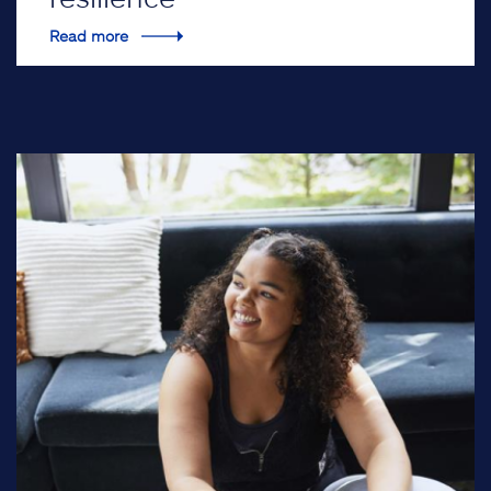
Read more