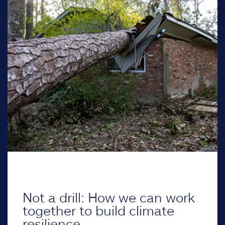
Not a drill: How we can work
together to build climate
resilience