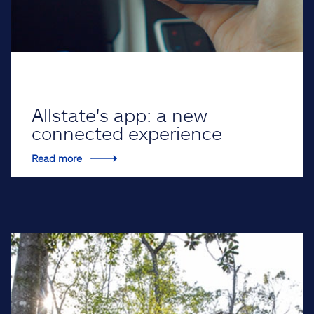
Allstate's app: a new
connected experience
Read more