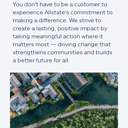
You don't have to be a customer to
experience Allstate's commitment to
making a difference. We strive to
create a lasting, positive impact by
taking meaningful action where it
matters most — driving change that
strengthens communities and builds
a better future for all.