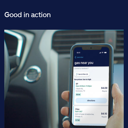
Good in action