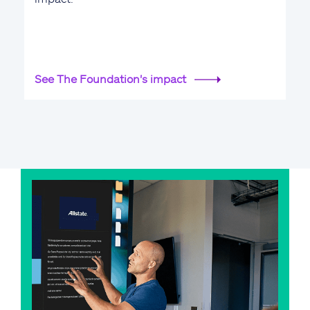
See The Foundation's impact