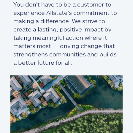
You don't have to be a customer to
experience Allstate's commitment to
making a difference. We strive to
create a lasting, positive impact by
taking meaningful action where it
matters most — driving change that
strengthens communities and builds
a better future for all.