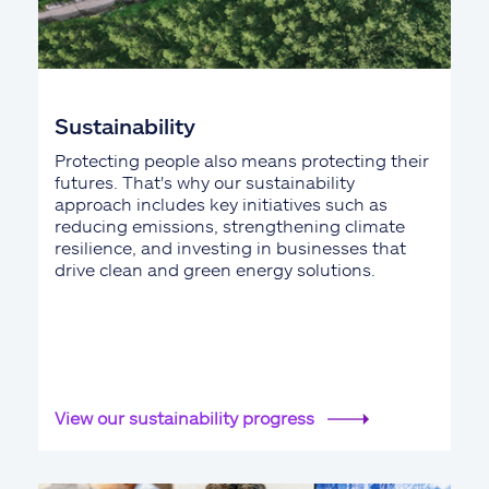
Sustainability
Protecting people also means protecting their
futures. That's why our sustainability
approach includes key initiatives such as
reducing emissions, strengthening climate
resilience, and investing in businesses that
drive clean and green energy solutions.
View our sustainability progress