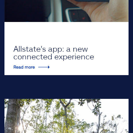
Allstate's app: a new
connected experience
Read more