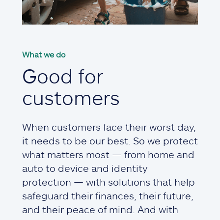
What we do
Good for
customers
When customers face their worst day,
it needs to be our best. So we protect
what matters most — from home and
auto to device and identity
protection — with solutions that help
safeguard their finances, their future,
and their peace of mind. And with