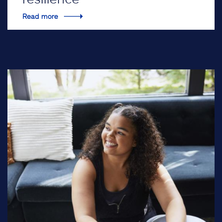
Read more