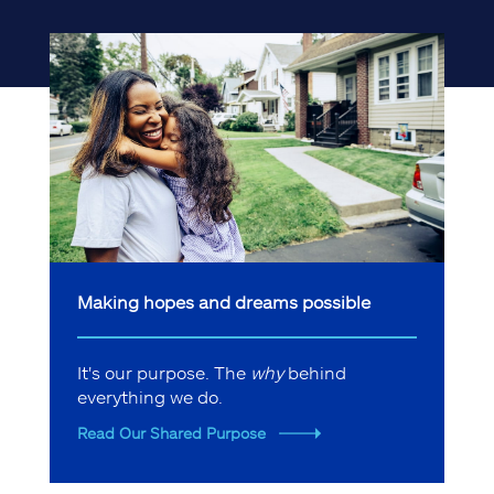
Making hopes and dreams possible
It's our purpose. The
why
behind
everything we do.
Read Our Shared Purpose