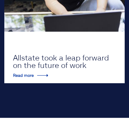
Allstate took a leap forward
on the future of work
Read more