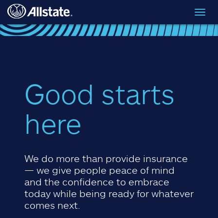
Skip to main content
Toggl
navig
Good starts
here
We do more than provide insurance
— we give people peace of mind
and the confidence to embrace
today while being ready for whatever
comes next.