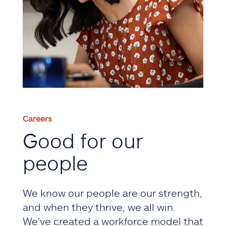
Careers
Good for our
people
We know our people are our strength,
and when they thrive, we all win.
We've created a workforce model that