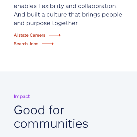
enables flexibility and collaboration.
And built a culture that brings people
and purpose together.
Allstate Careers
Search Jobs
Impact
Good for
communities