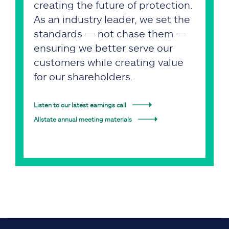
creating the future of protection.
As an industry leader, we set the
standards — not chase them —
ensuring we better serve our
customers while creating value
for our shareholders.
Listen to our latest earnings call
Allstate annual meeting materials