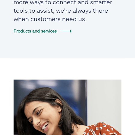
more ways to connect and smarter
tools to assist, we're always there
when customers need us.
Products and services