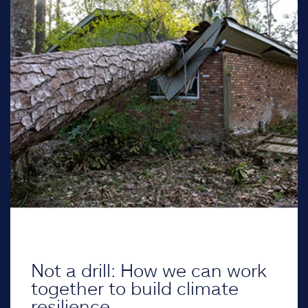
Not a drill: How we can work
together to build climate
resilience