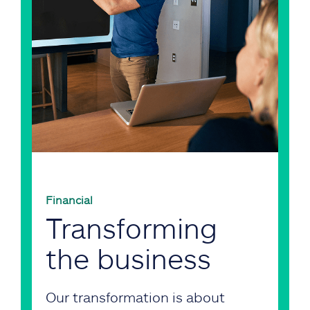
Financial
Transforming
the business
Our transformation is about