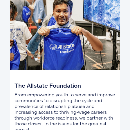
The Allstate Foundation
From empowering youth to serve and improve
communities to disrupting the cycle and
prevalence of relationship abuse and
increasing access to thriving-wage careers
through workforce readiness, we partner with
those closest to the issues for the greatest
impact.