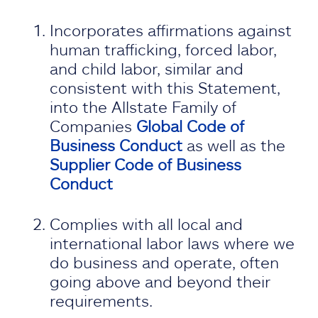
Incorporates affirmations against
human trafficking, forced labor,
and child labor, similar and
consistent with this Statement,
into the Allstate Family of
Companies
Global Code of
Business Conduct
as well as the
Supplier Code of Business
Conduct
Complies with all local and
international labor laws where we
do business and operate, often
going above and beyond their
requirements.