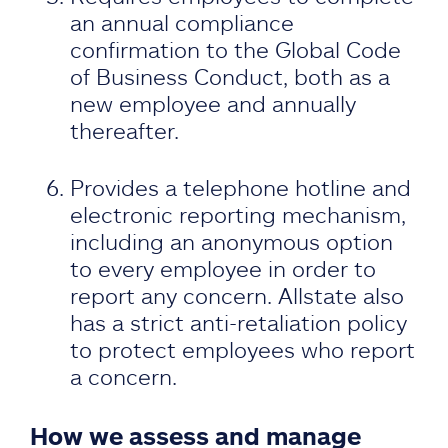
an annual compliance
confirmation to the Global Code
of Business Conduct, both as a
new employee and annually
thereafter.
Provides a telephone hotline and
electronic reporting mechanism,
including an anonymous option
to every employee in order to
report any concern. Allstate also
has a strict anti-retaliation policy
to protect employees who report
a concern.
How we assess and manage