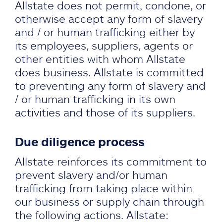
Allstate does not permit, condone, or
otherwise accept any form of slavery
and / or human trafficking either by
its employees, suppliers, agents or
other entities with whom Allstate
does business. Allstate is committed
to preventing any form of slavery and
/ or human trafficking in its own
activities and those of its suppliers.
Due diligence process
Allstate reinforces its commitment to
prevent slavery and/or human
trafficking from taking place within
our business or supply chain through
the following actions. Allstate: