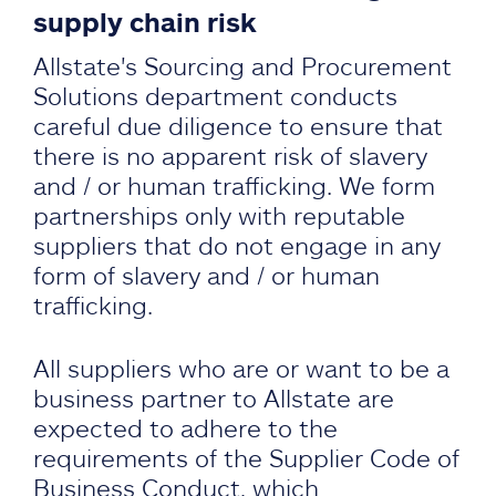
supply chain risk
Allstate's Sourcing and Procurement
Solutions department conducts
careful due diligence to ensure that
there is no apparent risk of slavery
and / or human trafficking. We form
partnerships only with reputable
suppliers that do not engage in any
form of slavery and / or human
trafficking.
All suppliers who are or want to be a
business partner to Allstate are
expected to adhere to the
requirements of the Supplier Code of
Business Conduct, which