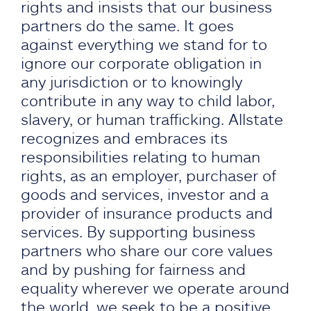
rights and insists that our business
partners do the same. It goes
against everything we stand for to
ignore our corporate obligation in
any jurisdiction or to knowingly
contribute in any way to child labor,
slavery, or human trafficking. Allstate
recognizes and embraces its
responsibilities relating to human
rights, as an employer, purchaser of
goods and services, investor and a
provider of insurance products and
services. By supporting business
partners who share our core values
and by pushing for fairness and
equality wherever we operate around
the world, we seek to be a positive