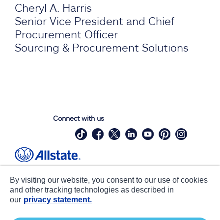
Cheryl A. Harris
Senior Vice President and Chief
Procurement Officer
Sourcing & Procurement Solutions
Connect with us
Site Map
Contact Us
By visiting our website, you consent to our use of cookies
Statements
Privacy
and other tracking technologies as described in
our
privacy statement.
CA notice at collection
Accessibility
Terms of Use
about ads / do not sell or share my