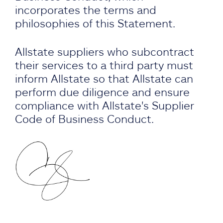
incorporates the terms and
philosophies of this Statement.
Allstate suppliers who subcontract
their services to a third party must
inform Allstate so that Allstate can
perform due diligence and ensure
compliance with Allstate's Supplier
Code of Business Conduct.