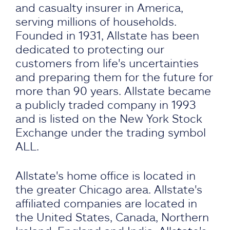
and casualty insurer in America,
serving millions of households.
Founded in 1931, Allstate has been
dedicated to protecting our
customers from life's uncertainties
and preparing them for the future for
more than 90 years. Allstate became
a publicly traded company in 1993
and is listed on the New York Stock
Exchange under the trading symbol
ALL.
Allstate's home office is located in
the greater Chicago area. Allstate's
affiliated companies are located in
the United States, Canada, Northern