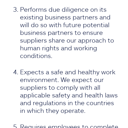
Performs due diligence on its
existing business partners and
will do so with future potential
business partners to ensure
suppliers share our approach to
human rights and working
conditions.
Expects a safe and healthy work
environment. We expect our
suppliers to comply with all
applicable safety and health laws
and regulations in the countries
in which they operate.
Requires employees to complete