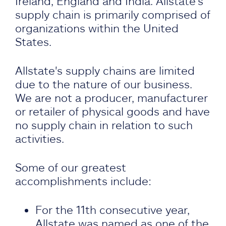
Ireland, England and India. Allstate's
supply chain is primarily comprised of
organizations within the United
States.
Allstate's supply chains are limited
due to the nature of our business.
We are not a producer, manufacturer
or retailer of physical goods and have
no supply chain in relation to such
activities.
Some of our greatest
accomplishments include:
For the 11th consecutive year,
Allstate was named as one of the