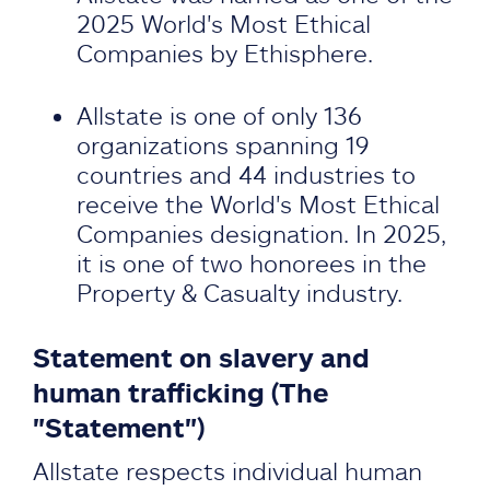
2025 World's Most Ethical
Companies by Ethisphere.
Allstate is one of only 136
organizations spanning 19
countries and 44 industries to
receive the World's Most Ethical
Companies designation. In 2025,
it is one of two honorees in the
Property & Casualty industry.
Statement on slavery and
human trafficking (The
"Statement")
Allstate respects individual human