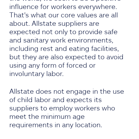
influence for workers everywhere.
That's what our core values are all
about. Allstate suppliers are
expected not only to provide safe
and sanitary work environments,
including rest and eating facilities,
but they are also expected to avoid
using any form of forced or
involuntary labor.
Allstate does not engage in the use
of child labor and expects its
suppliers to employ workers who
meet the minimum age
requirements in any location.