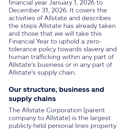
financial year January 1, 2026 to
December 31, 2026. It covers the
activities of Allstate and describes
the steps Allstate has already taken
and those that we will take this
Financial Year to uphold a zero-
tolerance policy towards slavery and
human trafficking within any part of
Allstate's business or in any part of
Allstate's supply chain.
Our structure, business and
supply chains
The Allstate Corporation (parent
company to Allstate) is the largest
publicly held personal lines property