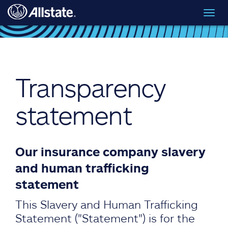
Skip to main content
Toggl
navig
Transparency
statement
Our insurance company slavery
and human trafficking
statement
This Slavery and Human Trafficking
Statement ("Statement") is for the