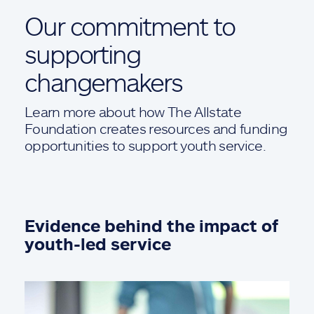
Our commitment to
supporting
changemakers
Learn more about how The Allstate
Foundation creates resources and funding
opportunities to support youth service.
Evidence behind the impact of
youth-led service