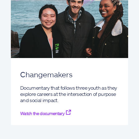
Changemakers
Documentary that follows three youth as they
explore careers at the intersection of purpose
and social impact.
Watch the documentary