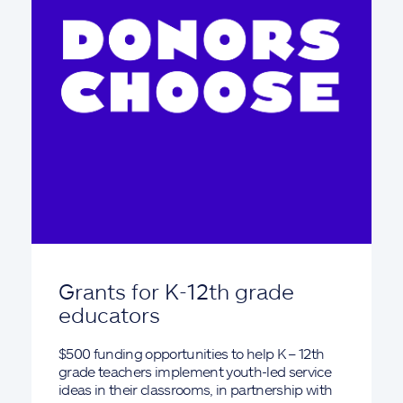
Grants for K-12th grade
educators
$500 funding opportunities to help K – 12th
grade teachers implement youth-led service
ideas in their classrooms, in partnership with