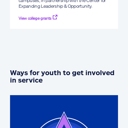
campuses, in partnership with the Center for
Expanding Leadership & Opportunity.
View college grants
Ways for youth to get involved
in service