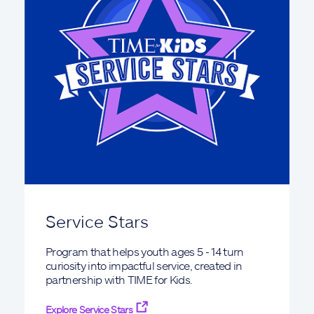
Service Stars
Program that helps youth ages 5 - 14 turn
curiosity into impactful service, created in
partnership with TIME for Kids.
Explore Service Stars