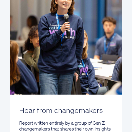
Hear from changemakers
Report written entirely by a group of Gen Z
changemakers that shares their own insights