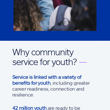
Why community
service for youth?
—
Service is linked with a variety of
benefits for youth
, including greater
career readiness, connection and
resilience.
42 million youth
are ready to be