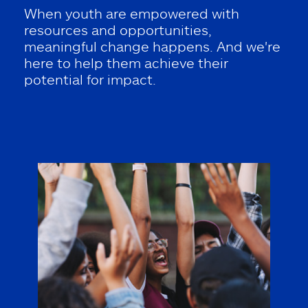
When youth are empowered with
resources and opportunities,
meaningful change happens. And we're
here to help them achieve their
potential for impact.