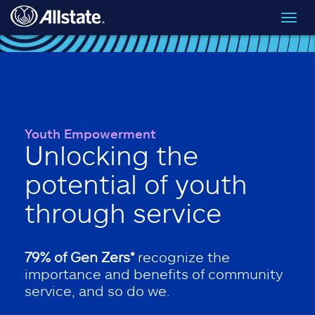
Skip to main content
Toggl
navig
Youth Empowerment
Unlocking the
potential of youth
through service
79% of Gen Zers*
recognize the
importance and benefits of community
service, and so do we.