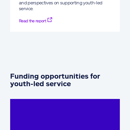
and perspectives on supporting youth-led
service.
Read the report
Funding opportunities for
youth-led service