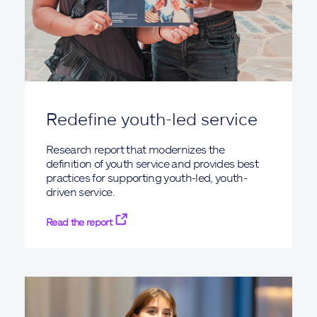
Redefine youth-led service
Research report that modernizes the
definition of youth service and provides best
practices for supporting youth-led, youth-
driven service.
Read the report