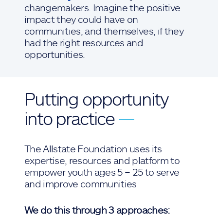
changemakers. Imagine the positive
impact they could have on
communities, and themselves, if they
had the right resources and
opportunities.
Putting opportunity
into practice
—
The Allstate Foundation uses its
expertise, resources and platform to
empower youth ages 5 – 25 to serve
and improve communities
We do this through 3 approaches: