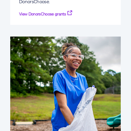
DonorsChoose.
View DonorsChoose grants