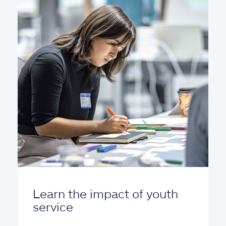
Learn the impact of youth
service