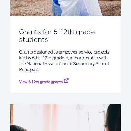
Grants for 6-12th grade
students
Grants designed to empower service projects
led by 6th – 12th graders, in partnership with
the National Association of Secondary School
Principals.
View 6-12th grade grants