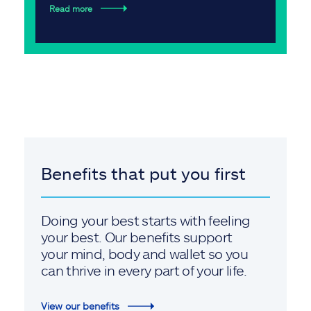
Read more
Benefits that put you first
Doing your best starts with feeling
your best. Our benefits support
your mind, body and wallet so you
can thrive in every part of your life.
View our benefits