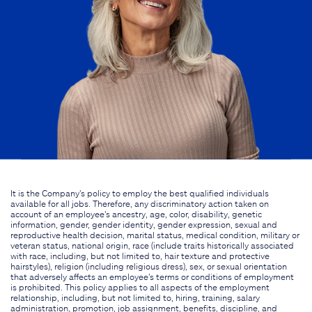
It is the Company's policy to employ the best qualified individuals
available for all jobs. Therefore, any discriminatory action taken on
account of an employee's ancestry, age, color, disability, genetic
information, gender, gender identity, gender expression, sexual and
reproductive health decision, marital status, medical condition, military or
veteran status, national origin, race (include traits historically associated
with race, including, but not limited to, hair texture and protective
hairstyles), religion (including religious dress), sex, or sexual orientation
that adversely affects an employee's terms or conditions of employment
is prohibited. This policy applies to all aspects of the employment
relationship, including, but not limited to, hiring, training, salary
administration, promotion, job assignment, benefits, discipline, and