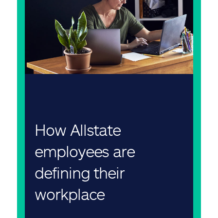
How Allstate
employees are
defining their
workplace