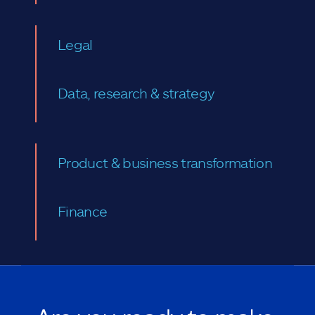
Legal
Data, research & strategy
Product & business transformation
Finance