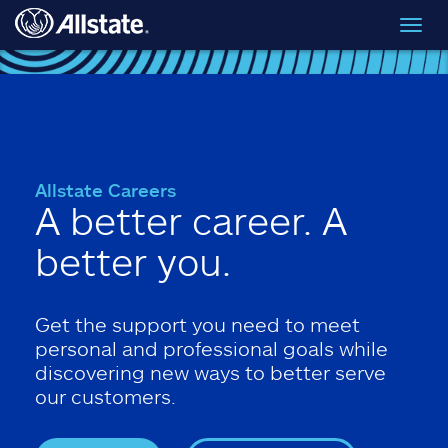
Skip to main content
Toggl
navig
Allstate Careers
A better career. A
better you.
Get the support you need to meet
personal and professional goals while
discovering new ways to better serve
our customers.