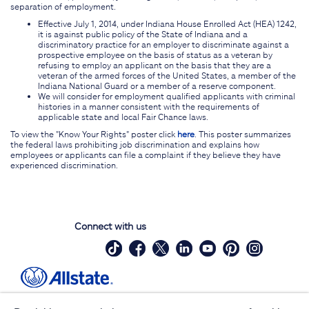
separation of employment.
Effective July 1, 2014, under Indiana House Enrolled Act (HEA) 1242,
it is against public policy of the State of Indiana and a
discriminatory practice for an employer to discriminate against a
prospective employee on the basis of status as a veteran by
refusing to employ an applicant on the basis that they are a
veteran of the armed forces of the United States, a member of the
Indiana National Guard or a member of a reserve component.
We will consider for employment qualified applicants with criminal
histories in a manner consistent with the requirements of
applicable state and local Fair Chance laws.
To view the "Know Your Rights" poster click
here
. This poster summarizes
the federal laws prohibiting job discrimination and explains how
employees or applicants can file a complaint if they believe they have
experienced discrimination.
Connect with us
Site Map
Contact Us