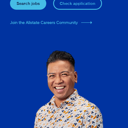
Search jobs
Check application
Join the Allstate Careers Community