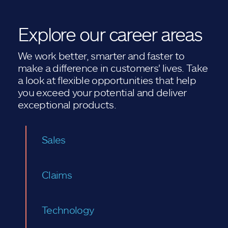
Explore our career areas
We work better, smarter and faster to
make a difference in customers' lives. Take
a look at flexible opportunities that help
you exceed your potential and deliver
exceptional products.
Sales
Claims
Technology