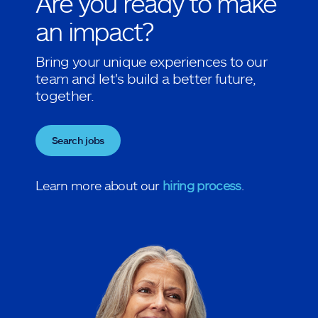
Are you ready to make
an impact?
Bring your unique experiences to our
team and let's build a better future,
together.
Search jobs
Learn more about our
hiring process
.