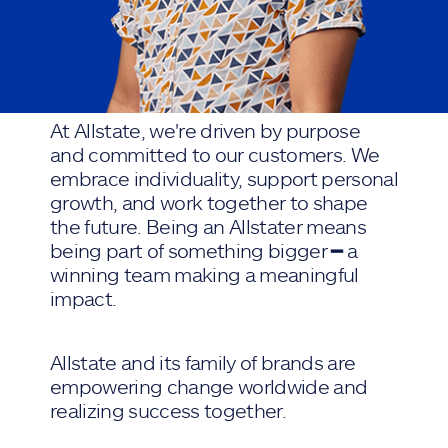
At Allstate, we're driven by purpose
and committed to our customers. We
embrace individuality, support personal
growth, and work together to shape
the future. Being an Allstater means
being part of something bigger ━ a
winning team making a meaningful
impact.
Allstate and its family of brands are
empowering change worldwide and
realizing success together.