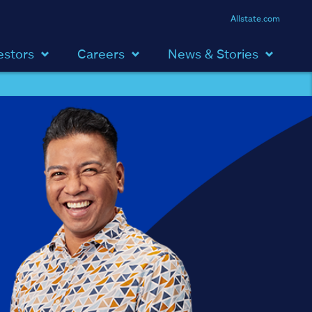
Allstate.com
estors
Careers
News & Stories