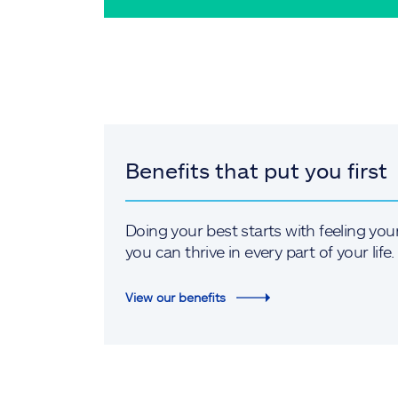
Benefits that put you first
Doing your best starts with feeling you
you can thrive in every part of your life.
View our benefits