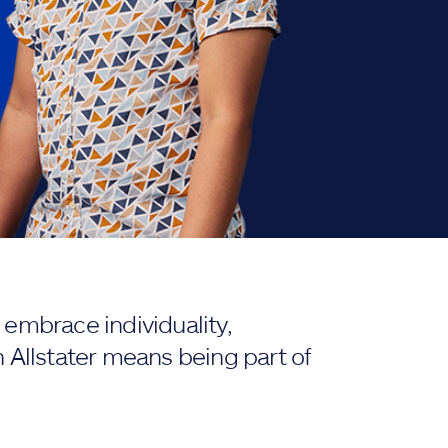
embrace individuality,
 Allstater means being part of