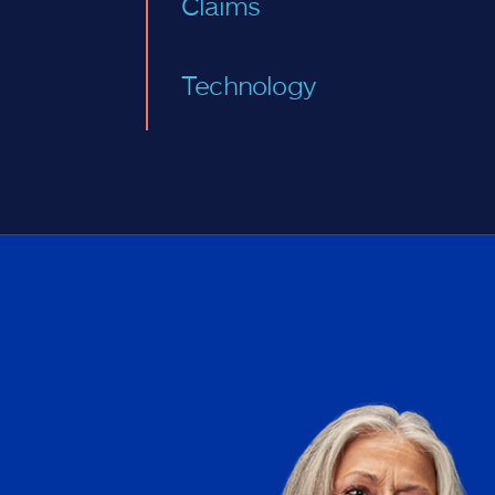
Claims
Technology