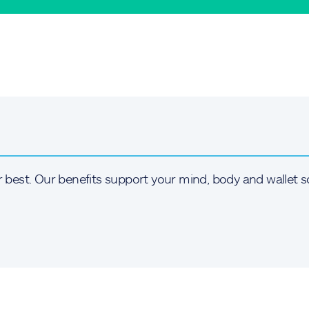
r best. Our benefits support your mind, body and wallet s