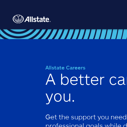
Skip to main content
Allstate Careers
A better ca
you.
Get the support you need
professional goals while 