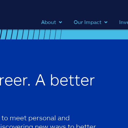
About
Our Impact
Inv
reer. A better
 to meet personal and
discovering new ways to better