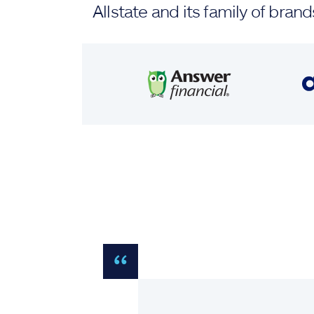
Allstate and its family of br