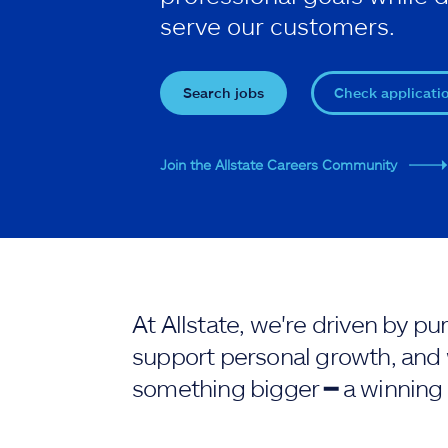
serve our customers.
Search jobs
Check applicati
Join the Allstate Careers Community
At Allstate, we're driven by 
support personal growth, and 
something bigger ━ a winning