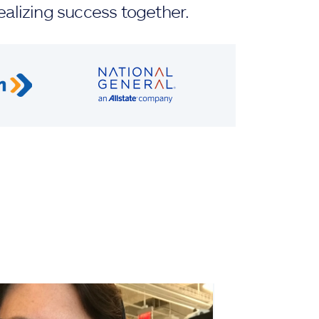
ealizing success together.