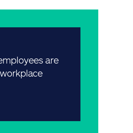
 employees are
r workplace