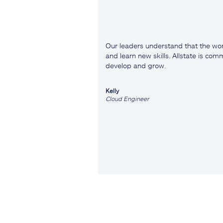
Our leaders understand that the wor
and learn new skills. Allstate is co
develop and grow.
Kelly
Cloud Engineer