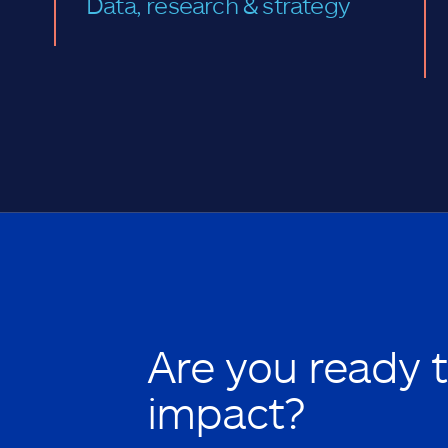
Data, research & strategy
Are you ready 
impact?