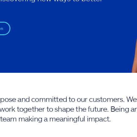
on
purpose and committed to our customers. We 
work together to shape the future. Being an
 team making a meaningful impact.