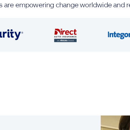
ands are empowering change worldwide and r