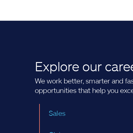
Explore our care
We work better, smarter and fast
opportunities that help you exc
Sales