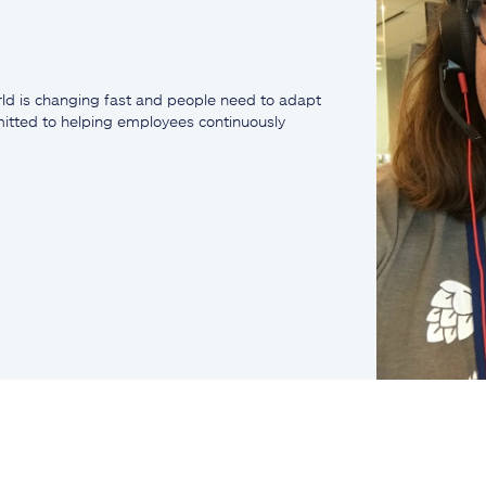
ld is changing fast and people need to adapt
mmitted to helping employees continuously