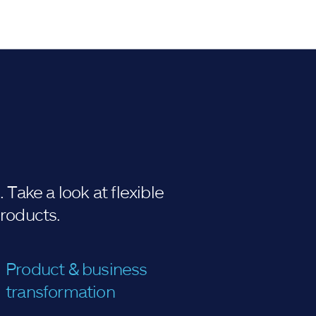
Take a look at flexible
products.
Product & business
transformation