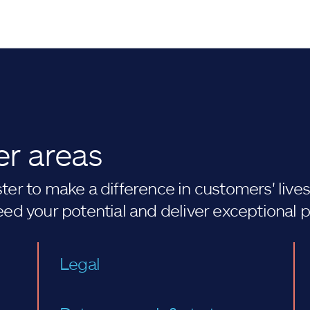
er areas
er to make a difference in customers' lives. 
eed your potential and deliver exceptional 
Legal