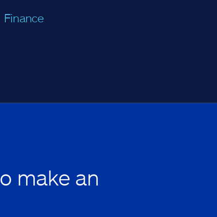
Finance
to make an