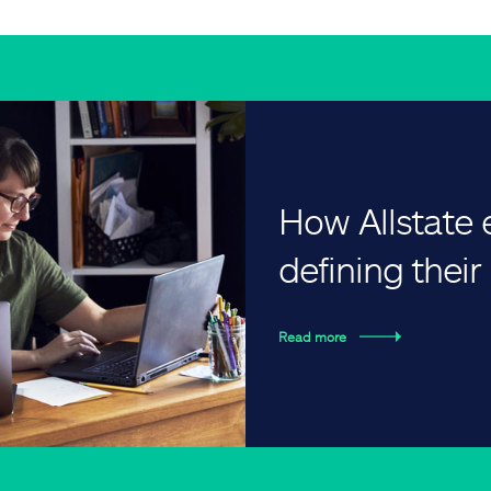
How Allstate
defining thei
Read more