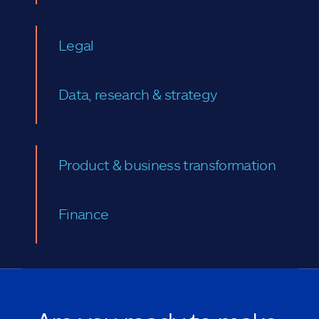
Legal
Data, research & strategy
Product & business transformation
Finance