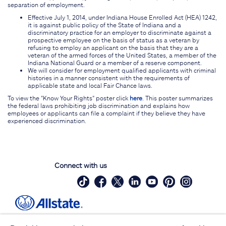
separation of employment.
Effective July 1, 2014, under Indiana House Enrolled Act (HEA) 1242,
it is against public policy of the State of Indiana and a
discriminatory practice for an employer to discriminate against a
prospective employee on the basis of status as a veteran by
refusing to employ an applicant on the basis that they are a
veteran of the armed forces of the United States, a member of the
Indiana National Guard or a member of a reserve component.
We will consider for employment qualified applicants with criminal
histories in a manner consistent with the requirements of
applicable state and local Fair Chance laws.
To view the "Know Your Rights" poster click
here
. This poster summarizes
the federal laws prohibiting job discrimination and explains how
employees or applicants can file a complaint if they believe they have
experienced discrimination.
Connect with us
Site Map
Contact Us