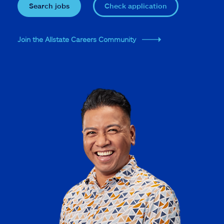
Search jobs
Check application
Join the Allstate Careers Community