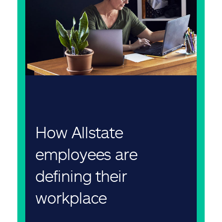
How Allstate
employees are
defining their
workplace