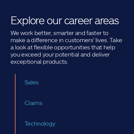
Explore our career areas
We work better, smarter and faster to
make a difference in customers' lives. Take
a look at flexible opportunities that help
you exceed your potential and deliver
exceptional products.
Sales
Claims
Technology