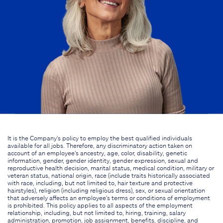
It is the Company's policy to employ the best qualified individuals
available for all jobs. Therefore, any discriminatory action taken on
account of an employee's ancestry, age, color, disability, genetic
information, gender, gender identity, gender expression, sexual and
reproductive health decision, marital status, medical condition, military or
veteran status, national origin, race (include traits historically associated
with race, including, but not limited to, hair texture and protective
hairstyles), religion (including religious dress), sex, or sexual orientation
that adversely affects an employee's terms or conditions of employment
is prohibited. This policy applies to all aspects of the employment
relationship, including, but not limited to, hiring, training, salary
administration, promotion, job assignment, benefits, discipline, and