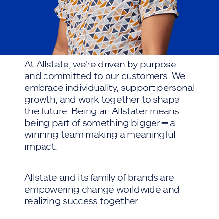
At Allstate, we're driven by purpose
and committed to our customers. We
embrace individuality, support personal
growth, and work together to shape
the future. Being an Allstater means
being part of something bigger ━ a
winning team making a meaningful
impact.
Allstate and its family of brands are
empowering change worldwide and
realizing success together.