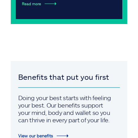
Read more
Benefits that put you first
Doing your best starts with feeling
your best. Our benefits support
your mind, body and wallet so you
can thrive in every part of your life.
View our benefits