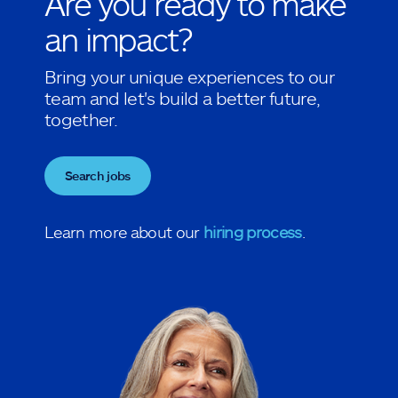
Are you ready to make
an impact?
Bring your unique experiences to our
team and let's build a better future,
together.
Search jobs
Learn more about our
hiring process
.