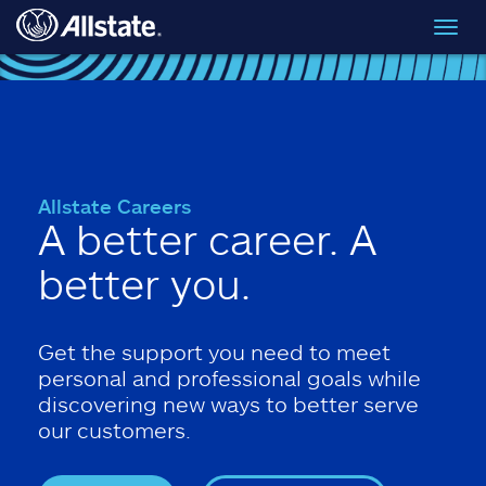
Skip to main content
Toggl
navig
Allstate Careers
A better career. A
better you.
Get the support you need to meet
personal and professional goals while
discovering new ways to better serve
our customers.