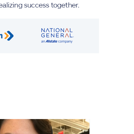
ealizing success together.