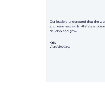
Our leaders understand that the wor
and learn new skills. Allstate is co
develop and grow.
Kelly
Cloud Engineer