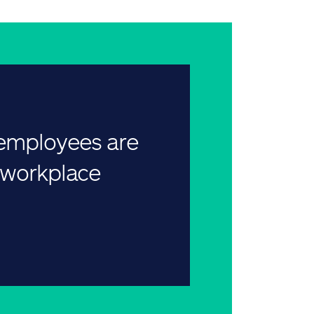
 employees are
r workplace