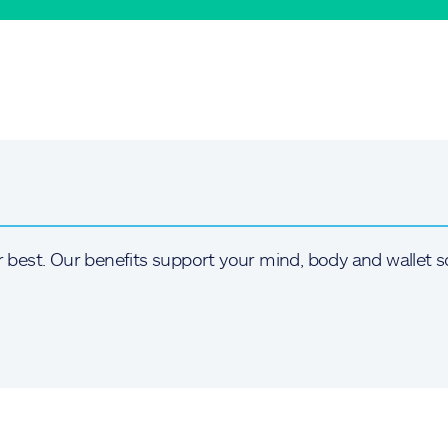
r best. Our benefits support your mind, body and wallet s