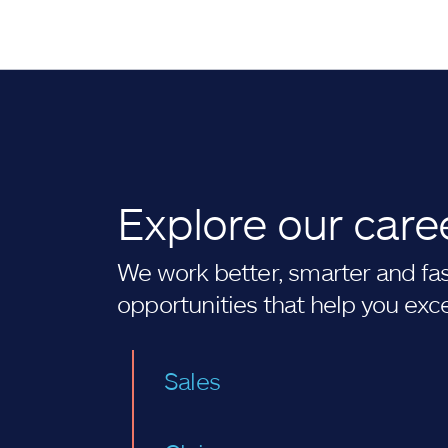
Explore our care
We work better, smarter and fast
opportunities that help you exc
Sales