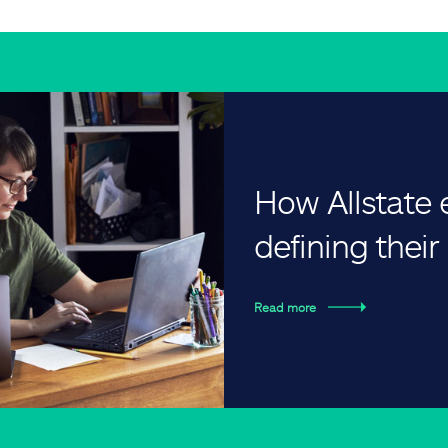
How Allstate
defining thei
Read more