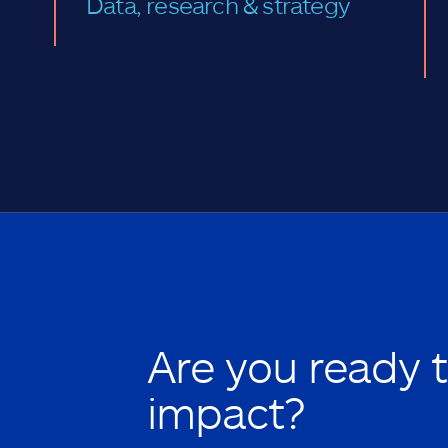
Data, research & strategy
Are you ready 
impact?