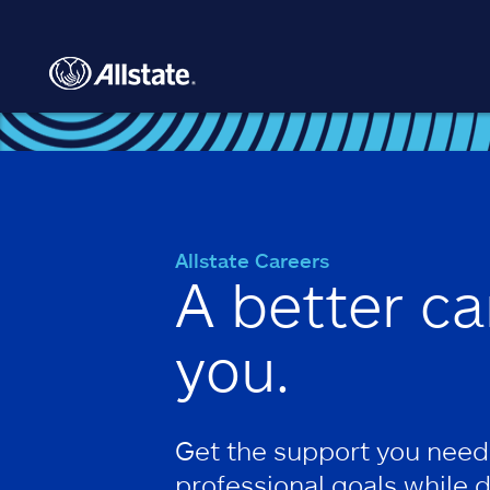
Skip to main content
Allstate Careers
A better ca
you.
Get the support you need
professional goals while 