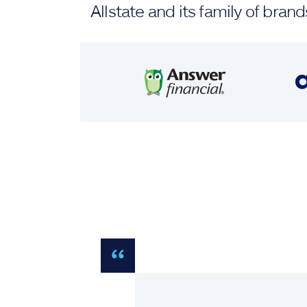
Allstate and its family of br