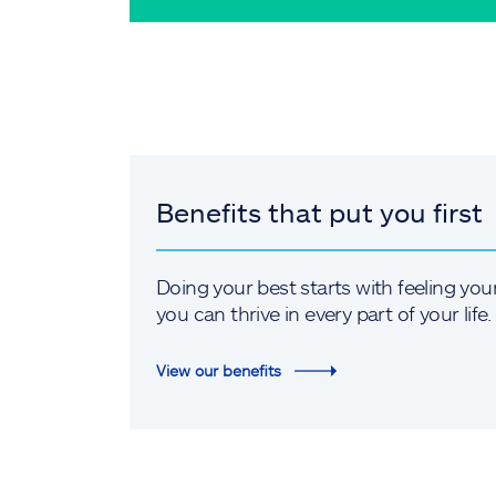
Benefits that put you first
Doing your best starts with feeling you
you can thrive in every part of your life.
View our benefits