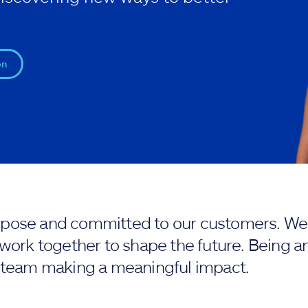
on
purpose and committed to our customers. We 
work together to shape the future. Being an
 team making a meaningful impact.