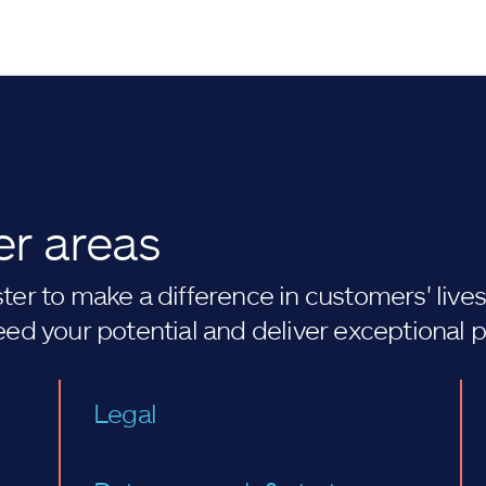
er areas
er to make a difference in customers' lives. 
eed your potential and deliver exceptional 
Legal