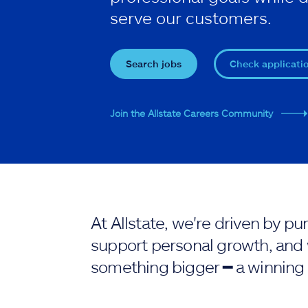
serve our customers.
Search jobs
Check applicati
Join the Allstate Careers Community
At Allstate, we're driven by 
support personal growth, and 
something bigger ━ a winning