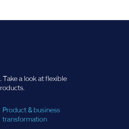
Take a look at flexible
products.
Product & business
transformation