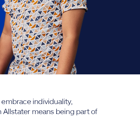
embrace individuality,
 Allstater means being part of