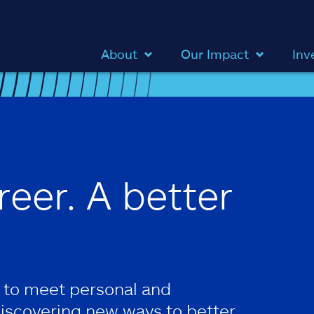
About
Our Impact
Inv
reer. A better
 to meet personal and
discovering new ways to better