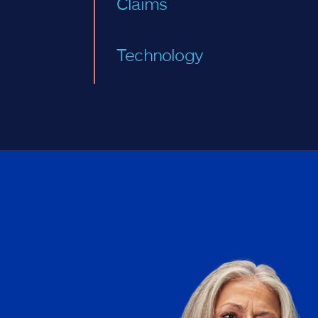
Claims
Technology