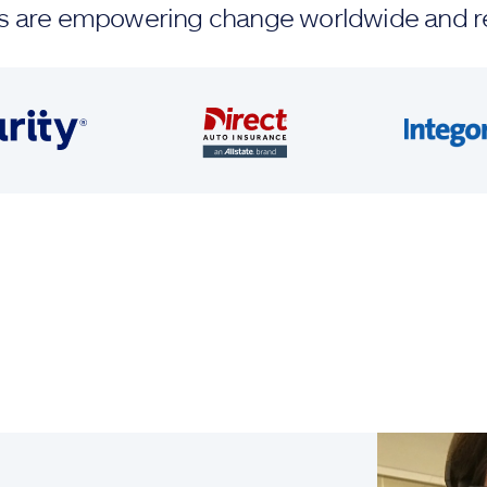
ands are empowering change worldwide and r