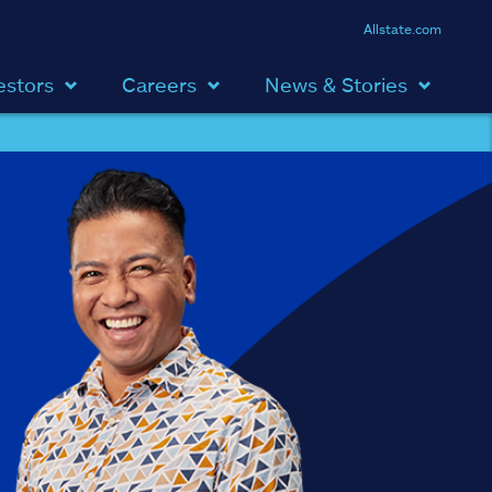
Allstate.com
estors
Careers
News & Stories