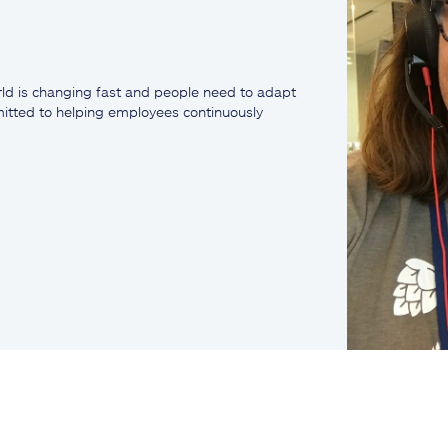
ld is changing fast and people need to adapt
mmitted to helping employees continuously