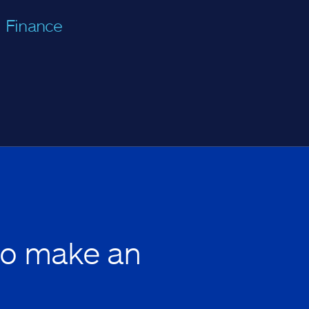
Finance
to make an